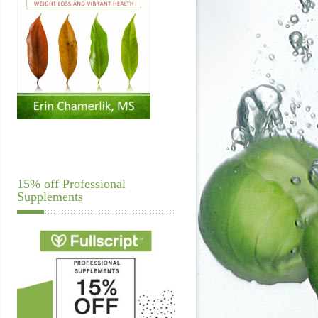
15% off Professional
Supplements