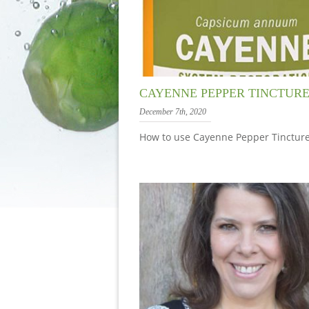
CAYENNE PEPPER TINCTUR
December 7th, 2020
How to use Cayenne Pepper Tincture