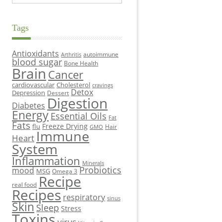
Tags
Antioxidants
autoimmune
Arthritis
blood sugar
Bone Health
Brain
Cancer
cardiovascular
Cholesterol
cravings
Detox
Depression
Dessert
Digestion
Diabetes
Energy
Essential Oils
Fat
Fats
Freeze Drying
flu
Hair
GMO
Immune
Heart
System
Inflammation
Minerals
Probiotics
mood
MSG
Omega 3
Recipe
real food
Recipes
respiratory
sinus
Skin
Sleep
Stress
Toxins
virus