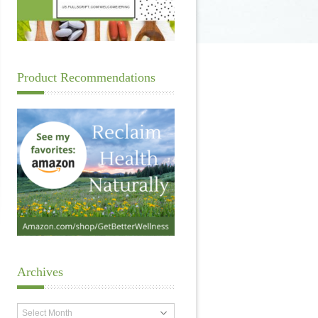
Product Recommendations
Archives
Archives