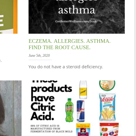
E
ECZEMA. ALLERGIES. ASTHMA.
FIND THE ROOT CAUSE.
June 5th, 2020
.
You do not have a steroid deficiency.