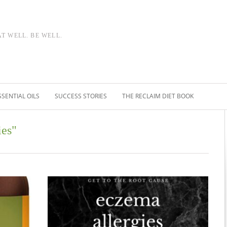
AT WELL. BE WELL.
SSENTIAL OILS
SUCCESS STORIES
THE RECLAIM DIET BOOK
ies"