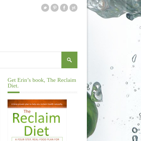
Get Erin’s book, The Reclaim
Diet.