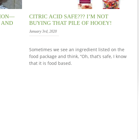
TION—
CITRIC ACID SAFE??? I’M NOT
S AND
BUYING THAT PILE OF HOOEY!
January 3rd, 2020
Sometimes we see an ingredient listed on the
food package and think, “Oh, that’s safe, I know
that it is food based.