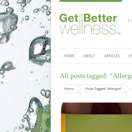
E
HOME
ABOUT
ARTICLES
E
All posts tagged: "Allerg
Home
Posts Tagged "Allergies"