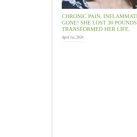
CHRONIC PAIN, INFLAMMA
GONE! SHE LOST 30 POUND
TRANSFORMED HER LIFE.
April 1st, 2020