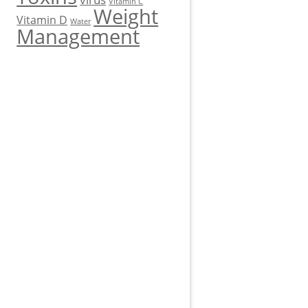
Vitamin C
Weight
Vitamin D
Water
Management