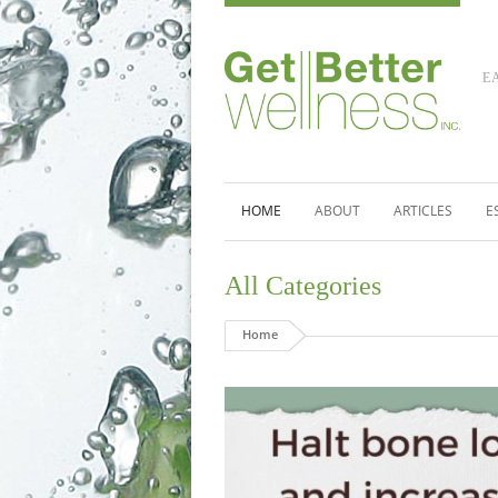
E
HOME
ABOUT
ARTICLES
E
All Categories
Home