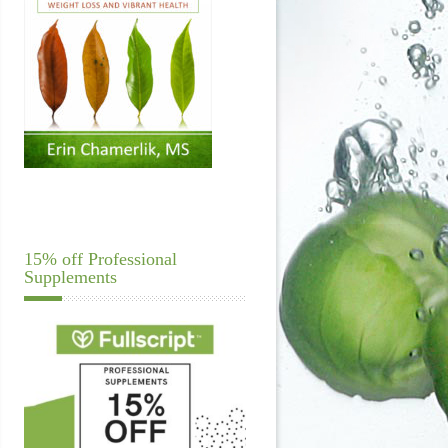
15% off Professional
Supplements