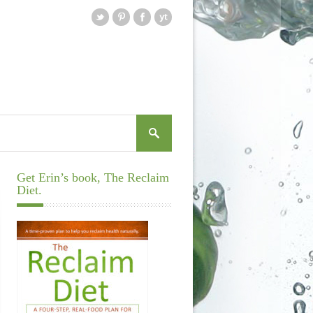
Get Erin’s book, The Reclaim
Diet.