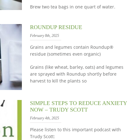
Brew two tea bags in one quart of water.
ROUNDUP RESIDUE
February 8th, 2025
Grains and legumes contain Roundup®
residue (sometimes even organic)
Grains (like wheat, barley, oats) and legumes
are sprayed with Roundup shortly before
harvest to kill the plants so
SIMPLE STEPS TO REDUCE ANXIETY
NOW – TRUDY SCOTT
February 4th, 2025
Please listen to this important podcast with
Trudy Scott: