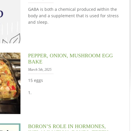
GABA is both a chemical produced within the
body and a supplement that is used for stress
and sleep.
PEPPER, ONION, MUSHROOM EGG
BAKE
March 5th, 2025
15 eggs
1.
BORON’S ROLE IN HORMONES,