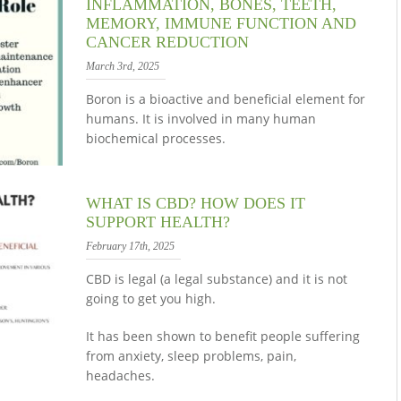
INFLAMMATION, BONES, TEETH,
MEMORY, IMMUNE FUNCTION AND
CANCER REDUCTION
March 3rd, 2025
Boron is a bioactive and beneficial element for
humans. It is involved in many human
biochemical processes.
WHAT IS CBD? HOW DOES IT
SUPPORT HEALTH?
February 17th, 2025
CBD is legal (a legal substance) and it is not
going to get you high.
It has been shown to benefit people suffering
from anxiety, sleep problems, pain,
headaches.