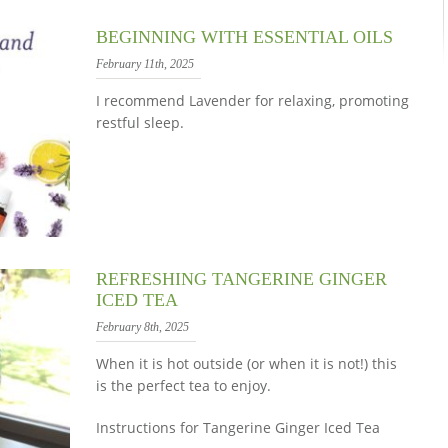
BEGINNING WITH ESSENTIAL OILS
February 11th, 2025
I recommend Lavender for relaxing, promoting
restful sleep.
REFRESHING TANGERINE GINGER
ICED TEA
February 8th, 2025
When it is hot outside (or when it is not!) this
is the perfect tea to enjoy.
Instructions for Tangerine Ginger Iced Tea