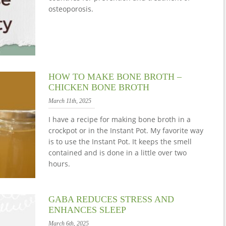
osteoporosis.
HOW TO MAKE BONE BROTH –
CHICKEN BONE BROTH
March 11th, 2025
I have a recipe for making bone broth in a
crockpot or in the Instant Pot. My favorite way
is to use the Instant Pot. It keeps the smell
contained and is done in a little over two
hours.
GABA REDUCES STRESS AND
ENHANCES SLEEP
March 6th, 2025