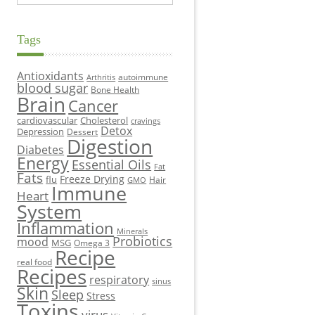
Tags
Antioxidants
autoimmune
Arthritis
blood sugar
Bone Health
Brain
Cancer
cardiovascular
Cholesterol
cravings
Detox
Depression
Dessert
Digestion
Diabetes
Energy
Essential Oils
Fat
Fats
Freeze Drying
flu
Hair
GMO
Immune
Heart
System
Inflammation
Minerals
Probiotics
mood
MSG
Omega 3
Recipe
real food
Recipes
respiratory
sinus
Skin
Sleep
Stress
Toxins
virus