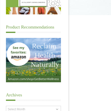
Product Recommendations
Archives
Archives