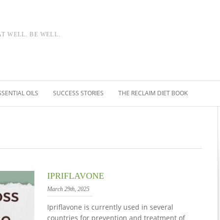
AT WELL. BE WELL.
SSENTIAL OILS
SUCCESS STORIES
THE RECLAIM DIET BOOK
IPRIFLAVONE
March 29th, 2025
Ipriflavone is currently used in several
countries for prevention and treatment of