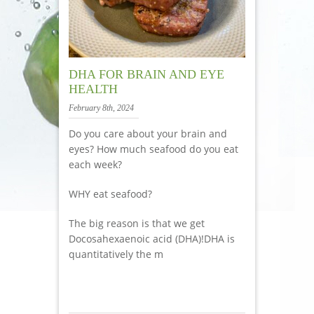
DHA FOR BRAIN AND EYE
HEALTH
February 8th, 2024
Do you care about your brain and
eyes? How much seafood do you eat
each week?
WHY eat seafood?
The big reason is that we get
Docosahexaenoic acid (DHA)!DHA is
quantitatively the m