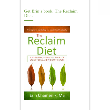
Get Erin’s book, The Reclaim
Diet.