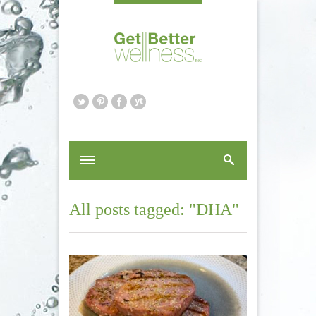
All posts tagged: "DHA"