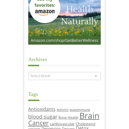
Archives
Archives
Tags
Antioxidants
autoimmune
Arthritis
Brain
blood sugar
Bone Health
Cancer
cardiovascular
Cholesterol
Detox
Depression
Dessert
cravings