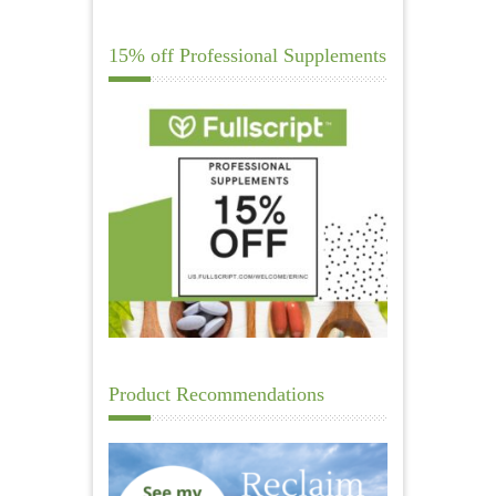
15% off Professional Supplements
Product Recommendations