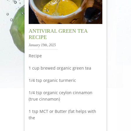
ANTIVIRAL GREEN TEA
RECIPE
January 19th, 2025
Recipe
1 cup brewed organic green tea
1/4 tsp organic turmeric
1/4 tsp organic ceylon cinnamon
(true cinnamon)
1 tsp MCT or Butter (fat helps with
the