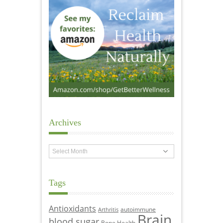
Archives
Archives
Tags
Antioxidants
autoimmune
Arthritis
Brain
blood sugar
Bone Health