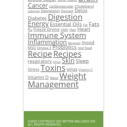
Cancer
cardiovascular
Cholesterol
Detox
Depression
Dessert
cravings
Digestion
Diabetes
Energy
Fats
Essential Oils
Fat
Heart
Freeze Drying
flu
Hair
GMO
Immune System
Inflammation
mood
Minerals
Probiotics
MSG
Omega 3
real food
Recipe
Recipes
Skin
Sleep
respiratory
sinus
Toxins
virus
Stress
Vitamin C
Weight
Vitamin D
Water
Management
©2020 COPYRIGHT GET BETTER WELLNESS INC.
ALL RIGHTS RESERVED.