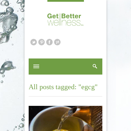
All posts tagged: "egcg"