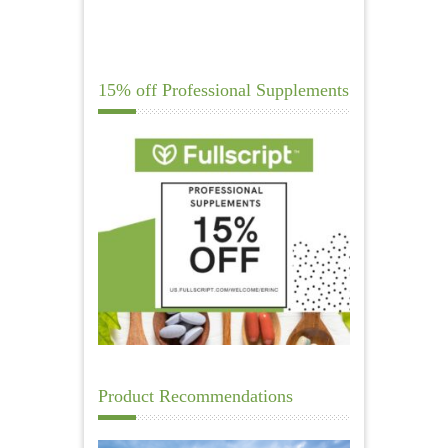
15% off Professional Supplements
Product Recommendations