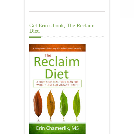
Get Erin’s book, The Reclaim
Diet.