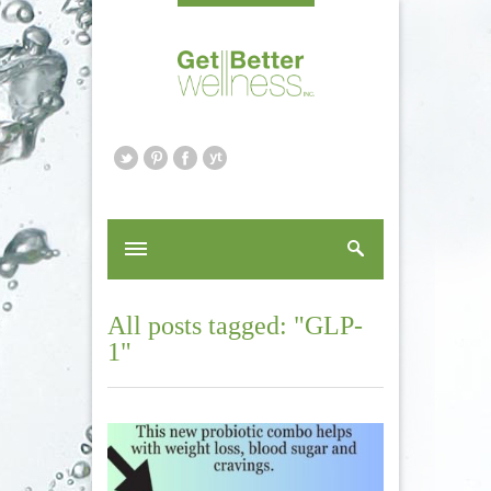
All posts tagged: "GLP-
1"