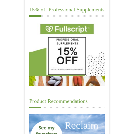
15% off Professional Supplements
Product Recommendations