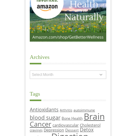
Archives
Archives
Tags
Antioxidants
autoimmune
Arthritis
Brain
blood sugar
Bone Health
Cancer
cardiovascular
Cholesterol
Detox
Depression
Dessert
cravings