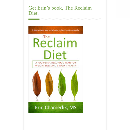
Get Erin’s book, The Reclaim
Diet.