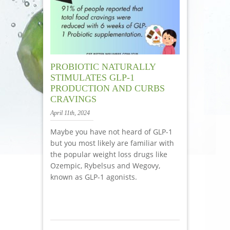
PROBIOTIC NATURALLY
STIMULATES GLP-1
PRODUCTION AND CURBS
CRAVINGS
April 11th, 2024
Maybe you have not heard of GLP-1
but you most likely are familiar with
the popular weight loss drugs like
Ozempic, Rybelsus and Wegovy,
known as GLP-1 agonists.