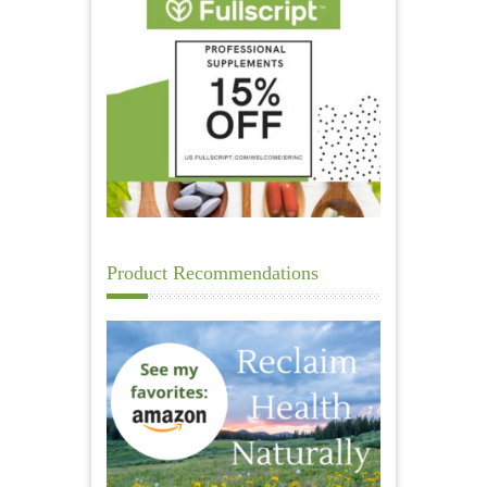
Product Recommendations