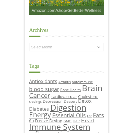
Archives
Archives
Tags
Antioxidants
autoimmune
Arthritis
Brain
blood sugar
Bone Health
Cancer
cardiovascular
Cholesterol
Detox
Depression
Dessert
cravings
Digestion
Diabetes
Energy
Fats
Essential Oils
Fat
Heart
Freeze Drying
flu
Hair
GMO
Immune System