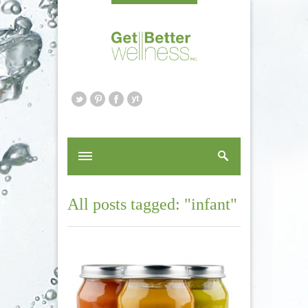
All posts tagged: "infant"