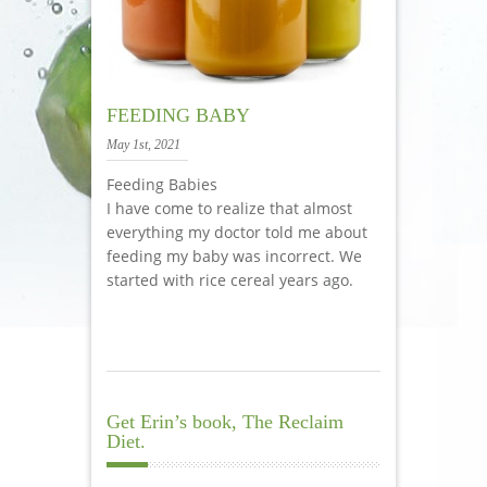
FEEDING BABY
May 1st, 2021
Feeding Babies
I have come to realize that almost
everything my doctor told me about
feeding my baby was incorrect. We
started with rice cereal years ago.
Get Erin’s book, The Reclaim
Diet.