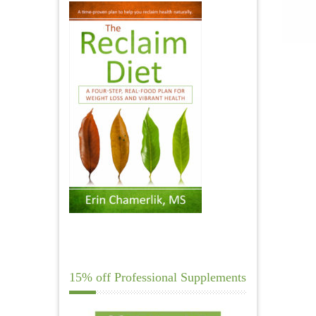
15% off Professional Supplements