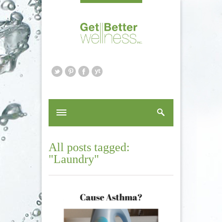
All posts tagged:
"Laundry"