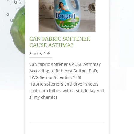
CAN FABRIC SOFTENER
CAUSE ASTHMA?
June 1st, 2020
Can fabric softener CAUSE Asthma?
According to Rebecca Sutton, PhD,
EWG Senior Scientist, YES!
“Fabric softeners and dryer sheets
coat our clothes with a subtle layer of
slimy chemica