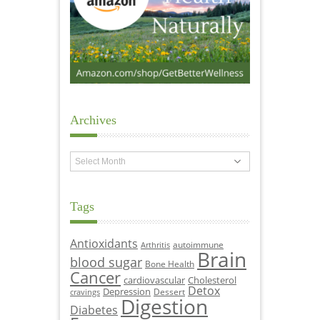
Archives
Archives
Tags
Antioxidants
autoimmune
Arthritis
Brain
blood sugar
Bone Health
Cancer
cardiovascular
Cholesterol
Detox
Depression
Dessert
cravings
Digestion
Diabetes