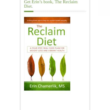
Get Erin’s book, The Reclaim
Diet.