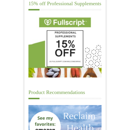
15% off Professional Supplements
Product Recommendations