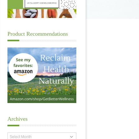
Product Recommendations
Archives
Archives