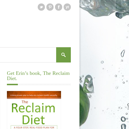
Get Erin’s book, The Reclaim
Diet.