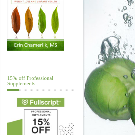
15% off Professional
Supplements