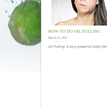
HOW TO DO OIL PULLING
March 1st, 2022
Oil Pulling: A very powerful body det