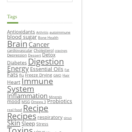
Tags
Antioxidants
autoimmune
Arthritis
blood sugar
Bone Health
Brain
Cancer
cardiovascular
Cholesterol
cravings
Detox
Depression
Dessert
Digestion
Diabetes
Energy
Essential Oils
Fat
Fats
Freeze Drying
flu
Hair
GMO
Immune
Heart
System
Inflammation
Minerals
Probiotics
mood
MSG
Omega 3
Recipe
real food
Recipes
respiratory
sinus
Skin
Sleep
Stress
Toxins
virus