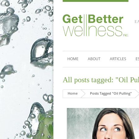
E
HOME
ABOUT
ARTICLES
E
All posts tagged: "Oil Pu
Home
Posts Tagged "Oil Pulling"