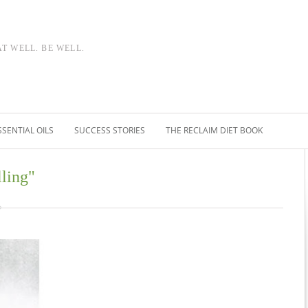
AT WELL. BE WELL.
SSENTIAL OILS
SUCCESS STORIES
THE RECLAIM DIET BOOK
lling"