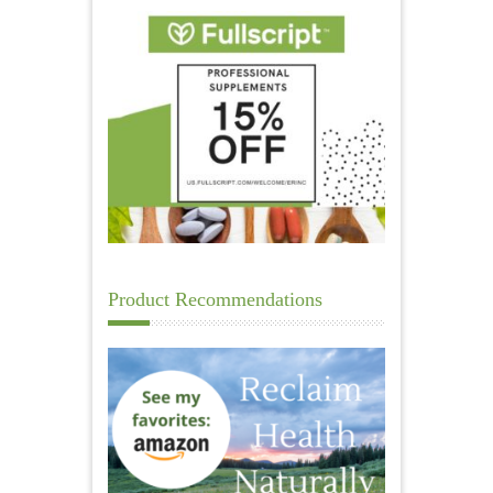
Product Recommendations