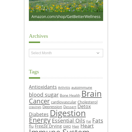
Archives
Archives
Tags
Antioxidants
autoimmune
Arthritis
Brain
blood sugar
Bone Health
Cancer
cardiovascular
Cholesterol
Detox
Depression
Dessert
cravings
Digestion
Diabetes
Energy
Fats
Essential Oils
Fat
Heart
Freeze Drying
flu
Hair
GMO
Immune System