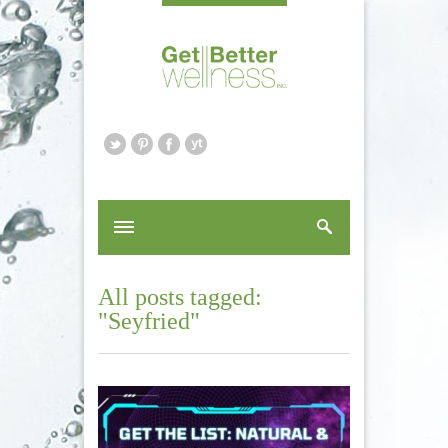
All posts tagged:
"Seyfried"