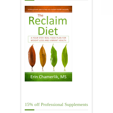
15% off Professional Supplements