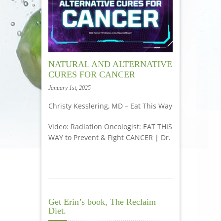
NATURAL AND ALTERNATIVE
CURES FOR CANCER
January 1st, 2025
Christy Kesslering, MD – Eat This Way
Video: Radiation Oncologist: EAT THIS
WAY to Prevent & Fight CANCER | Dr.
Get Erin’s book, The Reclaim
Diet.