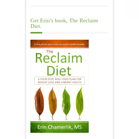
Get Erin’s book, The Reclaim
Diet.