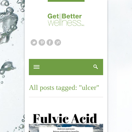
All posts tagged: "ulcer"