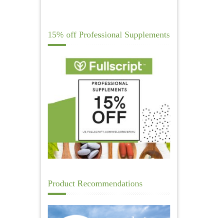
15% off Professional Supplements
Product Recommendations