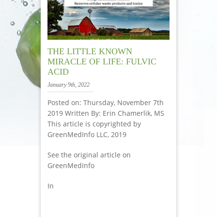
THE LITTLE KNOWN
MIRACLE OF LIFE: FULVIC
ACID
January 9th, 2022
Posted on: Thursday, November 7th
2019 Written By: Erin Chamerlik, MS
This article is copyrighted by
GreenMedInfo LLC, 2019
See the original article on
GreenMedInfo
In