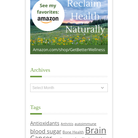
Archives
Archives
Tags
Antioxidants
autoimmune
Arthritis
Brain
blood sugar
Bone Health
Cancer