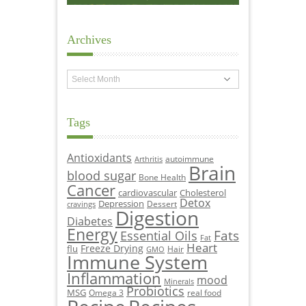
Archives
Archives
Tags
Antioxidants
autoimmune
Arthritis
Brain
blood sugar
Bone Health
Cancer
cardiovascular
Cholesterol
Detox
Depression
Dessert
cravings
Digestion
Diabetes
Energy
Fats
Essential Oils
Fat
Heart
Freeze Drying
flu
Hair
GMO
Immune System
Inflammation
mood
Minerals
Probiotics
MSG
Omega 3
real food