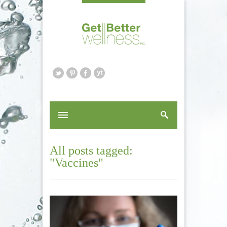
All posts tagged:
"Vaccines"