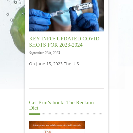
KEY INFO: UPDATED COVID
SHOTS FOR 2023-2024
September 26th, 2023
On June 15, 2023 The U.S.
Get Erin’s book, The Reclaim
Diet.