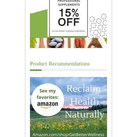
Product Recommendations