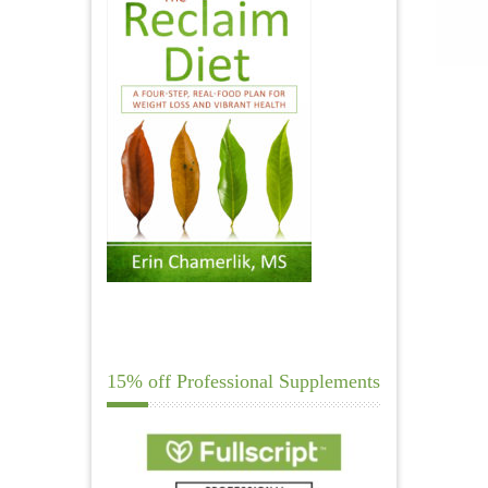
15% off Professional Supplements