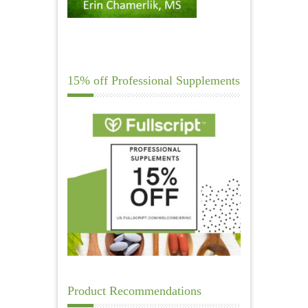
15% off Professional Supplements
Product Recommendations