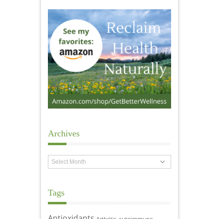
Archives
Archives
Tags
Antioxidants
autoimmune