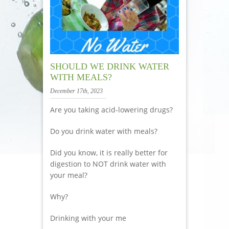
SHOULD WE DRINK WATER
WITH MEALS?
December 17th, 2023
Are you taking acid-lowering drugs?
Do you drink water with meals?
Did you know, it is really better for
digestion to NOT drink water with
your meal?
Why?
Drinking with your me