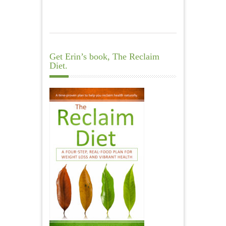
Get Erin’s book, The Reclaim
Diet.