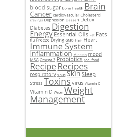
Arthritis
Brain
blood sugar
Bone Health
Cancer
cardiovascular
Cholesterol
Detox
Depression
Dessert
cravings
Digestion
Diabetes
Energy
Fats
Essential Oils
Fat
Heart
Freeze Drying
flu
Hair
GMO
Immune System
Inflammation
mood
Minerals
Probiotics
MSG
Omega 3
real food
Recipe
Recipes
Skin
Sleep
respiratory
sinus
Toxins
virus
Stress
Vitamin C
Weight
Vitamin D
Water
Management