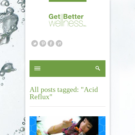
All posts tagged: "Acid
Reflux"