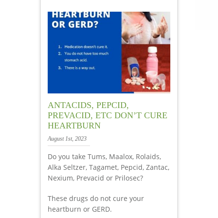
ANTACIDS, PEPCID,
PREVACID, ETC DON’T CURE
HEARTBURN
August 1st, 2023
Do you take Tums, Maalox, Rolaids,
Alka Seltzer, Tagamet, Pepcid, Zantac,
Nexium, Prevacid or Prilosec?
These drugs do not cure your
heartburn or GERD.