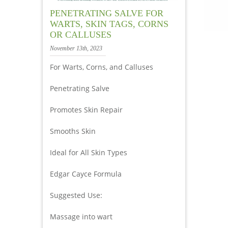
PENETRATING SALVE FOR
WARTS, SKIN TAGS, CORNS
OR CALLUSES
November 13th, 2023
For Warts, Corns, and Calluses
Penetrating Salve
Promotes Skin Repair
Smooths Skin
Ideal for All Skin Types
Edgar Cayce Formula
Suggested Use:
Massage into wart