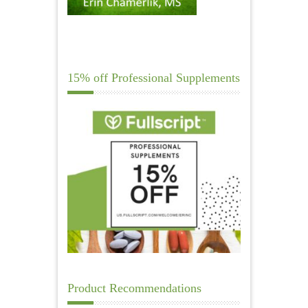
15% off Professional Supplements
Product Recommendations