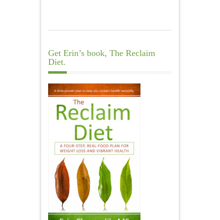
Get Erin’s book, The Reclaim
Diet.