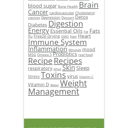
Brain
blood sugar
Bone Health
Cancer
cardiovascular
Cholesterol
Detox
Depression
Dessert
cravings
Digestion
Diabetes
Energy
Fats
Essential Oils
Fat
Heart
Freeze Drying
flu
Hair
GMO
Immune System
Inflammation
mood
Minerals
Probiotics
MSG
Omega 3
real food
Recipe
Recipes
Skin
Sleep
respiratory
sinus
Toxins
virus
Stress
Vitamin C
Weight
Vitamin D
Water
Management