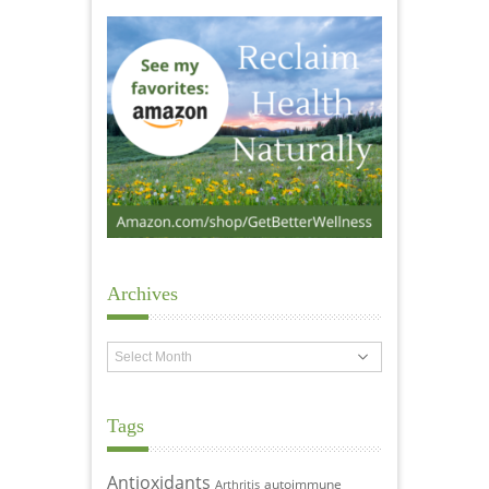
Archives
Archives
Tags
Antioxidants
autoimmune
Arthritis