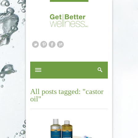
All posts tagged: "castor
oil"