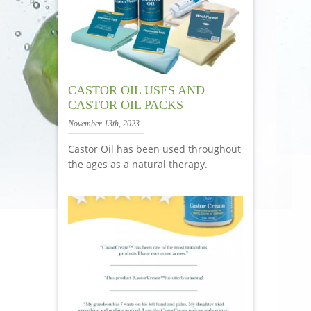
CASTOR OIL USES AND
CASTOR OIL PACKS
November 13th, 2023
Castor Oil has been used throughout
the ages as a natural therapy.