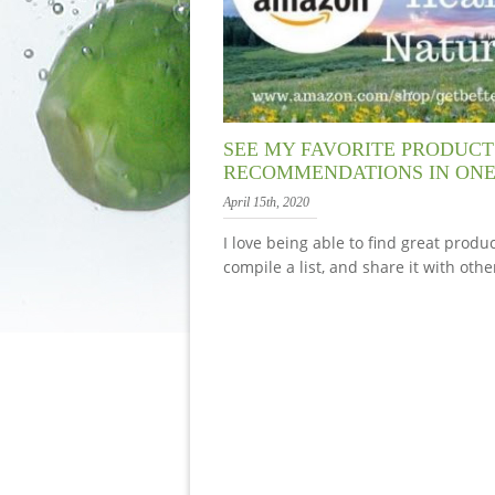
SEE MY FAVORITE PRODUCT
RECOMMENDATIONS IN ONE
April 15th, 2020
I love being able to find great produc
compile a list, and share it with othe