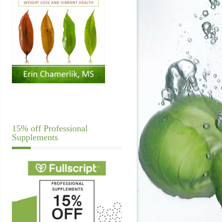
15% off Professional
Supplements