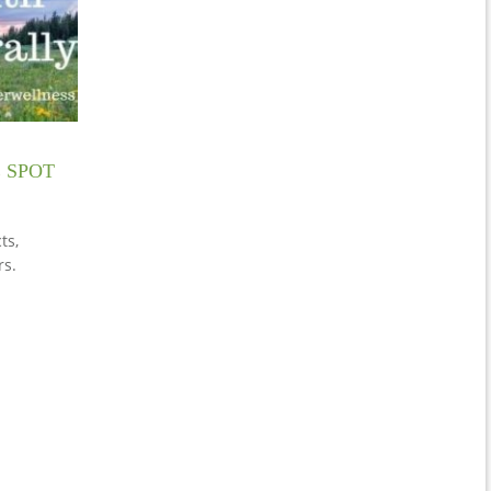
 SPOT
ts,
rs.