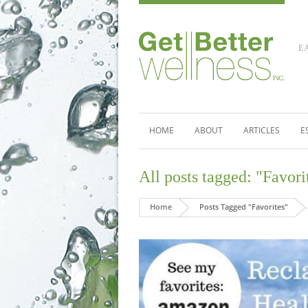
E
HOME
ABOUT
ARTICLES
E
All posts tagged: "Favori
Home
Posts Tagged "Favorites"