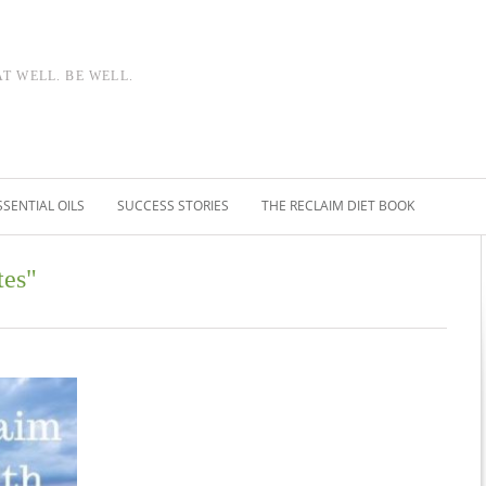
AT WELL. BE WELL.
SSENTIAL OILS
SUCCESS STORIES
THE RECLAIM DIET BOOK
tes"