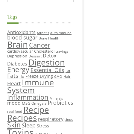
Tags
Antioxidants
autoimmune
Arthritis
blood sugar
Bone Health
Brain
Cancer
cardiovascular
Cholesterol
cravings
Detox
Depression
Dessert
Digestion
Diabetes
Energy
Essential Oils
Fat
Fats
Freeze Drying
flu
Hair
GMO
Immune
Heart
System
Inflammation
Minerals
Probiotics
mood
MSG
Omega 3
Recipe
real food
Recipes
respiratory
sinus
Skin
Sleep
Stress
Toxins
virus