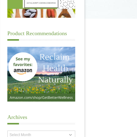
Product Recommendations
Archives
Archives