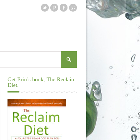
Get Erin’s book, The Reclaim
Diet.