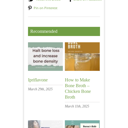
Pin on Pinterest
Recommended
Ipriflavone
How to Make
Bone Broth –
March 29th, 2025
Chicken Bone
Broth
March 11th, 2025