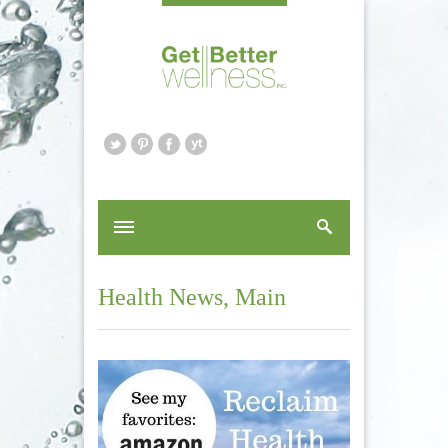
Health News
,
Main