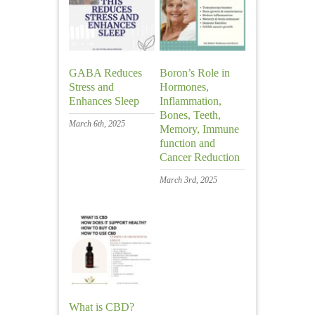
GABA Reduces
Boron’s Role in
Stress and
Hormones,
Enhances Sleep
Inflammation,
Bones, Teeth,
March 6th, 2025
Memory, Immune
function and
Cancer Reduction
March 3rd, 2025
What is CBD?