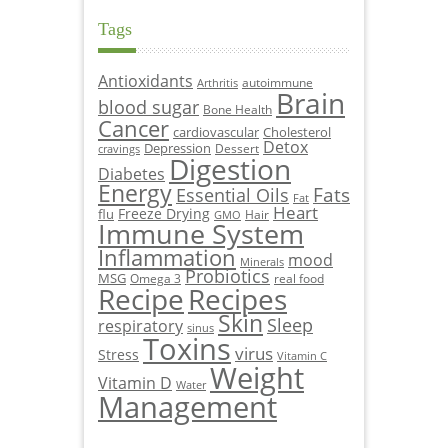
Tags
Antioxidants
autoimmune
Arthritis
Brain
blood sugar
Bone Health
Cancer
cardiovascular
Cholesterol
Detox
Depression
Dessert
cravings
Digestion
Diabetes
Energy
Fats
Essential Oils
Fat
Heart
Freeze Drying
flu
Hair
GMO
Immune System
Inflammation
mood
Minerals
Probiotics
MSG
Omega 3
real food
Recipe
Recipes
Skin
Sleep
respiratory
sinus
Toxins
virus
Stress
Vitamin C
Weight
Vitamin D
Water
Management