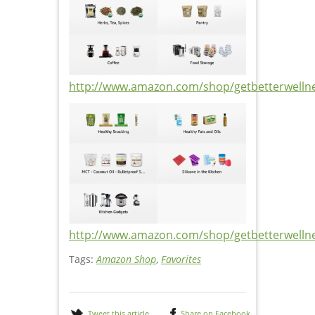
http://www.amazon.com/shop/getbetterwelln
http://www.amazon.com/shop/getbetterwelln
Tags:
Amazon Shop
,
Favorites
Tweet this article
Share on Facebook