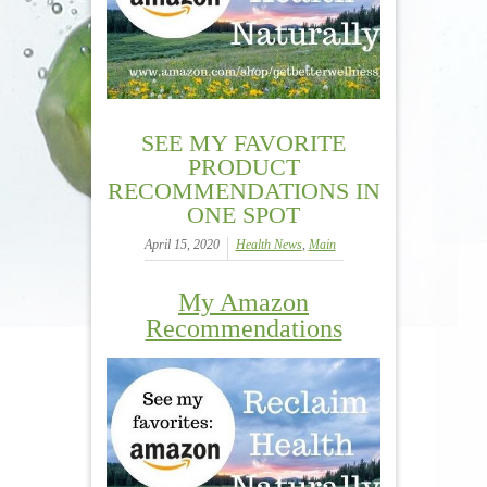
SEE MY FAVORITE
PRODUCT
RECOMMENDATIONS IN
ONE SPOT
April 15, 2020
Health News
,
Main
My Amazon
Recommendations