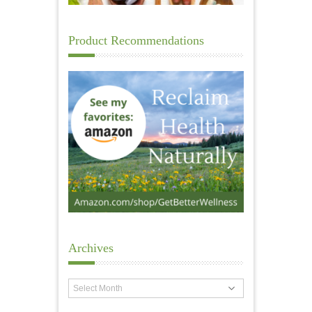
Product Recommendations
Archives
Archives