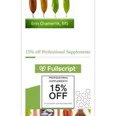
15% off Professional Supplements