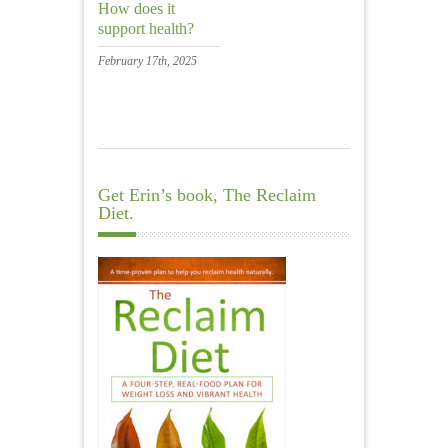
How does it
support health?
February 17th, 2025
Get Erin’s book, The Reclaim
Diet.