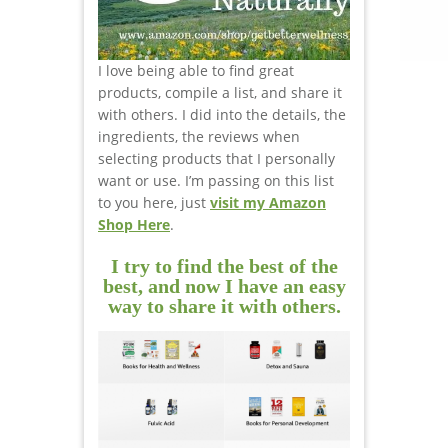
I love being able to find great
products, compile a list, and share it
with others. I did into the details, the
ingredients, the reviews when
selecting products that I personally
want or use. I’m passing on this list
to you here, just
visit my Amazon
Shop Here
.
I try to find the best of the
best, and now I have an easy
way to share it with others.