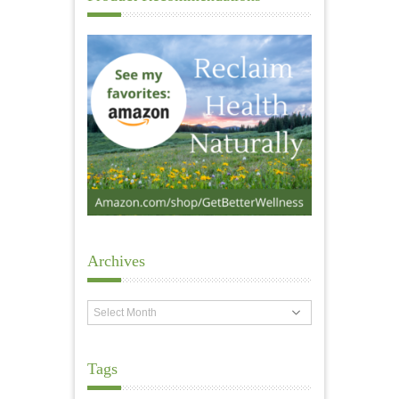
Archives
Archives
Tags