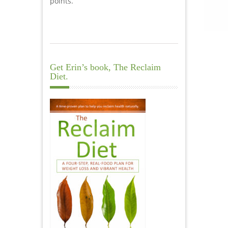
points.
Get Erin’s book, The Reclaim
Diet.