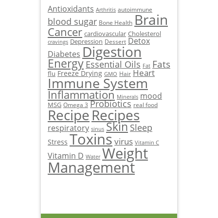
Antioxidants
autoimmune
Arthritis
Brain
blood sugar
Bone Health
Cancer
cardiovascular
Cholesterol
Detox
Depression
Dessert
cravings
Digestion
Diabetes
Energy
Fats
Essential Oils
Fat
Heart
Freeze Drying
flu
Hair
GMO
Immune System
Inflammation
mood
Minerals
Probiotics
MSG
Omega 3
real food
Recipe
Recipes
Skin
Sleep
respiratory
sinus
Toxins
virus
Stress
Vitamin C
Weight
Vitamin D
Water
Management