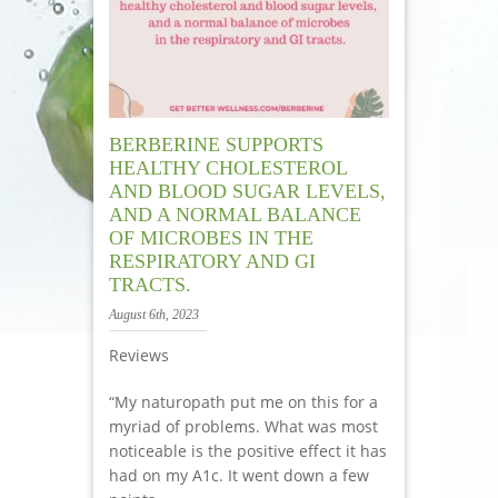
BERBERINE SUPPORTS
HEALTHY CHOLESTEROL
AND BLOOD SUGAR LEVELS,
AND A NORMAL BALANCE
OF MICROBES IN THE
RESPIRATORY AND GI
TRACTS.
August 6th, 2023
Reviews
“My naturopath put me on this for a
myriad of problems. What was most
noticeable is the positive effect it has
had on my A1c. It went down a few