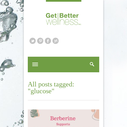
All posts tagged:
"glucose"