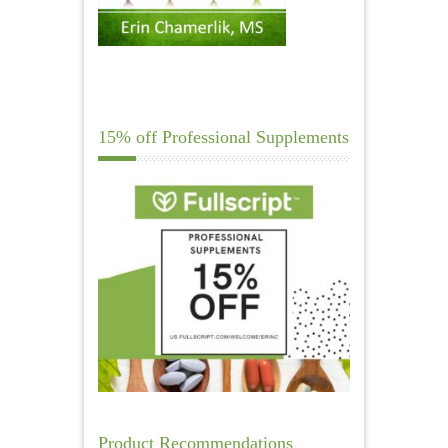
15% off Professional Supplements
Product Recommendations