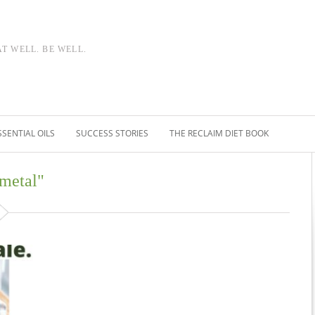
AT WELL. BE WELL.
SSENTIAL OILS
SUCCESS STORIES
THE RECLAIM DIET BOOK
 metal"