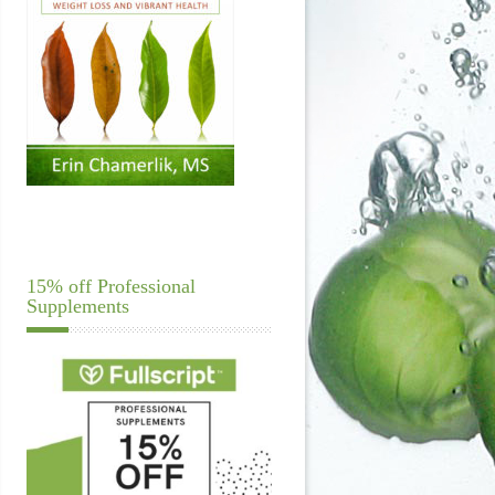
15% off Professional
Supplements