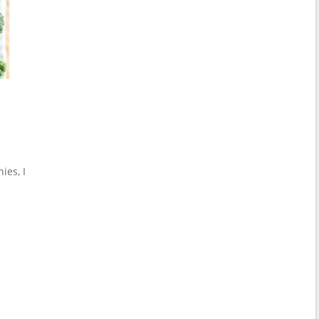
ies, I