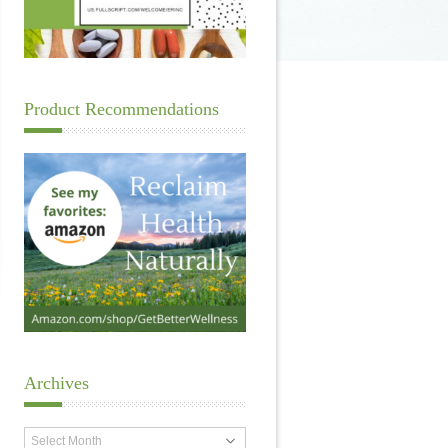
Product Recommendations
Archives
Archives