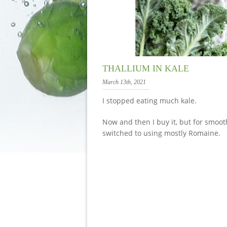
THALLIUM IN KALE
March 13th, 2021
I stopped eating much kale.
Now and then I buy it, but for smooth
switched to using mostly Romaine.