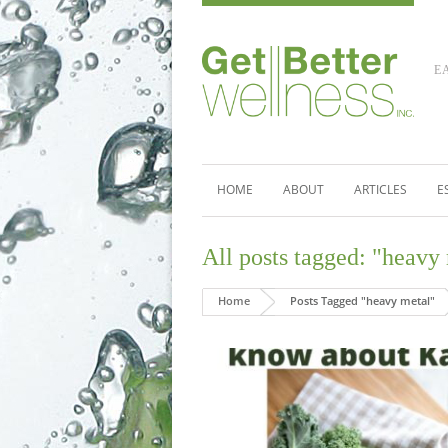
E
HOME
ABOUT
ARTICLES
E
All posts tagged: "heavy
Home
Posts Tagged "heavy metal"