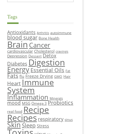
Tags
Antioxidants
autoimmune
Arthritis
blood sugar
Bone Health
Brain
Cancer
cardiovascular
Cholesterol
cravings
Detox
Depression
Dessert
Digestion
Diabetes
Energy
Essential Oils
Fat
Fats
Freeze Drying
flu
Hair
GMO
Immune
Heart
System
Inflammation
Minerals
Probiotics
mood
MSG
Omega 3
Recipe
real food
Recipes
respiratory
sinus
Skin
Sleep
Stress
Toxins
virus