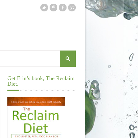
Get Erin’s book, The Reclaim
Diet.