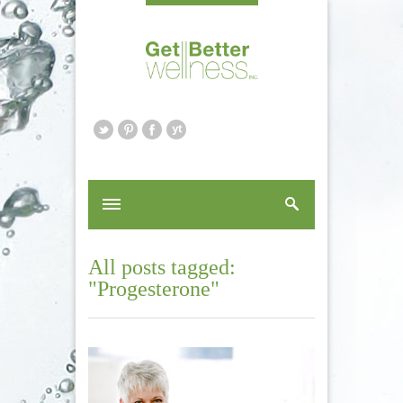
All posts tagged:
"Progesterone"