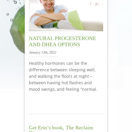
NATURAL PROGESTERONE
AND DHEA OPTIONS
January 13th, 2022
Healthy hormones can be the
difference between sleeping well,
and walking the floors at night –
between having hot flashes and
mood swings, and feeling “normal.
Get Erin’s book, The Reclaim