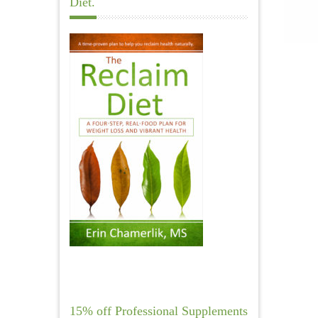
Diet.
15% off Professional Supplements