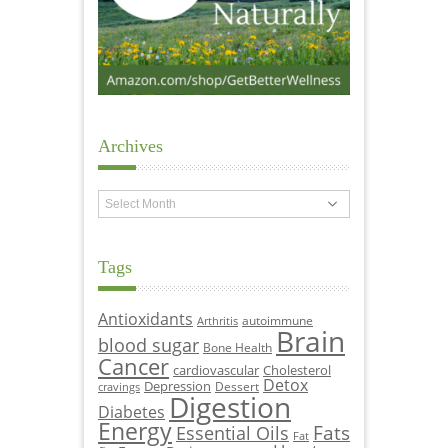
Archives
Archives
Tags
Antioxidants
autoimmune
Arthritis
Brain
blood sugar
Bone Health
Cancer
cardiovascular
Cholesterol
Detox
Depression
Dessert
cravings
Digestion
Diabetes
Energy
Fats
Essential Oils
Fat