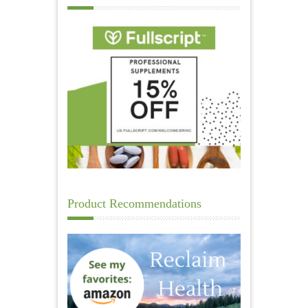
Product Recommendations