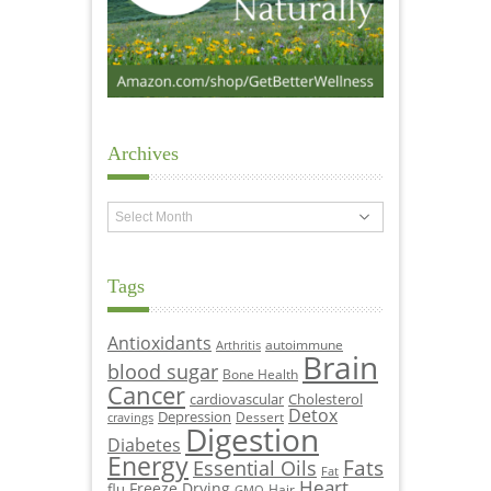
Archives
Archives
Tags
Antioxidants
autoimmune
Arthritis
Brain
blood sugar
Bone Health
Cancer
cardiovascular
Cholesterol
Detox
Depression
Dessert
cravings
Digestion
Diabetes
Energy
Fats
Essential Oils
Fat
Heart
Freeze Drying
flu
Hair
GMO