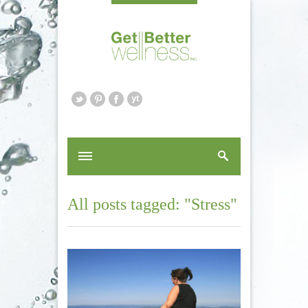
All posts tagged: "Stress"