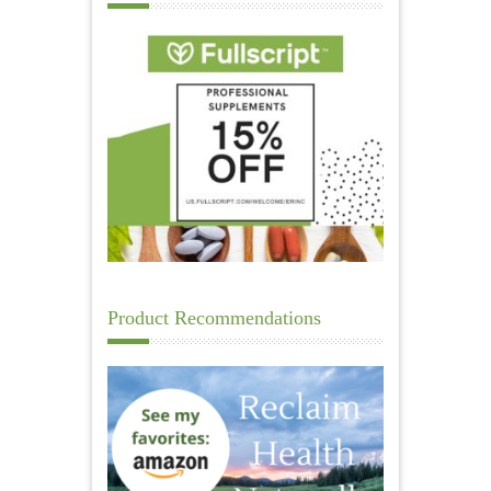
Product Recommendations