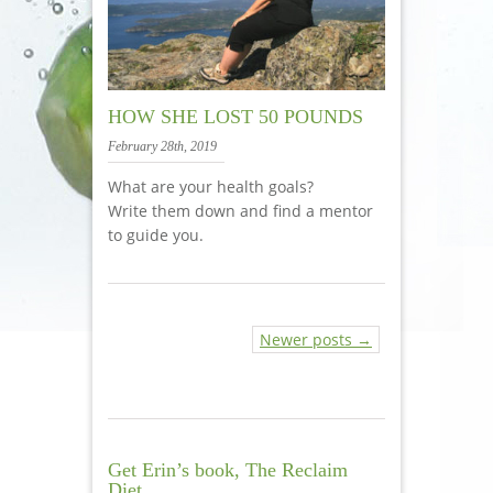
HOW SHE LOST 50 POUNDS
February 28th, 2019
What are your health goals?
Write them down and find a mentor
to guide you.
Newer posts →
Get Erin’s book, The Reclaim
Diet.