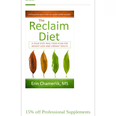
15% off Professional Supplements