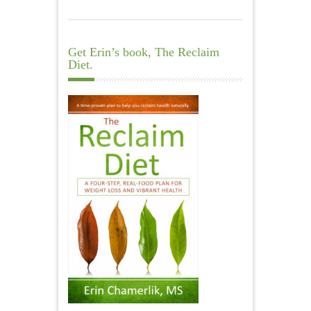
Get Erin’s book, The Reclaim
Diet.