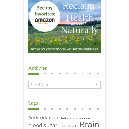
Archives
Archives
Tags
Antioxidants
autoimmune
Arthritis
Brain
blood sugar
Bone Health