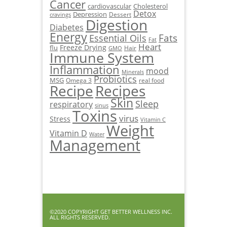
Cancer
cardiovascular
Cholesterol
Detox
Depression
Dessert
cravings
Digestion
Diabetes
Energy
Fats
Essential Oils
Fat
Heart
Freeze Drying
flu
Hair
GMO
Immune System
Inflammation
mood
Minerals
Probiotics
MSG
Omega 3
real food
Recipe
Recipes
Skin
Sleep
respiratory
sinus
Toxins
virus
Stress
Vitamin C
Weight
Vitamin D
Water
Management
©2020 COPYRIGHT GET BETTER WELLNESS INC.
ALL RIGHTS RESERVED.