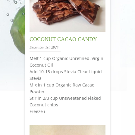
COCONUT CACAO CANDY
December 1st, 2024
Melt 1 cup Organic Unrefined, Virgin
Coconut Oil
Add 10-15 drops Stevia Clear Liquid
Stevia
Mix in 1 cup Organic Raw Cacao
Powder
Stir in 2/3 cup Unsweetened Flaked
Coconut chips
Freeze i