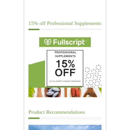
15% off Professional Supplements
Product Recommendations