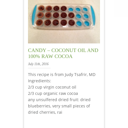
CANDY – COCONUT OIL AND
100% RAW COCOA
July 11th, 2016
This recipe is from Judy Tsafrir, MD
Ingredients:
2/3 cup virgin coconut oil
2/3 cup organic raw cocoa
any unsulfered dried fruit: dried
blueberries, very small pieces of
dried cherries, rai