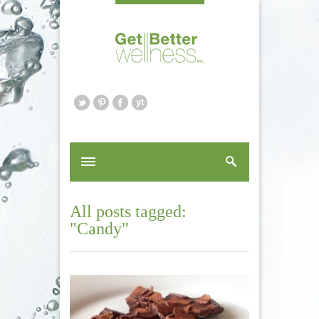
All posts tagged:
"Candy"