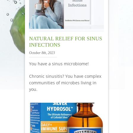
NATURAL RELIEF FOR SINUS
INFECTIONS
October 8th, 2023
You have a sinus microbiome!
Chronic sinusitis? You have complex
communities of microbes living in
you.