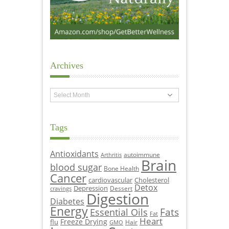
Archives
Archives
Tags
Antioxidants
autoimmune
Arthritis
Brain
blood sugar
Bone Health
Cancer
cardiovascular
Cholesterol
Detox
Depression
Dessert
cravings
Digestion
Diabetes
Energy
Fats
Essential Oils
Fat
Heart
Freeze Drying
flu
Hair
GMO