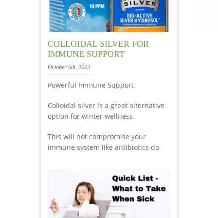
COLLOIDAL SILVER FOR
IMMUNE SUPPORT
October 6th, 2023
Powerful Immune Support
Colloidal silver is a great alternative
option for winter wellness.
This will not compromise your
immune system like antibiotics do.