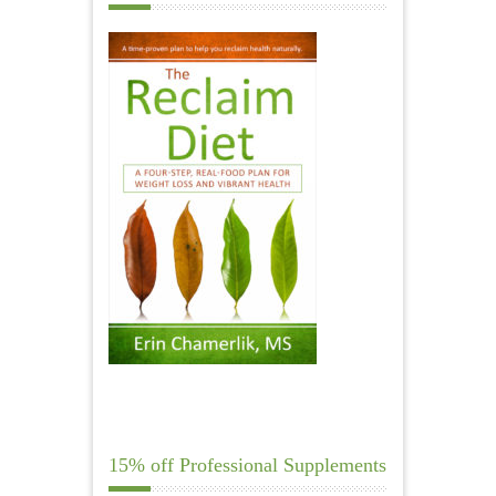
15% off Professional Supplements