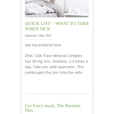
QUICK LIST – WHAT TO TAKE
WHEN SICK
September 26th, 2023
See my protocol here.
ZINC: LDA Trace Mineral Complex
has 30 mg zinc. Sickness: 2-3 times a
day. Take zinc with quercetin. This
combo gets the zinc into the cells.
Get Erin’s book, The Reclaim
Diet.