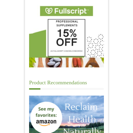
Product Recommendations