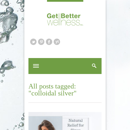
All posts tagged:
"colloidal silver"