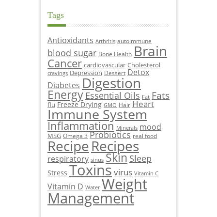
Tags
Antioxidants
autoimmune
Arthritis
Brain
blood sugar
Bone Health
Cancer
cardiovascular
Cholesterol
Detox
Depression
Dessert
cravings
Digestion
Diabetes
Energy
Fats
Essential Oils
Fat
Heart
Freeze Drying
flu
Hair
GMO
Immune System
Inflammation
mood
Minerals
Probiotics
MSG
Omega 3
real food
Recipe
Recipes
Skin
Sleep
respiratory
sinus
Toxins
virus
Stress
Vitamin C
Weight
Vitamin D
Water
Management