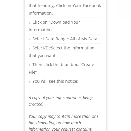
that heading. Click on Your Facebook
Information.
Click on “Download Your
Information”
Select Date Range: All of My Data
Select/DeSelect the information
that you want
Then click the blue box, “Create
File”
You will see this notice:
A copy of your information is being
created.
Your copy may contain more than one
file, depending on how much
information your request contains.