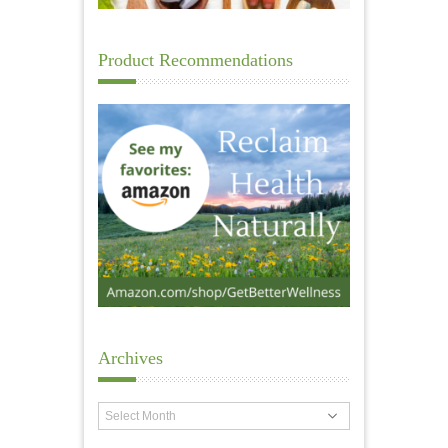
Product Recommendations
Archives
Archives