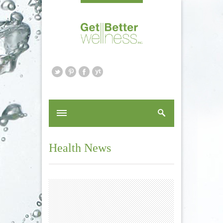
Health News