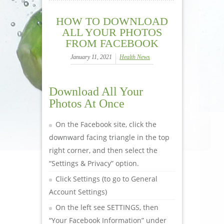
HOW TO DOWNLOAD
ALL YOUR PHOTOS
FROM FACEBOOK
January 11, 2021
Health News
Download All Your
Photos At Once
On the Facebook site, click the
downward facing triangle in the top
right corner, and then select the
“Settings & Privacy” option.
Click Settings (to go to General
Account Settings)
On the left see SETTINGS, then
“Your Facebook Information” under