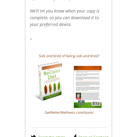
We’ll let you know when your copy is
complete, so you can download it to
your preferred device.
Tweet this article
Share on Facebook