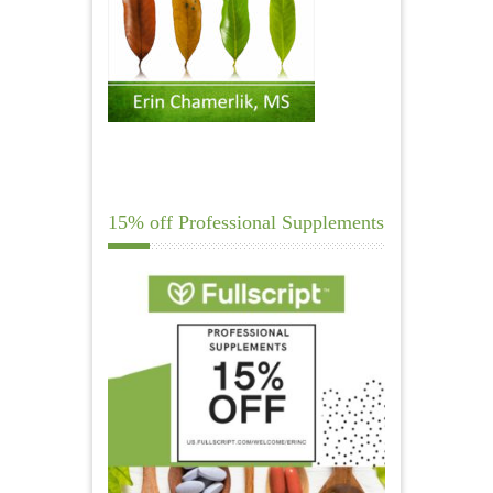
15% off Professional Supplements