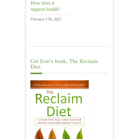
How does it
support health?
February 17th, 2025
Get Erin’s book, The Reclaim
Diet.