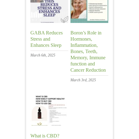
GABA Reduces
Boron’s Role in
Stress and
Hormones,
Enhances Sleep
Inflammation,
Bones, Teeth,
March 6th, 2025
Memory, Immune
function and
Cancer Reduction
March 3rd, 2025
What is CBD?