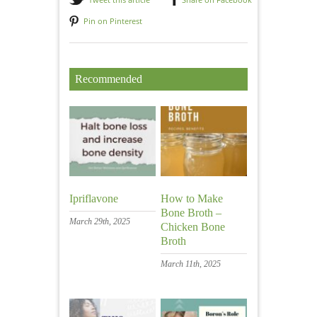
Pin on Pinterest
Recommended
Ipriflavone
How to Make
Bone Broth –
March 29th, 2025
Chicken Bone
Broth
March 11th, 2025