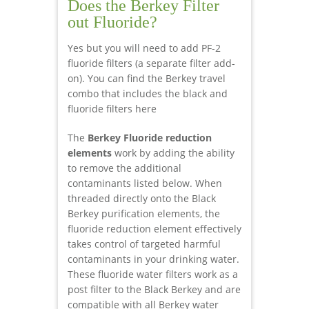
Does the Berkey Filter
out Fluoride?
Yes but you will need to add PF-2
fluoride filters (a separate filter add-
on). You can find the Berkey travel
combo that includes the black and
fluoride filters here
The
Berkey Fluoride reduction
elements
work by adding the ability
to remove the additional
contaminants listed below. When
threaded directly onto the Black
Berkey purification elements, the
fluoride reduction element effectively
takes control of targeted harmful
contaminants in your drinking water.
These fluoride water filters work as a
post filter to the Black Berkey and are
compatible with all Berkey water