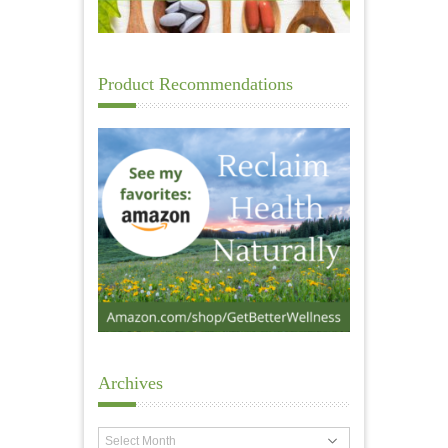
Product Recommendations
Archives
Archives