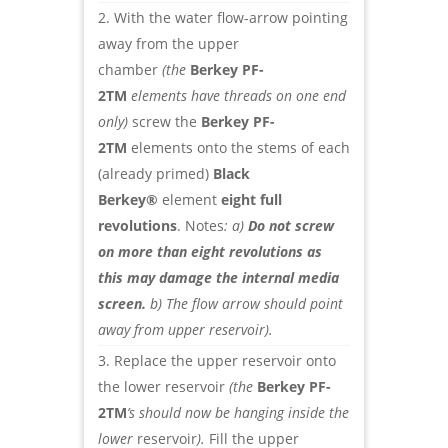
With the water flow-arrow pointing
away from the upper
chamber
(the
Berkey PF-
2TM
elements have threads on one end
only)
screw the
Berkey PF-
2TM
elements onto the stems of each
(already primed)
Black
Berkey®
element
eight full
revolutions
. Notes
: a)
Do not screw
on more than eight revolutions as
this may damage the internal media
screen.
b) The flow arrow should point
away from upper reservoir).
Replace the upper reservoir onto
the lower reservoir
(the
Berkey PF-
2TM
’s should now be hanging inside the
lower
reservoir
).
Fill the upper