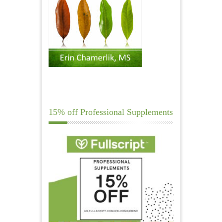
15% off Professional Supplements