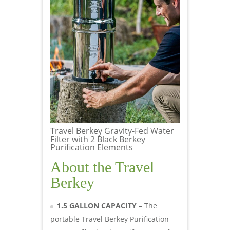
Travel Berkey Gravity-Fed Water
Filter with 2 Black Berkey
Purification Elements
About the Travel
Berkey
1.5 GALLON CAPACITY
– The
portable Travel Berkey Purification