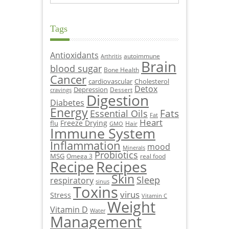
Tags
Antioxidants
autoimmune
Arthritis
Brain
blood sugar
Bone Health
Cancer
cardiovascular
Cholesterol
Detox
Depression
Dessert
cravings
Digestion
Diabetes
Energy
Fats
Essential Oils
Fat
Heart
Freeze Drying
flu
Hair
GMO
Immune System
Inflammation
mood
Minerals
Probiotics
MSG
Omega 3
real food
Recipe
Recipes
Skin
Sleep
respiratory
sinus
Toxins
virus
Stress
Vitamin C
Weight
Vitamin D
Water
Management