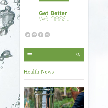
Health News