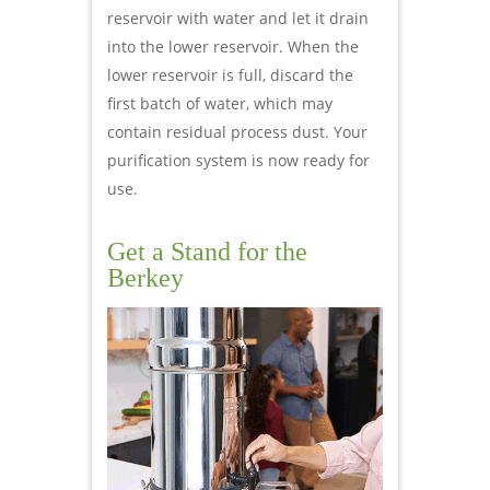
reservoir with water and let it drain
into the lower reservoir. When the
lower reservoir is full, discard the
first batch of water, which may
contain residual process dust. Your
purification system is now ready for
use.
Get a Stand for the
Berkey