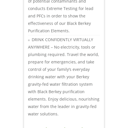
of potential contaminants and
conducts Extreme Testing for lead
and PFCs in order to show the
effectiveness of our Black Berkey
Purification Elements.
DRINK CONFIDENTLY VIRTUALLY
ANYWHERE – No electricity, tools or
plumbing required. Travel the world,
prepare for emergencies, and take
control of your family’s everyday
drinking water with your Berkey
gravity-fed water filtration system
with Black Berkey purification
elements. Enjoy delicious, nourishing
water from the leader in gravity-fed
water solutions.