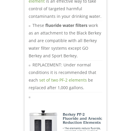
element
is an effective way to take
control of targeted harmful
contaminants in your drinking water.
These
fluoride water filters
work
as an attachment to the Black Berkey
and are compatible with all Berkey
water filter systems except GO
Berkey and Sport Berkey.
REPLACEMENT: Under normal
conditions it is recommended that
each
set of two PF-2 elements
be
replaced after 1,000 gallons.