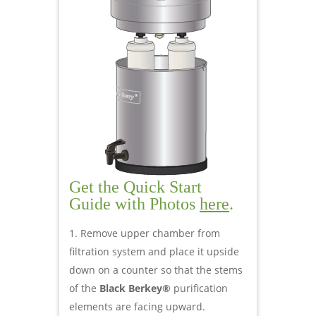
Get the Quick Start
Guide with Photos
here
.
Remove upper chamber from
filtration system and place it upside
down on a counter so that the stems
of the
Black Berkey®
purification
elements are facing upward.