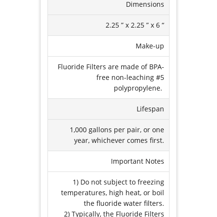
Dimensions
2.25 ” x 2.25 ” x 6 “
Make-up
Fluoride Filters are made of BPA-
free non-leaching #5
polypropylene.
Lifespan
1,000 gallons per pair, or one
year, whichever comes first.
Important Notes
1) Do not subject to freezing
temperatures, high heat, or boil
the fluoride water filters.
2) Typically, the Fluoride Filters