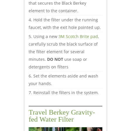
that secures the Black Berkey
element to the container.
Hold the filter under the running
faucet, with the exit hole pointed up.
Using a new
3M Scotch Brite pad
,
carefully scrub the black surface of
the filter element for several
minutes.
DO NOT
use soap or
detergents on filters
Set the elements aside and wash
your hands.
Reinstall the filters in the system.
Travel Berkey Gravity-
fed Water Filter