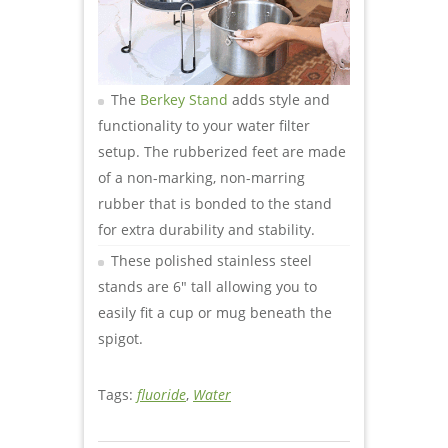
The
Berkey Stand
adds style and
functionality to your water filter
setup. The rubberized feet are made
of a non-marking, non-marring
rubber that is bonded to the stand
for extra durability and stability.
These polished stainless steel
stands are 6″ tall allowing you to
easily fit a cup or mug beneath the
spigot.
Tags:
fluoride
,
Water