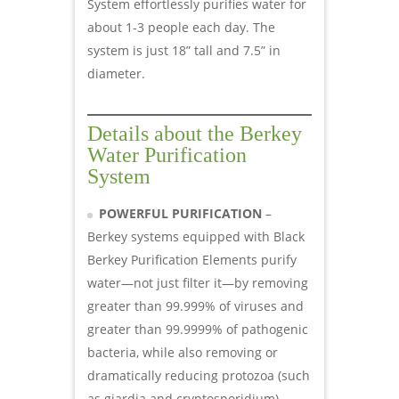
System effortlessly purifies water for
about 1-3 people each day. The
system is just 18” tall and 7.5” in
diameter.
Details about the Berkey
Water Purification
System
POWERFUL PURIFICATION
–
Berkey systems equipped with Black
Berkey Purification Elements purify
water—not just filter it—by removing
greater than 99.999% of viruses and
greater than 99.9999% of pathogenic
bacteria, while also removing or
dramatically reducing protozoa (such
as giardia and cryptosporidium),