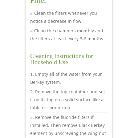
Filter
Clean the filters whenever you
notice a decrease in flow.
Clean the chambers monthly and
the filters at least every 3-6 months.
Cleaning Instructions for
Household Use
Empty all of the water from your
Berkey system.
Remove the top container and set
it on its top on a solid surface like a
table or countertop.
Remove the fluoride filters if
installed. Then remove Black Berkey
element by unscrewing the wing nut