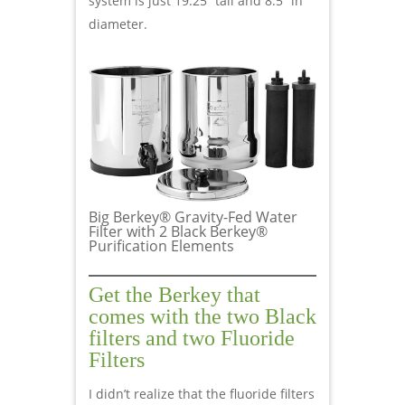
system is just 19.25” tall and 8.5” in
diameter.
Big Berkey® Gravity-Fed Water
Filter with 2 Black Berkey®
Purification Elements
Get the Berkey that
comes with the two Black
filters and two Fluoride
Filters
I didn’t realize that the fluoride filters