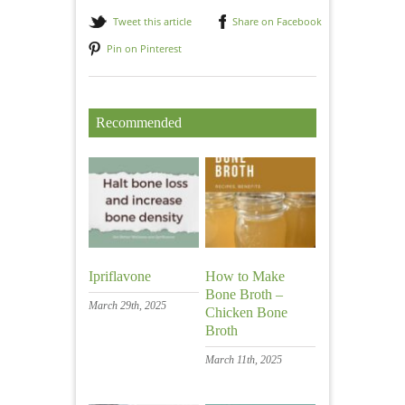
Tweet this article
Share on Facebook
Pin on Pinterest
Recommended
Ipriflavone
How to Make
Bone Broth –
March 29th, 2025
Chicken Bone
Broth
March 11th, 2025