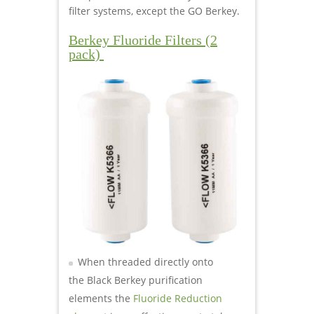
filter systems, except the GO Berkey.
Berkey Fluoride Filters (2
pack)
When threaded directly onto
the Black Berkey purification
elements the
Fluoride Reduction