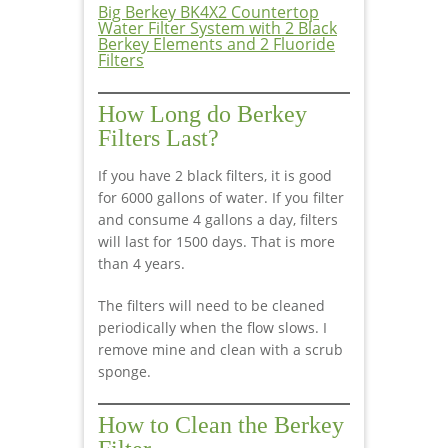
Big Berkey BK4X2 Countertop
Water Filter System with 2 Black
Berkey Elements and 2 Fluoride
Filters
How Long do Berkey
Filters Last?
If you have 2 black filters, it is good
for 6000 gallons of water. If you filter
and consume 4 gallons a day, filters
will last for 1500 days. That is more
than 4 years.
The filters will need to be cleaned
periodically when the flow slows. I
remove mine and clean with a scrub
sponge.
How to Clean the Berkey