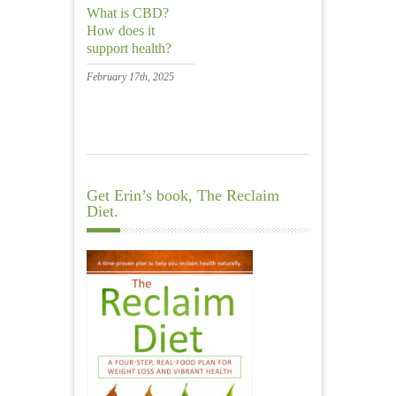
What is CBD?
How does it
support health?
February 17th, 2025
Get Erin’s book, The Reclaim
Diet.