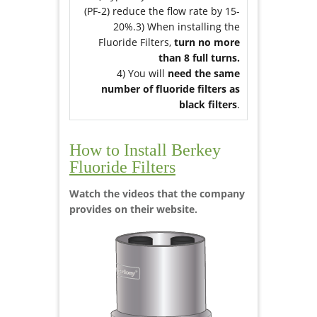
(PF-2) reduce the flow rate by 15-
20%.3) When installing the
Fluoride Filters,
turn no more
than 8 full turns.
4) You will
need the same
number of fluoride filters as
black filters
.
How to Install Berkey
Fluoride Filters
Watch the videos that the company
provides on their website.