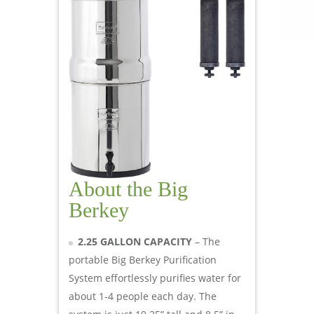
About the Big
Berkey
2.25 GALLON CAPACITY
– The
portable Big Berkey Purification
System effortlessly purifies water for
about 1-4 people each day. The