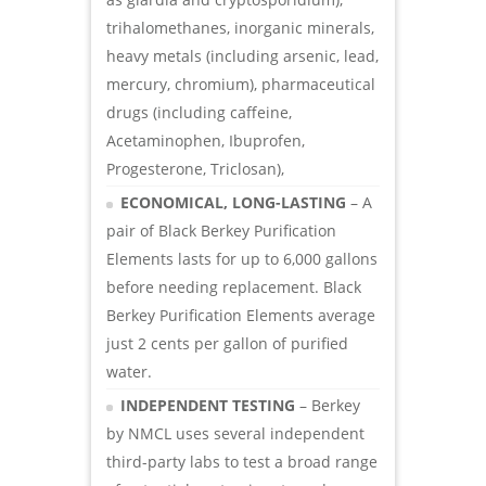
trihalomethanes, inorganic minerals,
heavy metals (including arsenic, lead,
mercury, chromium), pharmaceutical
drugs (including caffeine,
Acetaminophen, Ibuprofen,
Progesterone, Triclosan),
ECONOMICAL, LONG-LASTING
– A
pair of Black Berkey Purification
Elements lasts for up to 6,000 gallons
before needing replacement. Black
Berkey Purification Elements average
just 2 cents per gallon of purified
water.
INDEPENDENT TESTING
– Berkey
by NMCL uses several independent
third-party labs to test a broad range