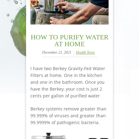
HOW TO PURIFY WATER
AT HOME
December 21, 2021
Health News
I have two Berkey Gravity-Fed Water
Filters at home. One in the kitchen
and one in the bathroom. Once you
have the Berkey, your cost is just 2
cents per gallon of purified water
Berkey systems remove greater than
99.999% of viruses and greater than
99.9999% of pathogenic bacteria.