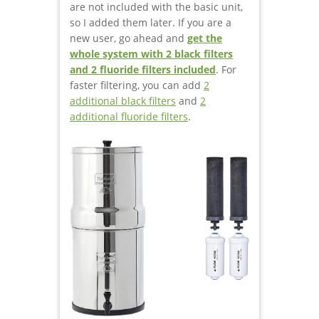
are not included with the basic unit,
so I added them later. If you are a
new user, go ahead and
get the
whole system with 2 black filters
and 2 fluoride filters included
. For
faster filtering, you can add
2
additional black filters
and
2
additional fluoride filters
.