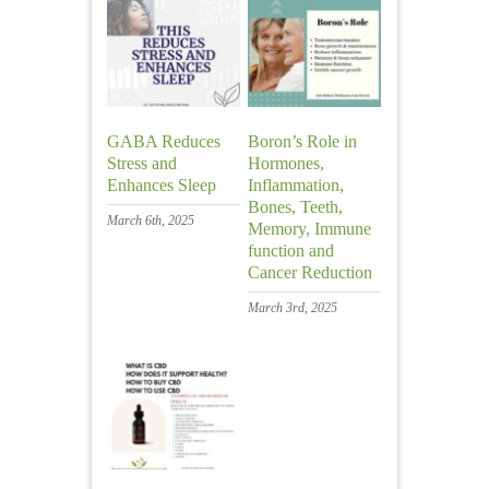
GABA Reduces
Boron’s Role in
Stress and
Hormones,
Enhances Sleep
Inflammation,
Bones, Teeth,
March 6th, 2025
Memory, Immune
function and
Cancer Reduction
March 3rd, 2025