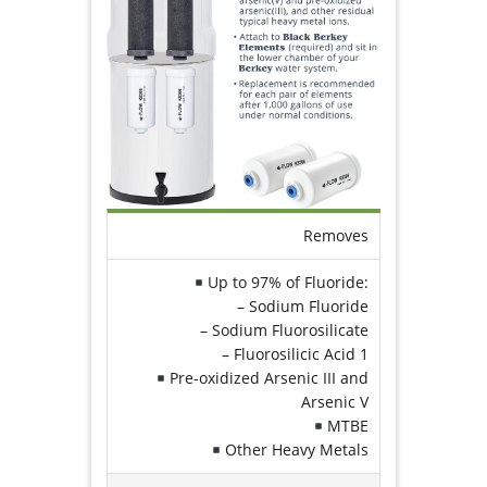
Removes
Up to 97% of Fluoride:
– Sodium Fluoride
– Sodium Fluorosilicate
– Fluorosilicic Acid
1
Pre-oxidized Arsenic III and
Arsenic V
MTBE
Other Heavy Metals