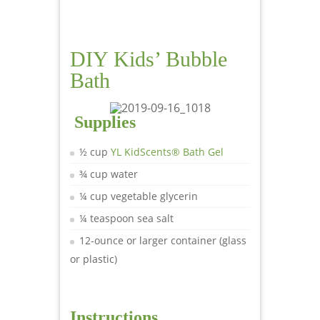
DIY Kids’ Bubble
Bath
Supplies
½ cup
YL KidScents® Bath Gel
¾ cup water
¼ cup vegetable glycerin
¼ teaspoon sea salt
12-ounce or larger container (glass
or plastic)
Instructions