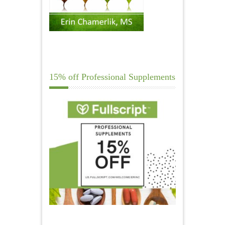
15% off Professional Supplements