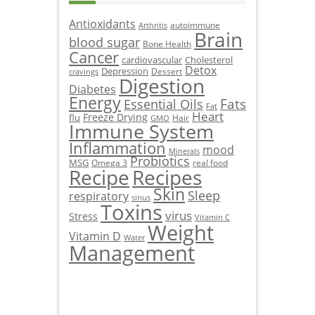
Antioxidants
autoimmune
Arthritis
Brain
blood sugar
Bone Health
Cancer
cardiovascular
Cholesterol
Detox
Depression
Dessert
cravings
Digestion
Diabetes
Energy
Fats
Essential Oils
Fat
Heart
Freeze Drying
flu
Hair
GMO
Immune System
Inflammation
mood
Minerals
Probiotics
MSG
Omega 3
real food
Recipe
Recipes
Skin
Sleep
respiratory
sinus
Toxins
virus
Stress
Vitamin C
Weight
Vitamin D
Water
Management