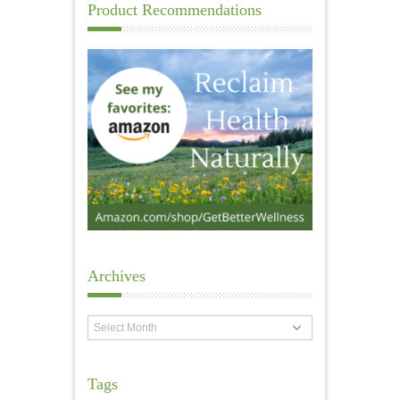
Product Recommendations
Archives
Archives
Tags