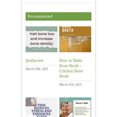
Recommended
Ipriflavone
How to Make
Bone Broth –
March 29th, 2025
Chicken Bone
Broth
March 11th, 2025