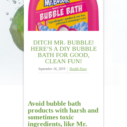
DITCH MR. BUBBLE!
HERE’S A DIY BUBBLE
BATH FOR GOOD,
CLEAN FUN!
September 16, 2019
Health News
Avoid bubble bath
products
with harsh and
sometimes toxic
ingredients, like Mr.