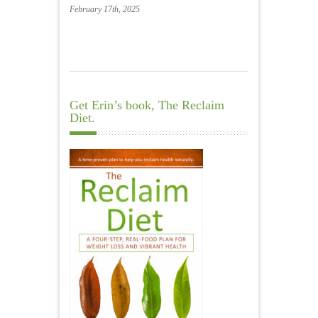
February 17th, 2025
Get Erin’s book, The Reclaim
Diet.