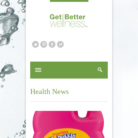
Health News