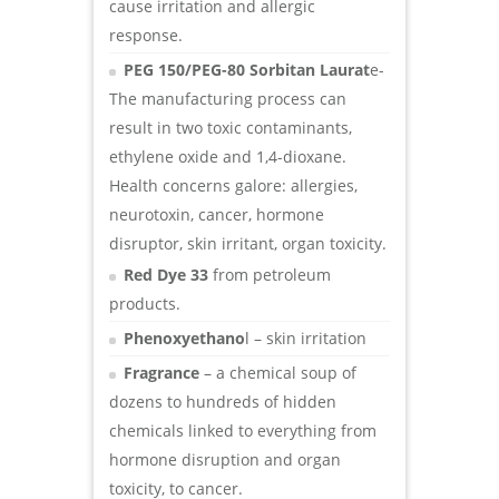
cause irritation and allergic
response.
PEG 150/PEG-80 Sorbitan Laurat
e-
The manufacturing process can
result in two toxic contaminants,
ethylene oxide and 1,4-dioxane.
Health concerns galore: allergies,
neurotoxin, cancer, hormone
disruptor, skin irritant, organ toxicity.
Red Dye 33
from petroleum
products.
Phenoxyethano
l – skin irritation
Fragrance
– a chemical soup of
dozens to hundreds of hidden
chemicals linked to everything from
hormone disruption and organ
toxicity, to cancer.