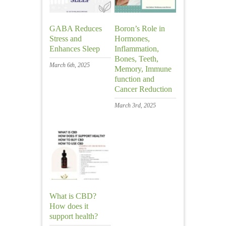
GABA Reduces
Boron’s Role in
Stress and
Hormones,
Enhances Sleep
Inflammation,
Bones, Teeth,
March 6th, 2025
Memory, Immune
function and
Cancer Reduction
March 3rd, 2025
What is CBD?
How does it
support health?