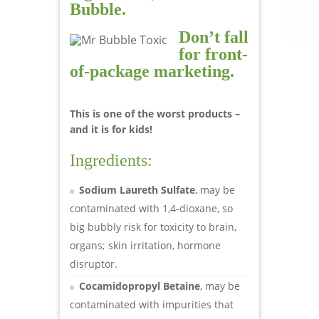
Bubble.
Don’t fall
for front-
of-package marketing.
This is one of the worst products –
and it is for kids!
Ingredients:
Sodium Laureth Sulfate
, may be
contaminated with 1,4-dioxane, so
big bubbly risk for toxicity to brain,
organs; skin irritation, hormone
disruptor.
Cocamidopropyl Betaine
, may be
contaminated with impurities that