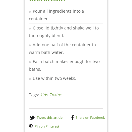
Pour all ingredients into a
container.
Close lid tightly and shake well to
thoroughly blend.
Add one half of the container to
warm bath water.
Each batch makes enough for two
baths.
Use within two weeks.
Tags:
kids
,
Toxins
Tweet this article
Share on Facebook
Pin on Pinterest