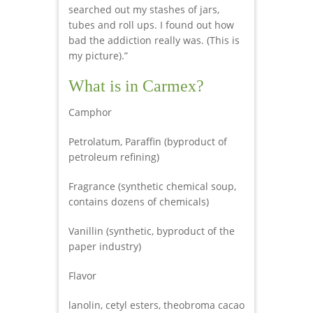
searched out my stashes of jars,
tubes and roll ups. I found out how
bad the addiction really was. (This is
my picture).”
What is in Carmex?
Camphor
Petrolatum, Paraffin (byproduct of
petroleum refining)
Fragrance (synthetic chemical soup,
contains dozens of chemicals)
Vanillin (synthetic, byproduct of the
paper industry)
Flavor
lanolin, cetyl esters, theobroma cacao