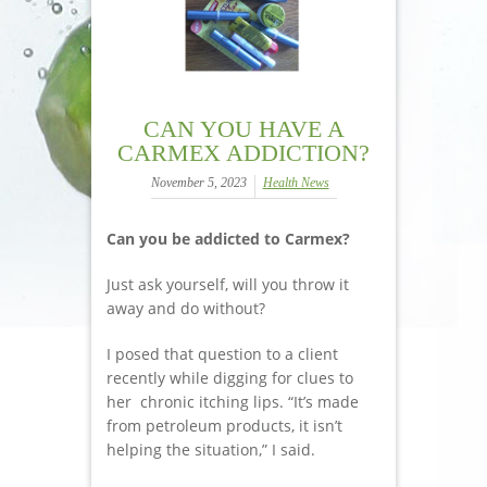
CAN YOU HAVE A
CARMEX ADDICTION?
November 5, 2023
Health News
Can you be addicted to Carmex?
Just ask yourself, will you throw it
away and do without?
I posed that question to a client
recently while digging for clues to
her chronic itching lips. “It’s made
from petroleum products, it isn’t
helping the situation,” I said.