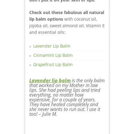
Check out these fabulous all natural
lip balm options
with coconut oil,
jojoba oil, sweet almond oil, Vitamin E
and essential oils:
Lavender Lip Balm
Cinnamint Lip Balm
Grapefruit Lip Balm
Lavender lip balm
is the only balm
that worked on my Mother in law
lips. She had peeling lips and tried
everything, no matter how
expensive, for a couple of years.
They have healed completely and
she never wants to run out. I use it
too! – Julie M.
essential oils
Young Living
doTerra
Cracked dry lips