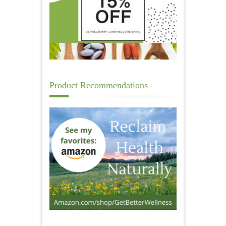
Product Recommendations