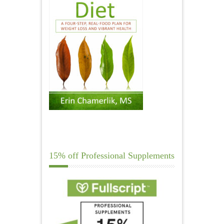
15% off Professional Supplements