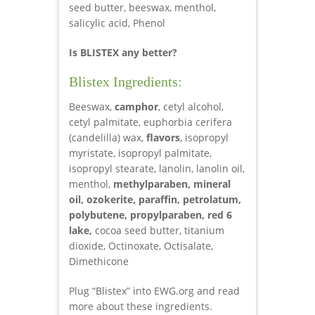
seed butter, beeswax, menthol,
salicylic acid, Phenol
Is BLISTEX any better?
Blistex Ingredients:
Beeswax,
camphor
, cetyl alcohol,
cetyl palmitate, euphorbia cerifera
(candelilla) wax,
flavors
, isopropyl
myristate, isopropyl palmitate,
isopropyl stearate, lanolin, lanolin oil,
menthol,
methylparaben, mineral
oil, ozokerite, paraffin, petrolatum,
polybutene, propylparaben, red 6
lake,
cocoa seed butter, titanium
dioxide,
Octinoxate, Octisalate,
Dimethicone
Plug “Blistex” into EWG.org and read
more about these ingredients.