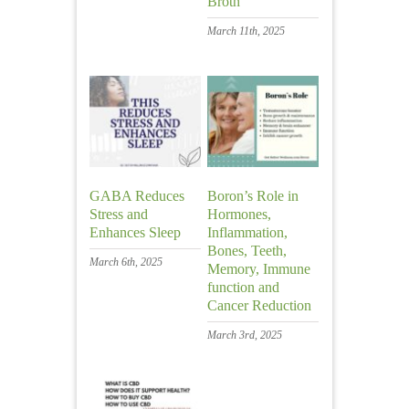
Broth
March 11th, 2025
GABA Reduces
Boron’s Role in
Stress and
Hormones,
Enhances Sleep
Inflammation,
Bones, Teeth,
March 6th, 2025
Memory, Immune
function and
Cancer Reduction
March 3rd, 2025