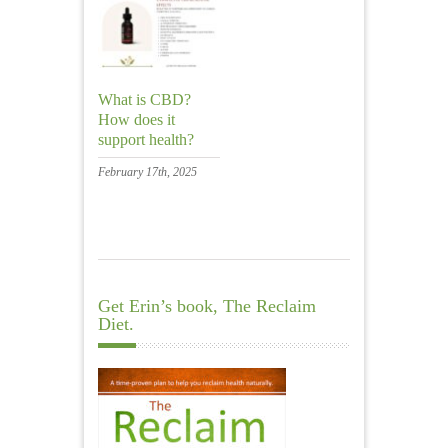
What is CBD?
How does it
support health?
February 17th, 2025
Get Erin’s book, The Reclaim
Diet.