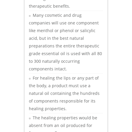
therapeutic benefits.
Many cosmetic and drug
companies will use one component
like menthol or phenol or salicylic
acid, but in the best natural
preparations the entire therapeutic
grade essential oil is used with all 80
to 300 naturally occurring
components intact.
For healing the lips or any part of
the body, a product must use a
natural oil containing the hundreds
of components responsible for its
healing properties.
The healing properties would be
absent from an oil produced for