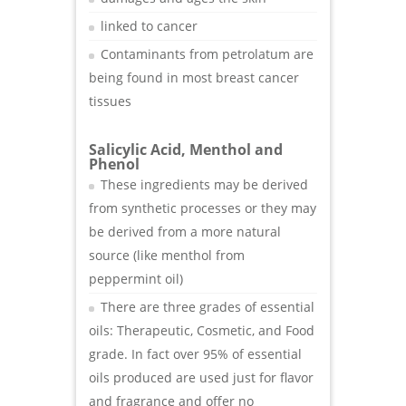
linked to cancer
Contaminants from petrolatum are
being found in most breast cancer
tissues
Salicylic Acid, Menthol and
Phenol
These ingredients may be derived
from synthetic processes or they may
be derived from a more natural
source (like menthol from
peppermint oil)
There are three grades of essential
oils: Therapeutic, Cosmetic, and Food
grade. In fact over 95% of essential
oils produced are used just for flavor
and fragrance and offer no