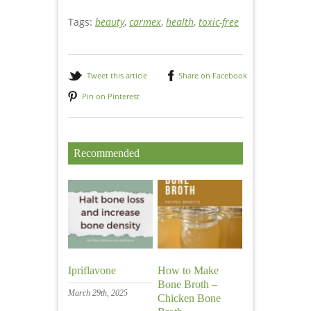
Natural healing
Tags:
beauty
,
carmex
,
health
,
toxic-free
Tweet this article
Share on Facebook
Pin on Pinterest
Recommended
Ipriflavone
How to Make
Bone Broth –
March 29th, 2025
Chicken Bone