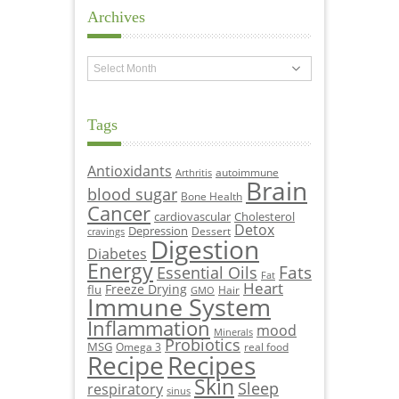
Archives
Archives
Tags
Antioxidants
autoimmune
Arthritis
Brain
blood sugar
Bone Health
Cancer
cardiovascular
Cholesterol
Detox
Depression
Dessert
cravings
Digestion
Diabetes
Energy
Fats
Essential Oils
Fat
Heart
Freeze Drying
flu
Hair
GMO
Immune System
Inflammation
mood
Minerals
Probiotics
MSG
Omega 3
real food
Recipe
Recipes
Skin
Sleep
respiratory
sinus