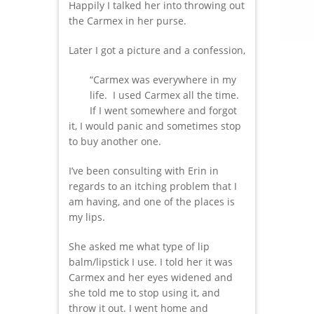
Happily I talked her into throwing out
the Carmex in her purse.
Later I got a picture and a confession,
“Carmex was everywhere in my
life. I used Carmex all the time.
If I went somewhere and forgot
it, I would panic and sometimes stop
to buy another one.
I’ve been consulting with Erin in
regards to an itching problem that I
am having, and one of the places is
my lips.
She asked me what type of lip
balm/lipstick I use. I told her it was
Carmex and her eyes widened and
she told me to stop using it, and
throw it out. I went home and