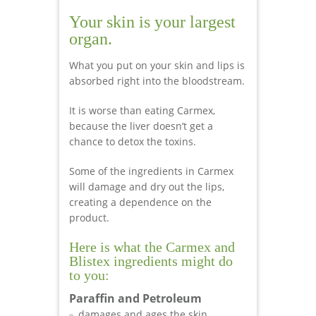
Your skin is your largest
organ.
What you put on your skin and lips is
absorbed right into the bloodstream.
It is worse than eating Carmex,
because the liver doesn’t get a
chance to detox the toxins.
Some of the ingredients in Carmex
will damage and dry out the lips,
creating a dependence on the
product.
Here is what the Carmex and
Blistex ingredients might do
to you:
Paraffin and Petroleum
damages and ages the skin