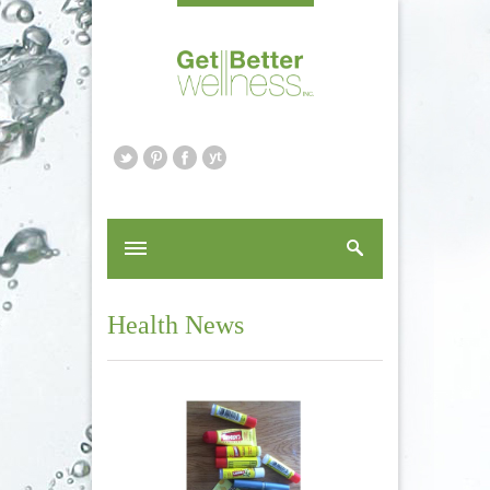
Health News