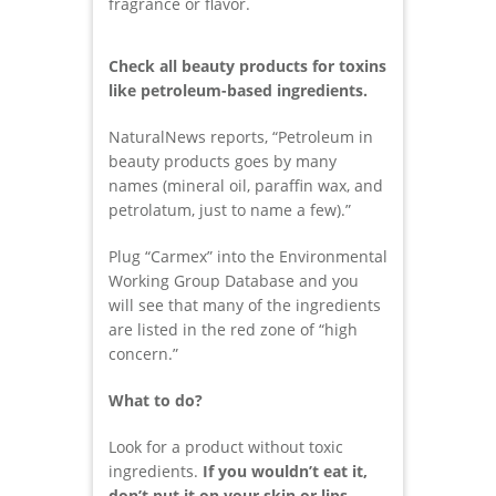
fragrance or flavor.
Check all beauty products for toxins
like petroleum-based ingredients.
NaturalNews reports, “Petroleum in
beauty products goes by many
names (mineral oil, paraffin wax, and
petrolatum, just to name a few).”
Plug “Carmex” into the Environmental
Working Group Database and you
will see that many of the ingredients
are listed in the red zone of “high
concern.”
What to do?
Look for a product without toxic
ingredients.
If you wouldn’t eat it,
don’t put it on your skin or lips.