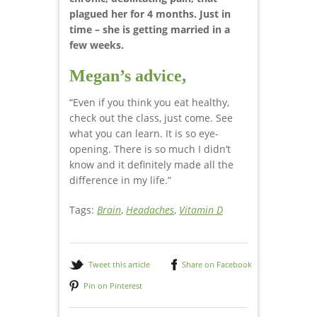
plagued her for 4 months. Just in
time – she is getting married in a
few weeks.
Megan’s advice,
“Even if you think you eat healthy,
check out the class, just come. See
what you can learn. It is so eye-
opening. There is so much I didn’t
know and it definitely made all the
difference in my life.”
Tags:
Brain
,
Headaches
,
Vitamin D
Tweet this article
Share on Facebook
Pin on Pinterest