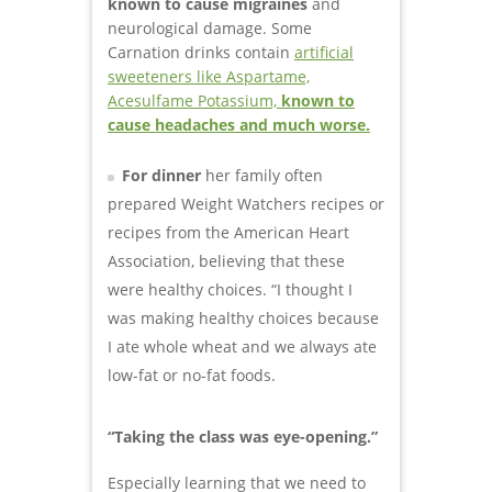
known to cause migraines
and
neurological damage. Some
Carnation drinks contain
artificial
sweeteners like Aspartame,
Acesulfame Potassium,
known to
cause headaches and much worse.
For dinner
her family often
prepared Weight Watchers recipes or
recipes from the American Heart
Association, believing that these
were healthy choices. “I thought I
was making healthy choices because
I ate whole wheat and we always ate
low-fat or no-fat foods.
“Taking the class was eye-opening.”
Especially learning that we need to