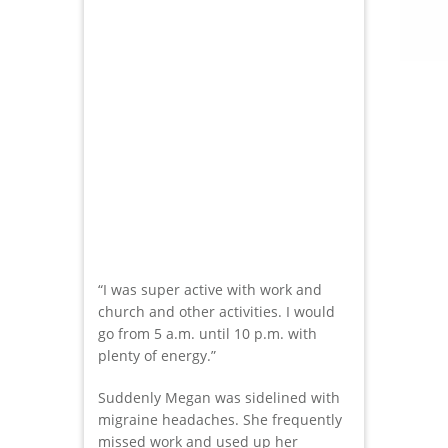
“I was super active with work and
church and other activities. I would
go from 5 a.m. until 10 p.m. with
plenty of energy.”
Suddenly Megan was sidelined with
migraine headaches. She frequently
missed work and used up her