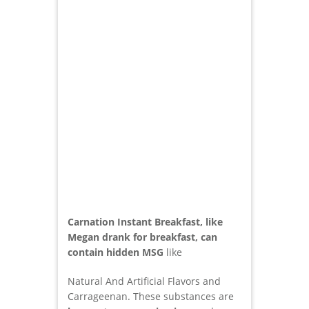
Carnation Instant Breakfast, like
Megan drank for breakfast, can
contain hidden MSG
like
Natural And Artificial Flavors and
Carrageenan. These substances are