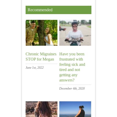
Recommended
Chronic Migraines
Have you been
STOP for Megan
frustrated with
feeling sick and
June 1st, 2022
tired and not
getting any
answers?
December 4th, 2020