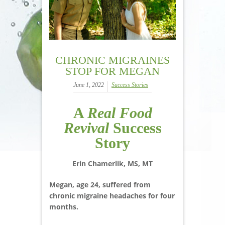
CHRONIC MIGRAINES
STOP FOR MEGAN
June 1, 2022
Success Stories
A
Real Food
Revival
Success
Story
Erin Chamerlik, MS, MT
Megan, age 24, suffered from
chronic migraine headaches for four
months.