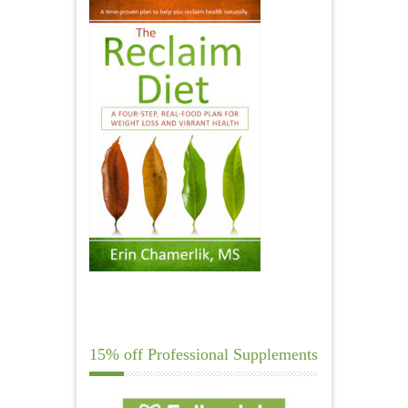
15% off Professional Supplements