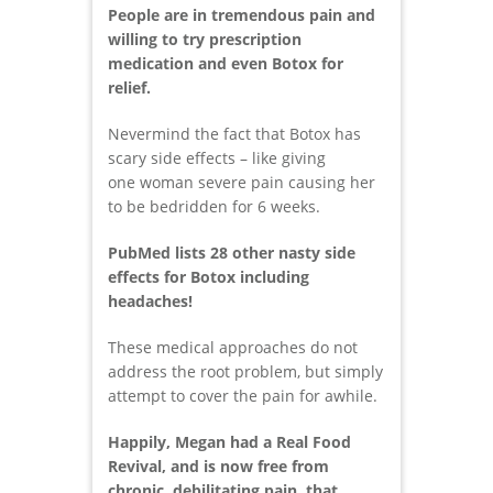
People are in tremendous pain and
willing to try prescription
medication and even Botox for
relief.
Nevermind the fact that Botox has
scary side effects – like giving
one woman severe pain causing her
to be bedridden for 6 weeks.
PubMed lists 28 other nasty side
effects for Botox including
headaches!
These medical approaches do not
address the root problem, but simply
attempt to cover the pain for awhile.
Happily, Megan had a Real Food
Revival, and is now free from
chronic, debilitating pain, that