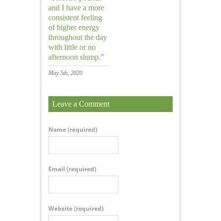
and I have a more
consistent feeling
of higher energy
throughout the day
with little or no
afternoon slump.”
May 5th, 2020
Leave a Comment
Name
(required)
Email
(required)
Website
(required)