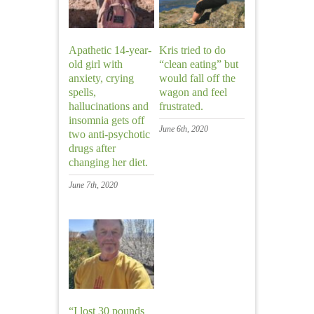
Apathetic 14-year-
Kris tried to do
old girl with
“clean eating” but
anxiety, crying
would fall off the
spells,
wagon and feel
hallucinations and
frustrated.
insomnia gets off
June 6th, 2020
two anti-psychotic
drugs after
changing her diet.
June 7th, 2020
“I lost 30 pounds