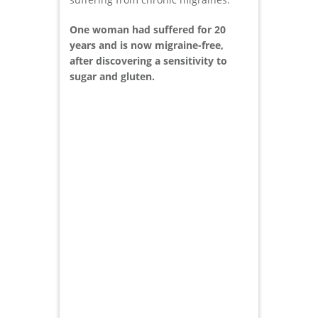
One woman had suffered for 20
years and is now migraine-free,
after discovering a sensitivity to
sugar and gluten.