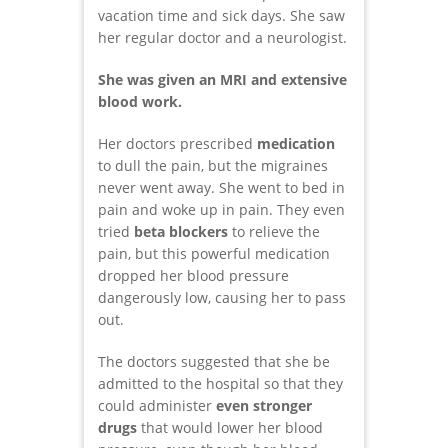
vacation time and sick days. She saw
her regular doctor and a neurologist.
She was given an MRI and extensive
blood work.
Her doctors prescribed
medication
to dull the pain, but the migraines
never went away. She went to bed in
pain and woke up in pain. They even
tried
beta blockers
to relieve the
pain, but this powerful medication
dropped her blood pressure
dangerously low, causing her to pass
out.
The doctors suggested that she be
admitted to the hospital so that they
could administer
even stronger
drugs
that would lower her blood