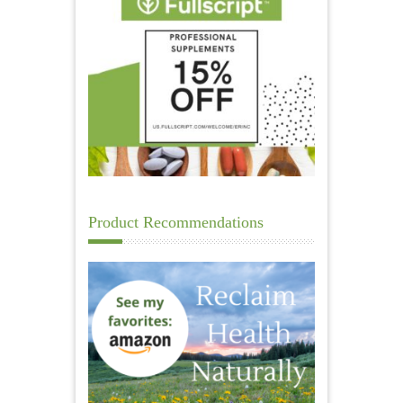
Product Recommendations