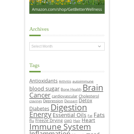
Archives
Archives
Tags
Antioxidants
autoimmune
Arthritis
Brain
blood sugar
Bone Health
Cancer
cardiovascular
Cholesterol
Detox
Depression
Dessert
cravings
Digestion
Diabetes
Energy
Fats
Essential Oils
Fat
Heart
Freeze Drying
flu
Hair
GMO
Immune System
Inflammation