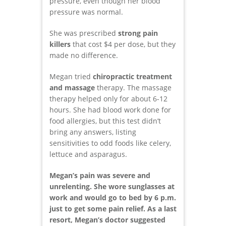
pressure, even though her blood
pressure was normal.
She was prescribed
strong pain
killers
that cost $4 per dose, but they
made no difference.
Megan tried
chiropractic treatment
and massage
therapy. The massage
therapy helped only for about 6-12
hours. She had blood work done for
food allergies, but this test didn’t
bring any answers, listing
sensitivities to odd foods like celery,
lettuce and asparagus.
Megan’s pain was severe and
unrelenting. She wore sunglasses at
work and would go to bed by 6 p.m.
just to get some pain relief. As a last
resort, Megan’s doctor suggested