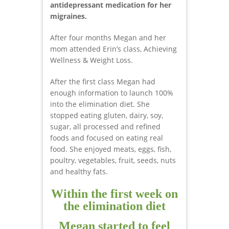
antidepressant medication for her
migraines.
After four months Megan and her
mom attended Erin’s class, Achieving
Wellness & Weight Loss.
After the first class Megan had
enough information to launch 100%
into the elimination diet. She
stopped eating gluten, dairy, soy,
sugar, all processed and refined
foods and focused on eating real
food. She enjoyed meats, eggs, fish,
poultry, vegetables, fruit, seeds, nuts
and healthy fats.
Within the first week on
the elimination diet
Megan started to feel