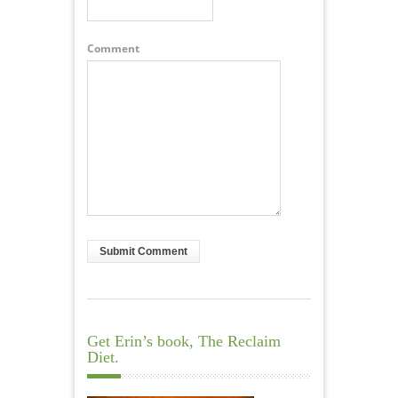
Comment
Get Erin’s book, The Reclaim
Diet.