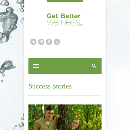
Success Stories