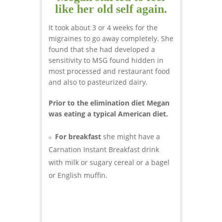
like her old self again.
It took about 3 or 4 weeks for the
migraines to go away completely. She
found that she had developed a
sensitivity to MSG found hidden in
most processed and restaurant food
and also to pasteurized dairy.
Prior to the elimination diet Megan
was eating a typical American diet.
For breakfast
she might have a
Carnation Instant Breakfast drink
with milk or sugary cereal or a bagel
or English muffin.