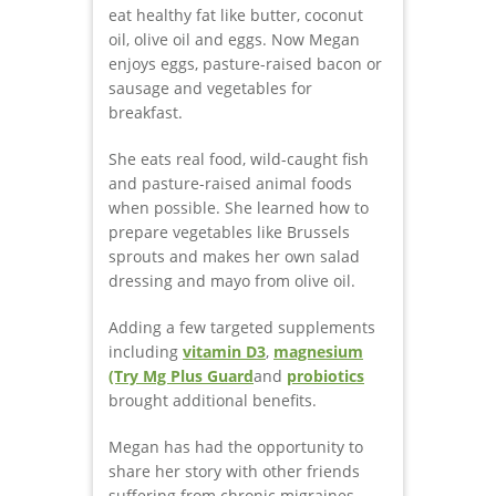
eat healthy fat like butter, coconut
oil, olive oil and eggs. Now Megan
enjoys eggs, pasture-raised bacon or
sausage and vegetables for
breakfast.
She eats real food, wild-caught fish
and pasture-raised animal foods
when possible. She learned how to
prepare vegetables like Brussels
sprouts and makes her own salad
dressing and mayo from olive oil.
Adding a few targeted supplements
including
vitamin D3
,
magnesium
(Try Mg Plus Guard
and
probiotics
brought additional benefits.
Megan has had the opportunity to
share her story with other friends
suffering from chronic migraines.