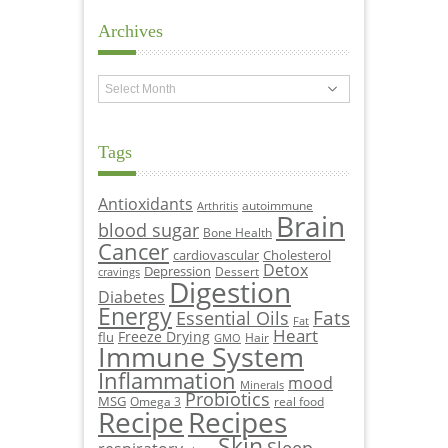
Archives
Archives
Tags
Antioxidants
autoimmune
Arthritis
Brain
blood sugar
Bone Health
Cancer
cardiovascular
Cholesterol
Detox
Depression
Dessert
cravings
Digestion
Diabetes
Energy
Fats
Essential Oils
Fat
Heart
Freeze Drying
flu
Hair
GMO
Immune System
Inflammation
mood
Minerals
Probiotics
MSG
Omega 3
real food
Recipe
Recipes
Skin
Sleep