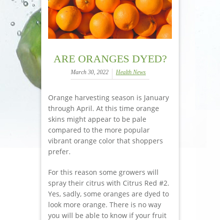
ARE ORANGES DYED?
March 30, 2022
Health News
Orange harvesting season is January
through April. At this time orange
skins might appear to be pale
compared to the more popular
vibrant orange color that shoppers
prefer.
For this reason some growers will
spray their citrus with Citrus Red #2.
Yes, sadly, some oranges are dyed to
look more orange. There is no way
you will be able to know if your fruit