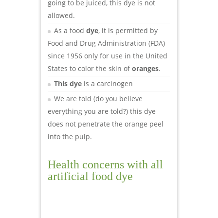
going to be juiced, this dye is not
allowed.
As a food
dye
, it is permitted by
Food and Drug Administration (FDA)
since 1956 only for use in the United
States to color the skin of
oranges
.
This dye
is a carcinogen
We are told (do you believe
everything you are told?) this dye
does not penetrate the orange peel
into the pulp.
Health concerns with all
artificial food dye