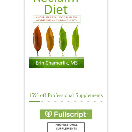
15% off Professional Supplements