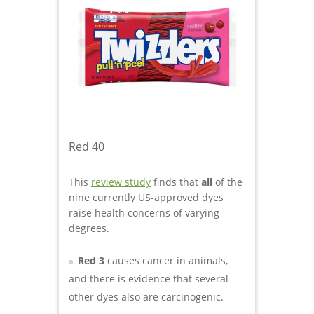
Red 40
This
review study
finds that
all
of the
nine currently US-approved dyes
raise health concerns of varying
degrees.
Red 3
causes cancer in animals,
and there is evidence that several
other dyes also are carcinogenic.