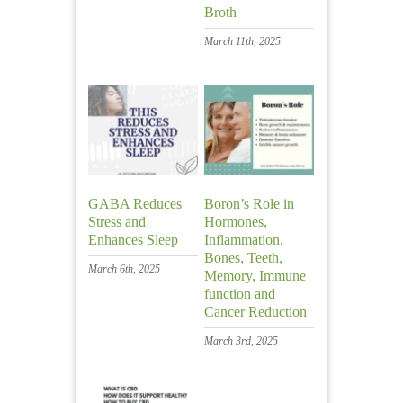
Broth
March 11th, 2025
GABA Reduces
Boron’s Role in
Stress and
Hormones,
Enhances Sleep
Inflammation,
Bones, Teeth,
March 6th, 2025
Memory, Immune
function and
Cancer Reduction
March 3rd, 2025