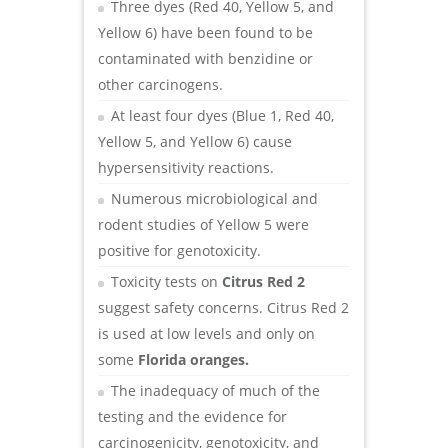
Three dyes (Red 40, Yellow 5, and
Yellow 6) have been found to be
contaminated with benzidine or
other carcinogens.
At least four dyes (Blue 1, Red 40,
Yellow 5, and Yellow 6) cause
hypersensitivity reactions.
Numerous microbiological and
rodent studies of Yellow 5 were
positive for genotoxicity.
Toxicity tests on
Citrus Red 2
suggest safety concerns. Citrus Red 2
is used at low levels and only on
some
Florida oranges.
The inadequacy of much of the
testing and the evidence for
carcinogenicity, genotoxicity, and