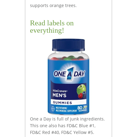
supports orange trees.
Read labels on
everything!
One a Day is full of junk ingredients.
This one also has FD&C Blue #1,
FD&C Red #40, FD&C Yellow #5.