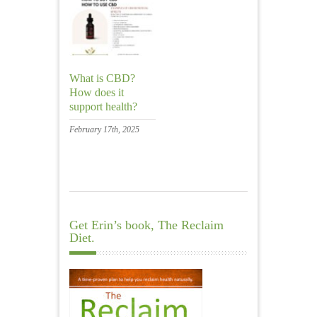
What is CBD?
How does it
support health?
February 17th, 2025
Get Erin’s book, The Reclaim
Diet.