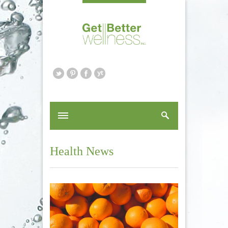
Health News