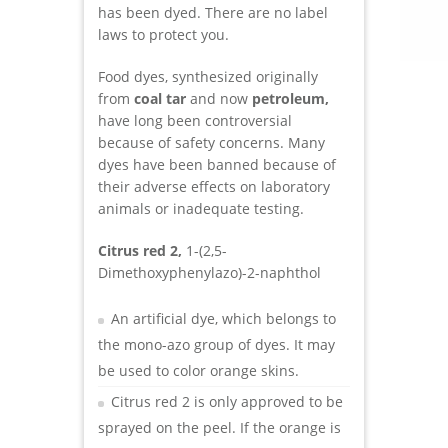
has been dyed. There are no label
laws to protect you.
Food dyes, synthesized originally
from
coal tar
and now
petroleum,
have long been controversial
because of safety concerns. Many
dyes have been banned because of
their adverse effects on laboratory
animals or inadequate testing.
Citrus red 2,
1-(2,5-
Dimethoxyphenylazo)-2-naphthol
An artificial dye, which belongs to
the mono-azo group of dyes. It may
be used to color orange skins.
Citrus red 2 is only approved to be
sprayed on the peel. If the orange is