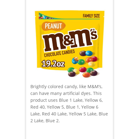
Brightly colored candy, like M&M’s,
can have many artificial dyes. This
product uses Blue 1 Lake, Yellow 6,
Red 40, Yellow 5, Blue 1, Yellow 6
Lake, Red 40 Lake, Yellow 5 Lake, Blue
2 Lake, Blue 2.