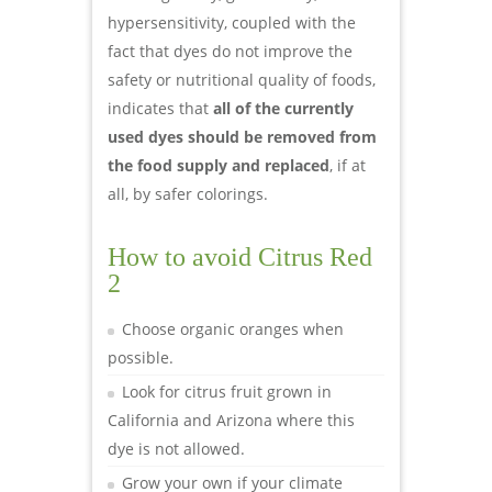
hypersensitivity, coupled with the
fact that dyes do not improve the
safety or nutritional quality of foods,
indicates that
all of the currently
used dyes should be removed from
the food supply and replaced
, if at
all, by safer colorings.
How to avoid Citrus Red
2
Choose organic oranges when
possible.
Look for citrus fruit grown in
California and Arizona where this
dye is not allowed.
Grow your own if your climate