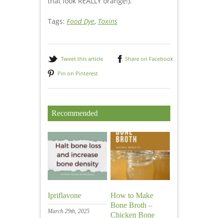
that look REALLY orange!).
Tags:
Food Dye
,
Toxins
Tweet this article
Share on Facebook
Pin on Pinterest
Recommended
Ipriflavone
How to Make
Bone Broth –
March 29th, 2025
Chicken Bone