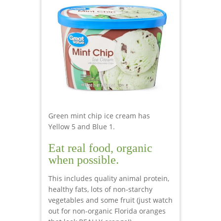
Green mint chip ice cream has
Yellow 5 and Blue 1.
Eat real food, organic
when possible.
This includes quality animal protein,
healthy fats, lots of non-starchy
vegetables and some fruit (just watch
out for non-organic Florida oranges