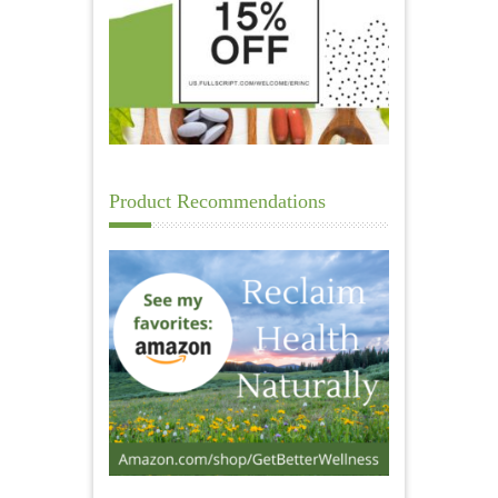
Product Recommendations