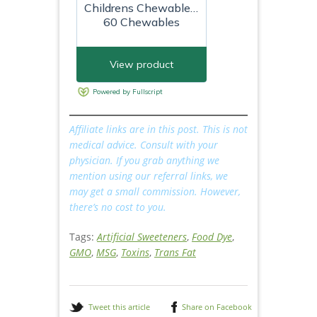
Affiliate links are in this post. This is not
medical advice. Consult with your
physician.
If you grab anything we
mention using our referral links, we
may get a small commission. However,
there’s no cost to you.
Tags:
Artificial Sweeteners
,
Food Dye
,
GMO
,
MSG
,
Toxins
,
Trans Fat
Tweet this article
Share on Facebook