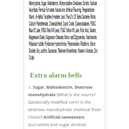
Extra alarm bells
Sugar, Maltodextrin, Dextrose
monohydrate
(What is the source?
Genetically modified corn? Is the
dextrose monohydrate chemical from
China?)
Artificial sweeteners
(sucralose) and sugar alcohols