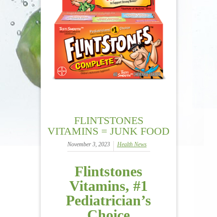
FLINTSTONES
VITAMINS = JUNK FOOD
November 3, 2023
Health News
Flintstones
Vitamins, #1
Pediatrician’s
Choice