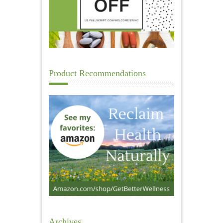
Product Recommendations
Archives