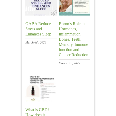
GABA Reduces
Boron’s Role in
Stress and
Hormones,
Enhances Sleep
Inflammation,
Bones, Teeth,
March 6th, 2025
Memory, Immune
function and
Cancer Reduction
March 3rd, 2025
What is CBD?
How does it