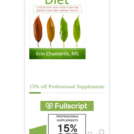
15% off Professional Supplements