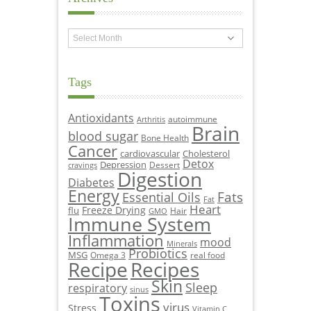
Archives
Tags
Antioxidants
autoimmune
Arthritis
Brain
blood sugar
Bone Health
Cancer
cardiovascular
Cholesterol
Detox
Depression
Dessert
cravings
Digestion
Diabetes
Energy
Fats
Essential Oils
Fat
Heart
Freeze Drying
flu
Hair
GMO
Immune System
Inflammation
mood
Minerals
Probiotics
MSG
Omega 3
real food
Recipe
Recipes
Skin
Sleep
respiratory
sinus
Toxins
virus
Stress
Vitamin C