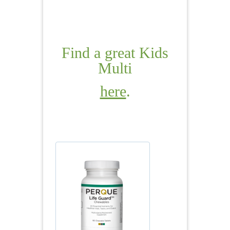
Find a great Kids
Multi
here
.