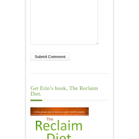
Get Erin’s book, The Reclaim
Diet.