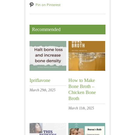
Pin on Pinterest
Recommended
Ipriflavone
How to Make
Bone Broth –
March 29th, 2025
Chicken Bone
Broth
March 11th, 2025