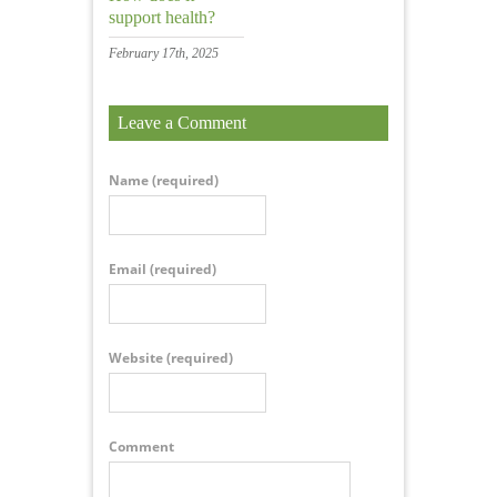
support health?
February 17th, 2025
Leave a Comment
Name
(required)
Email
(required)
Website
(required)
Comment