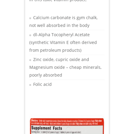
Calcium carbonate is gym chalk,
not well absorbed in the body
dl-Alpha Tocopheryl Acetate
(synthetic Vitamin E often derived
from petroleum products)
Zinc oxide, cupric oxide and
Magnesium oxide – cheap minerals,
poorly absorbed
Folic acid