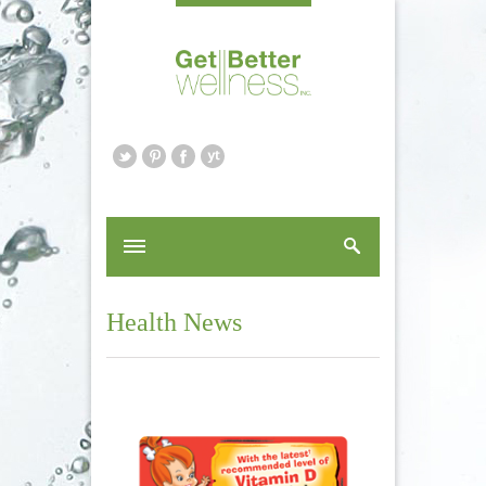
Health News