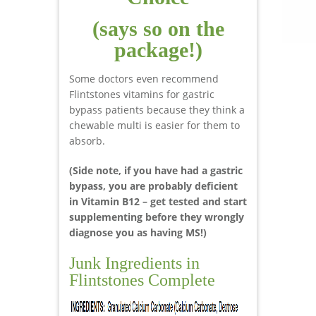
(says so on the
package!)
Some doctors even recommend
Flintstones vitamins for gastric
bypass patients because they think a
chewable multi is easier for them to
absorb.
(Side note, if you have had a gastric
bypass, you are probably deficient
in Vitamin B12 – get tested and start
supplementing before they wrongly
diagnose you as having MS!)
Junk Ingredients in
Flintstones Complete