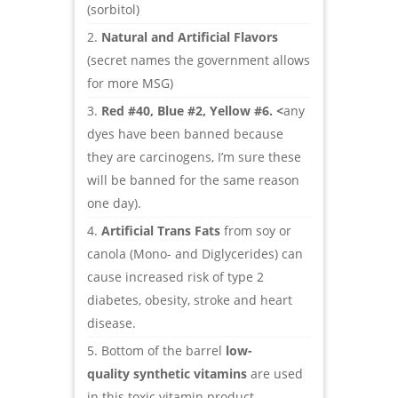
(sorbitol)
Natural and Artificial Flavors
(secret names the government allows
for more MSG)
Red #40, Blue #2, Yellow #6. <
any
dyes have been banned because
they are carcinogens, I’m sure these
will be banned for the same reason
one day).
Artificial Trans Fats
from soy or
canola (Mono- and Diglycerides) can
cause increased risk of type 2
diabetes, obesity, stroke and heart
disease.
Bottom of the barrel
low-
quality synthetic vitamins
are used
in this toxic vitamin product.