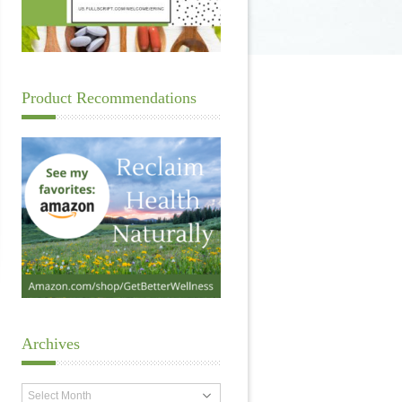
Product Recommendations
Archives
Archives