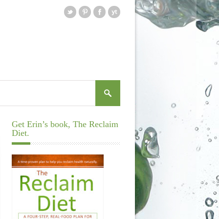
Get Erin’s book, The Reclaim
Diet.