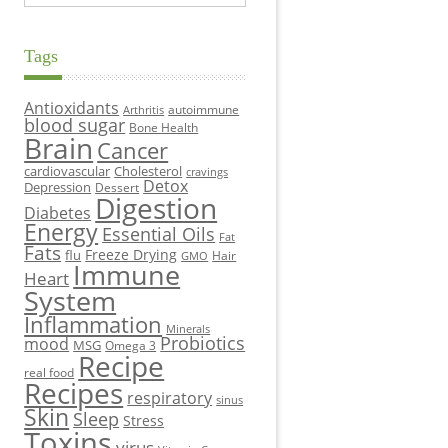
Tags
Antioxidants
autoimmune
Arthritis
blood sugar
Bone Health
Brain
Cancer
cardiovascular
Cholesterol
cravings
Detox
Depression
Dessert
Digestion
Diabetes
Energy
Essential Oils
Fat
Fats
Freeze Drying
flu
Hair
GMO
Immune
Heart
System
Inflammation
Minerals
Probiotics
mood
MSG
Omega 3
Recipe
real food
Recipes
respiratory
sinus
Skin
Sleep
Stress
Toxins
virus