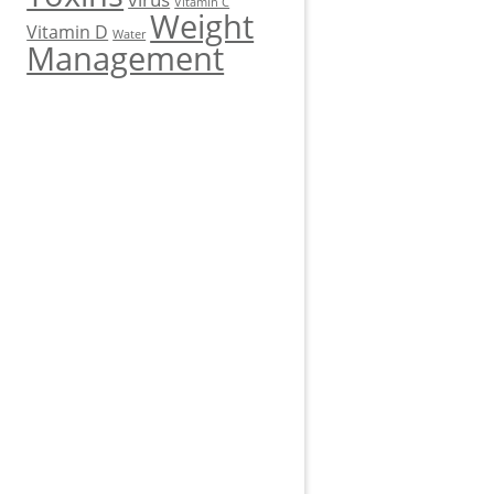
Vitamin C
Weight
Vitamin D
Water
Management