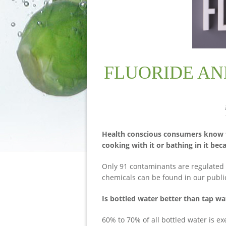
FLUORIDE AN
Health conscious consumers know that
cooking with it or bathing in it bec
Only 91 contaminants are regulated 
chemicals can be found in our publi
Is bottled water better than tap wa
60% to 70% of all bottled water is e