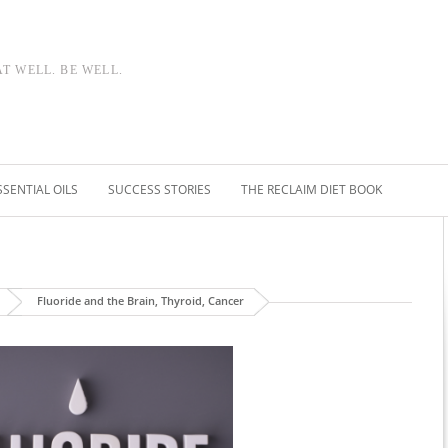
AT WELL. BE WELL.
SSENTIAL OILS
SUCCESS STORIES
THE RECLAIM DIET BOOK
Fluoride and the Brain, Thyroid, Cancer