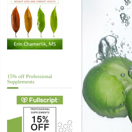
15% off Professional
Supplements