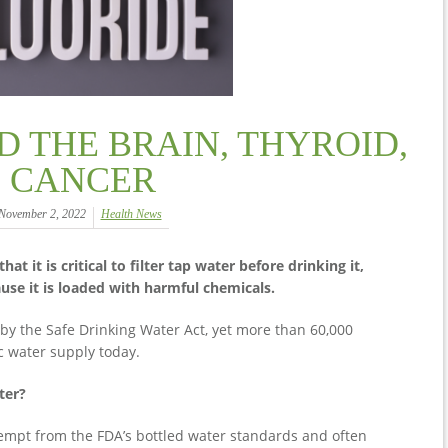
D THE BRAIN, THYROID,
CANCER
November 2, 2022
Health News
 it is critical to filter tap water before drinking it,
ause it is loaded with harmful chemicals.
by the Safe Drinking Water Act, yet more than 60,000
c water supply today.
ter?
xempt from the FDA’s bottled water standards and often