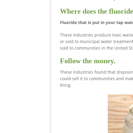
Where does the fluoride
Fluoride that is put in your tap wat
These industries produce toxic wast
or sold to municipal water treatment 
sold to communities in the United Sta
Follow the money.
These industries found that disposin
could sell it to communities and mak
thing.