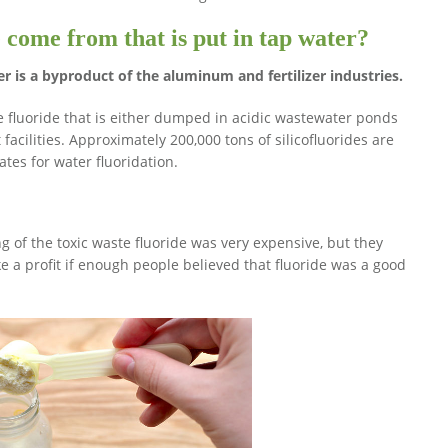
 come from that is put in tap water?
er is a byproduct of the aluminum and fertilizer industries.
e fluoride that is either dumped in acidic wastewater ponds
facilities. Approximately 200,000 tons of silicofluorides are
tes for water fluoridation.
g of the toxic waste fluoride was very expensive, but they
e a profit if enough people believed that fluoride was a good