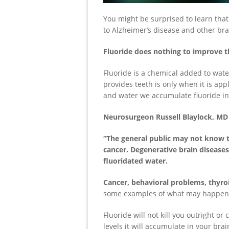
You might be surprised to learn that
to Alzheimer’s disease and other bra
Fluoride does nothing to improve th
Fluoride is a chemical added to water
provides teeth is only when it is app
and water we accumulate fluoride in 
Neurosurgeon Russell Blaylock, MD 
“The general public may not know t
cancer. Degenerative brain diseases
fluoridated water.
Cancer, behavioral problems, thyro
some examples of what may happen t
Fluoride will not kill you outright o
levels it will accumulate in your bra