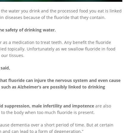
 the water you drink and the processed food you eat is linked
in diseases because of the fluoride that they contain.
e safety of drinking water.
 as a medication to treat teeth. Any benefit the fluoride
lied topically. Unfortunately as we swallow fluoride in food
our tissues.
said,
hat fluoride can injure the nervous system and even cause
 such as Alzheimer’s are possibly linked to drinking
id suppression, male infertility and impotence
are also
o the body when too much fluoride is present.
r cause dementia over a short period of time. But at certain
in and can lead to a form of degeneration.”