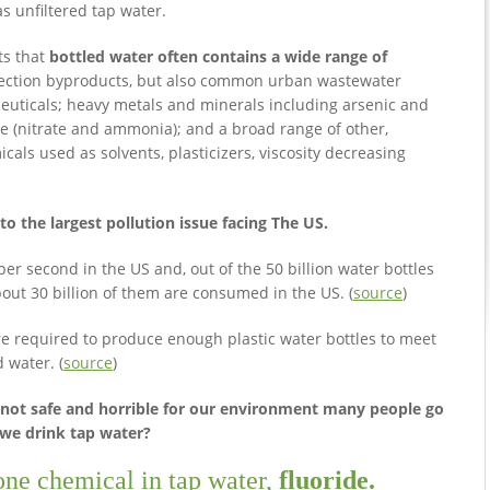
s unfiltered tap water.
ts that
bottled water often contains a wide range of
nfection byproducts, but also common urban wastewater
ceuticals; heavy metals and minerals including arsenic and
due (nitrate and ammonia); and a broad range of other,
icals used as solvents, plasticizers, viscosity decreasing
o the largest pollution issue facing The US.
r second in the US and, out of the 50 billion water bottles
out 30 billion of them are consumed in the US. (
source
)
are required to produce enough plastic water bottles to meet
 water. (
source
)
s not safe and horrible for our environment many people go
 we drink tap water?
 one chemical in tap water,
fluoride.