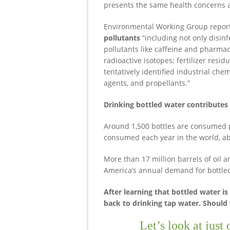
presents the same health concerns a
Environmental Working Group repor
pollutants
“including not only disi
pollutants like caffeine and pharma
radioactive isotopes; fertilizer resi
tentatively identified industrial chem
agents, and propellants.”
Drinking bottled water contributes t
Around 1,500 bottles are consumed pe
consumed each year in the world, ab
More than 17 million barrels of oil 
America’s annual demand for bottled
After learning that bottled water i
back to drinking tap water. Should
Let’s look at just