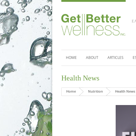
E
HOME
ABOUT
ARTICLES
E
Health News
Home
Nutrition
Health News