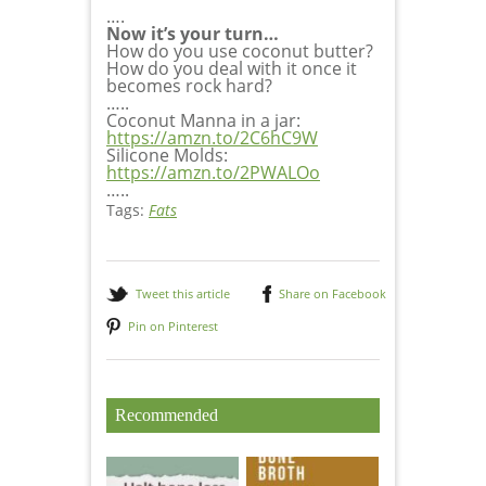
….
Now it’s your turn…
How do you use coconut butter?
How do you deal with it once it
becomes rock hard?
…..
Coconut Manna in a jar:
https://amzn.to/2C6hC9W
Silicone Molds:
https://amzn.to/2PWALOo
…..
Tags:
Fats
Tweet this article
Share on Facebook
Pin on Pinterest
Recommended