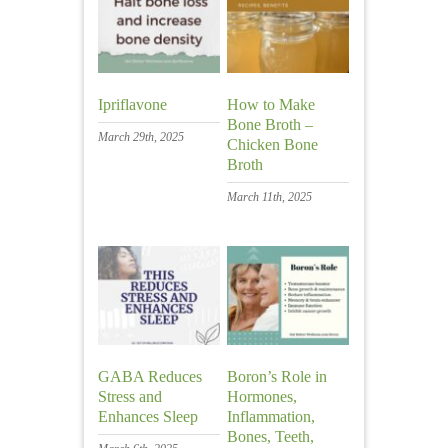
Ipriflavone
How to Make
Bone Broth –
March 29th, 2025
Chicken Bone
Broth
March 11th, 2025
GABA Reduces
Boron’s Role in
Stress and
Hormones,
Enhances Sleep
Inflammation,
Bones, Teeth,