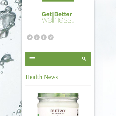
Health News