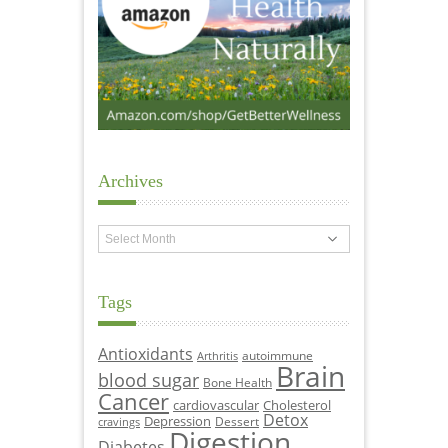
Archives
Archives
Tags
Antioxidants
autoimmune
Arthritis
Brain
blood sugar
Bone Health
Cancer
cardiovascular
Cholesterol
Detox
Depression
Dessert
cravings
Digestion
Diabetes