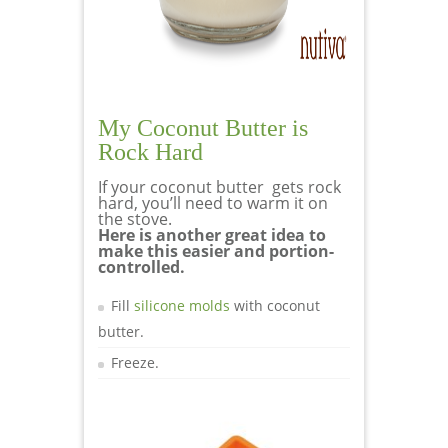
My Coconut Butter is
Rock Hard
If your coconut butter gets rock
hard, you’ll need to warm it on
the stove.
Here is another great idea to
make this easier and portion-
controlled.
Fill
silicone molds
with coconut
butter.
Freeze.