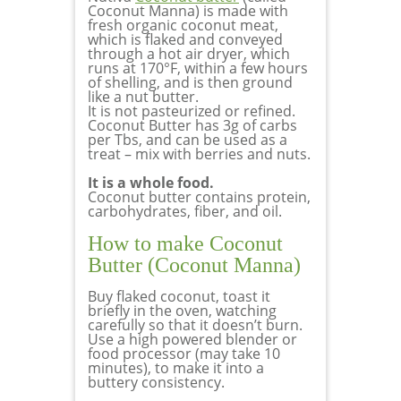
Coconut Manna) is made with
fresh organic coconut meat,
which is flaked and conveyed
through a hot air dryer, which
runs at 170°F, within a few hours
of shelling, and is then ground
like a nut butter.
It is not pasteurized or refined.
Coconut Butter has 3g of carbs
per Tbs, and can be used as a
treat – mix with berries and nuts.
It is a whole food.
Coconut butter contains protein,
carbohydrates, fiber, and oil.
How to make Coconut
Butter (Coconut Manna)
Buy flaked coconut, toast it
briefly in the oven, watching
carefully so that it doesn’t burn.
Use a high powered blender or
food processor (may take 10
minutes), to make it into a
buttery consistency.