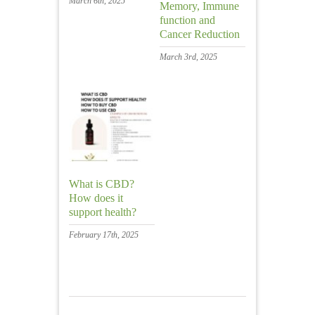
March 6th, 2025
Memory, Immune
function and
Cancer Reduction
March 3rd, 2025
What is CBD?
How does it
support health?
February 17th, 2025