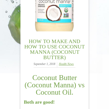
HOW TO MAKE AND
HOW TO USE COCONUT
MANNA (COCONUT
BUTTER)
September 1, 2018
Health News
Coconut Butter
(Coconut Manna) vs
Coconut Oil.
Both are good!