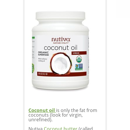
Coconut oil
is only the fat from
coconuts (look for virgin,
unrefined).
Nutiva
Coconut butter
(called