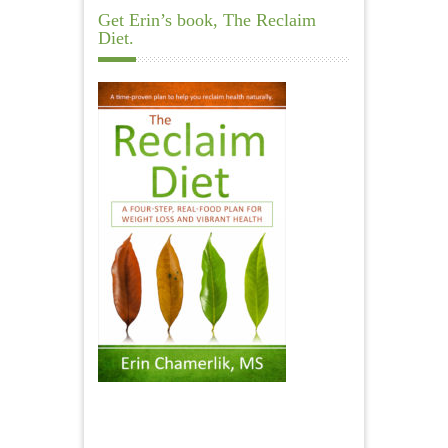
Get Erin’s book, The Reclaim
Diet.