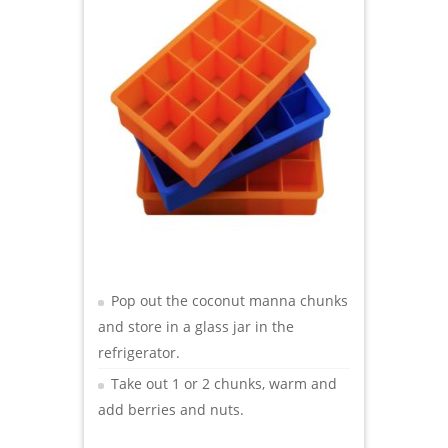
Pop out the coconut manna chunks
and store in a glass jar in the
refrigerator.
Take out 1 or 2 chunks, warm and
add berries and nuts.