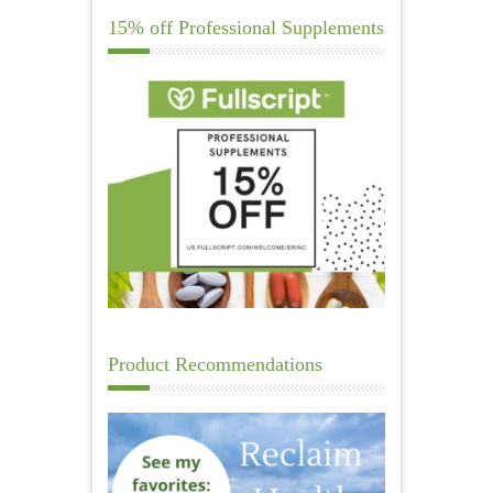
15% off Professional Supplements
Product Recommendations