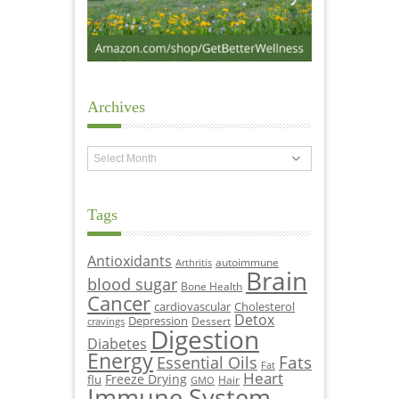
Archives
Archives
Tags
Antioxidants
autoimmune
Arthritis
Brain
blood sugar
Bone Health
Cancer
cardiovascular
Cholesterol
Detox
Depression
Dessert
cravings
Digestion
Diabetes
Energy
Fats
Essential Oils
Fat
Heart
Freeze Drying
flu
Hair
GMO
Immune System