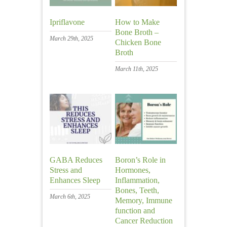
Ipriflavone
How to Make
Bone Broth –
March 29th, 2025
Chicken Bone
Broth
March 11th, 2025
GABA Reduces
Boron’s Role in
Stress and
Hormones,
Enhances Sleep
Inflammation,
Bones, Teeth,
March 6th, 2025
Memory, Immune
function and
Cancer Reduction