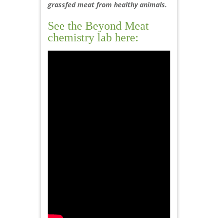
grassfed meat from healthy animals.
See the Beyond Meat
chemistry lab here: