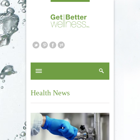
Health News