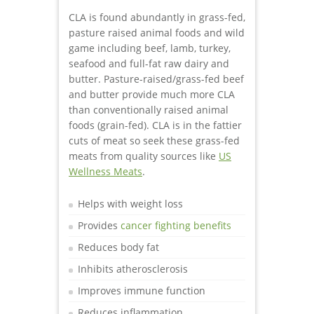
CLA is found abundantly in grass-fed,
pasture raised animal foods and wild
game including beef, lamb, turkey,
seafood and full-fat raw dairy and
butter. Pasture-raised/grass-fed beef
and butter provide much more CLA
than conventionally raised animal
foods (grain-fed). CLA is in the fattier
cuts of meat so seek these grass-fed
meats from quality sources like
US
Wellness Meats
.
Helps with weight loss
Provides
cancer fighting benefits
Reduces body fat
Inhibits atherosclerosis
Improves immune function
Reduces inflammation