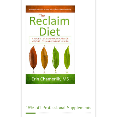
15% off Professional Supplements