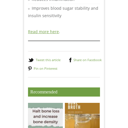
Improves blood sugar stability and
insulin sensitivity
Read more here
.
Tweet this article
Share on Facebook
Pin on Pinterest
Recommended