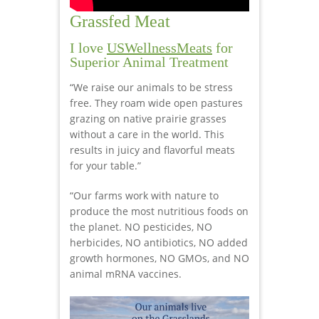
Grassfed Meat
I love
USWellnessMeats
for
Superior Animal Treatment
“We raise our animals to be stress
free. They roam wide open pastures
grazing on native prairie grasses
without a care in the world. This
results in juicy and flavorful meats
for your table.”
“Our farms work with nature to
produce the most nutritious foods on
the planet. NO pesticides, NO
herbicides, NO antibiotics, NO added
growth hormones, NO GMOs, and NO
animal mRNA vaccines.