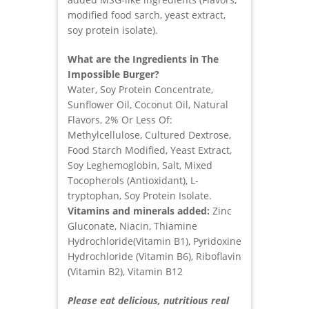
modified food sarch, yeast extract,
soy protein isolate).
What are the Ingredients in The
Impossible Burger?
Water, Soy Protein Concentrate,
Sunflower Oil, Coconut Oil, Natural
Flavors, 2% Or Less Of:
Methylcellulose, Cultured Dextrose,
Food Starch Modified, Yeast Extract,
Soy Leghemoglobin, Salt, Mixed
Tocopherols (Antioxidant), L-
tryptophan, Soy Protein Isolate.
Vitamins and minerals added:
Zinc
Gluconate, Niacin, Thiamine
Hydrochloride(Vitamin B1), Pyridoxine
Hydrochloride (Vitamin B6), Riboflavin
(Vitamin B2), Vitamin B12
Please eat delicious, nutritious real