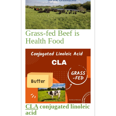
Grass-fed Beef is
Health Food
CLA
conjugated linoleic
acid