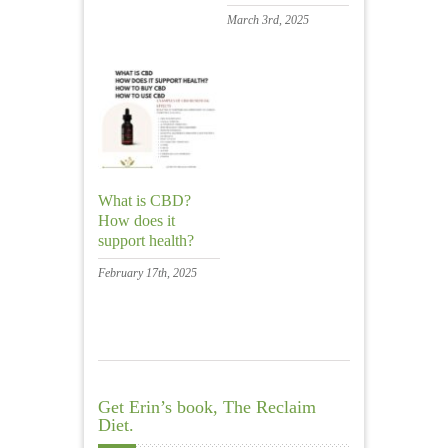
March 3rd, 2025
What is CBD?
How does it
support health?
February 17th, 2025
Get Erin’s book, The Reclaim
Diet.