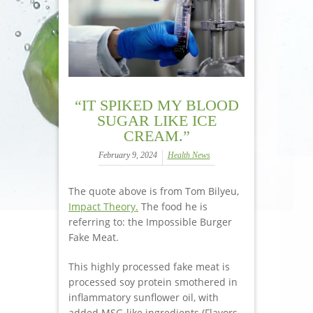
“IT SPIKED MY BLOOD
SUGAR LIKE ICE
CREAM.”
February 9, 2024
Health News
The quote above is from Tom Bilyeu,
Impact Theory.
The food he is
referring to: the Impossible Burger
Fake Meat.
This highly processed fake meat is
processed soy protein smothered in
inflammatory sunflower oil, with
added MSG-like ingredients (Flavors,