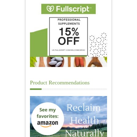
Product Recommendations