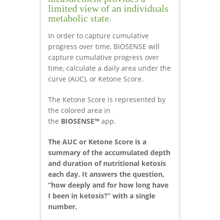
limited view of an individuals
metabolic state.
In order to capture cumulative
progress over time, BIOSENSE will
capture cumulative progress over
time, calculate a daily area under the
curve (AUC), or Ketone Score.
The Ketone Score is represented by
the colored area in
the
BIOSENSE™
app.
The AUC or Ketone Score is a
summary of the accumulated depth
and duration of nutritional ketosis
each day. It answers the question,
“how deeply and for how long have
I been in ketosis?” with a single
number.