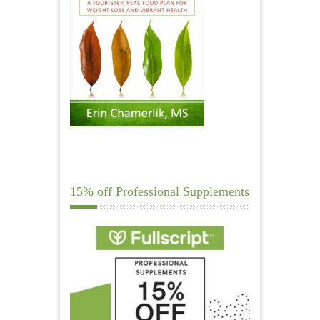
15% off Professional Supplements