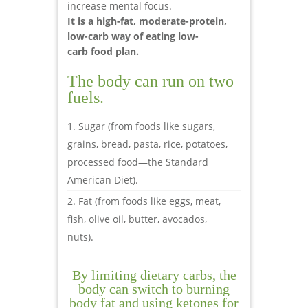
increase mental focus.
It is a high-fat, moderate-protein,
low-carb way of eating low-
carb food plan.
The body can run on two
fuels.
Sugar (from foods like sugars,
grains, bread, pasta, rice, potatoes,
processed food—the Standard
American Diet).
Fat (from foods like eggs, meat,
fish, olive oil, butter, avocados,
nuts).
By limiting dietary carbs, the
body can switch to burning
body fat and using ketones for