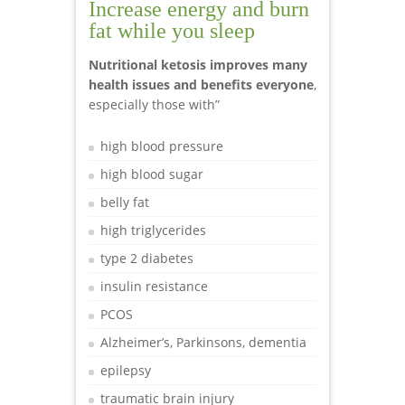
Increase energy and burn
fat while you sleep
Nutritional ketosis improves many
health issues and benefits everyone
,
especially those with”
high blood pressure
high blood sugar
belly fat
high triglycerides
type 2 diabetes
insulin resistance
PCOS
Alzheimer’s, Parkinsons, dementia
epilepsy
traumatic brain injury