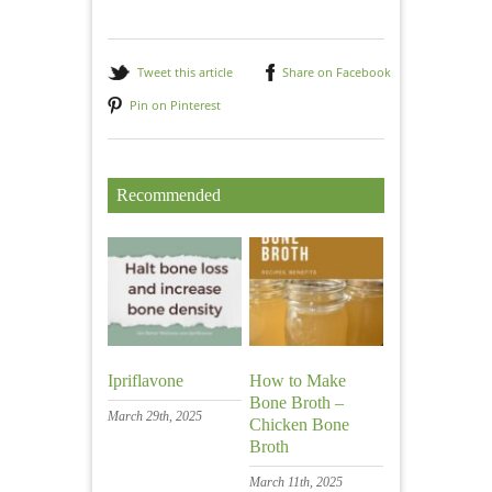
Tweet this article
Share on Facebook
Pin on Pinterest
Recommended
Ipriflavone
How to Make
Bone Broth –
March 29th, 2025
Chicken Bone
Broth
March 11th, 2025