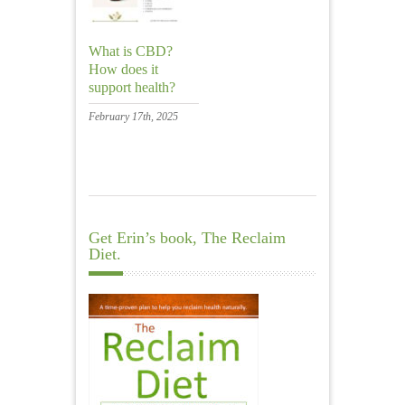
What is CBD?
How does it
support health?
February 17th, 2025
Get Erin’s book, The Reclaim
Diet.