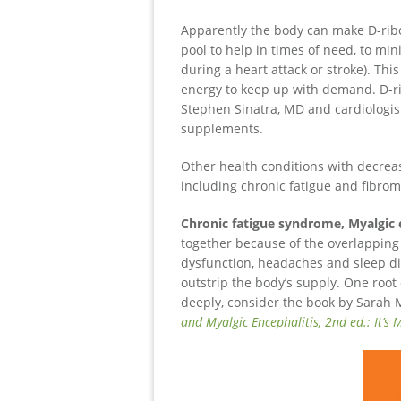
Apparently the body can make D-ribo
pool to help in times of need, to mi
during a heart attack or stroke). Th
energy to keep up with demand. D-rib
Stephen Sinatra, MD and cardiologist
supplements.
Other health conditions with decrea
including chronic fatigue and fibrom
Chronic fatigue syndrome, Myalgic
together because of the overlapping 
dysfunction, headaches and sleep d
outstrip the body’s supply. One roo
deeply, consider the book by Sarah 
and Myalgic Encephalitis, 2nd ed.: It’