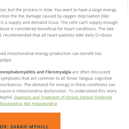
se, but the process is slow. You want to have a large energy
nimize the the damage caused by oxygen deprivation (like
is is a supply and demand issue. The cells can’t supply enough
ose is considered beneficial for heart conditions. The late
, recommended that all heart patients take daily D-ribose
sed mitochondrial energy production can benefit too
yalgia.
 encephalomyelitis and Fibromyalgia
are often discussed
symptoms that are common to all three: fatigue, cognitive
isturbances. The demand for energy in these conditions can
t cause is mitochondria dysfunction. To understand this more
Mayhill,
Diagnosis and Treatment of Chronic Fatigue Syndrome
s Mitochondria, Not Hypochondria