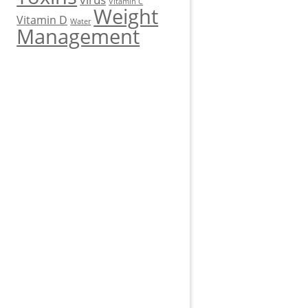
Vitamin C
Weight
Vitamin D
Water
Management