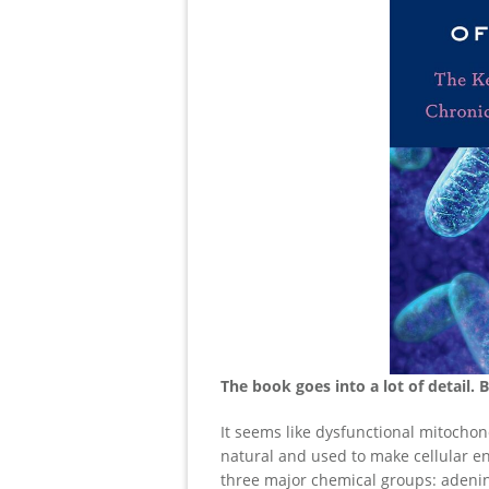
The book goes into a lot of detail. 
It seems like dysfunctional mitochond
natural and used to make cellular en
three major chemical groups: adenin