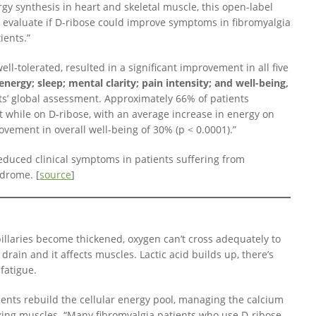
gy synthesis in heart and skeletal muscle, this open-label
o evaluate if D-ribose could improve symptoms in fibromyalgia
ients.”
ell-tolerated, resulted in a significant improvement in all five
energy; sleep; mental clarity; pain intensity; and well-being,
ts’ global assessment. Approximately 66% of patients
 while on D-ribose, with an average increase in energy on
vement in overall well-being of 30% (p < 0.0001).”
reduced clinical symptoms in patients suffering from
ndrome. [
source
]
apillaries become thickened, oxygen can’t cross adequately to
drain and it affects muscles. Lactic acid builds up, there’s
fatigue.
ents rebuild the cellular energy pool, managing the calcium
ing muscles. “Many fibromyalgia patients who use D-ribose