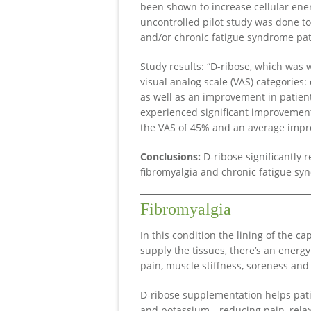
been shown to increase cellular ener
uncontrolled pilot study was done t
and/or chronic fatigue syndrome pat
Study results: “D-ribose, which was w
visual analog scale (VAS) categories:
as well as an improvement in patien
experienced significant improvement
the VAS of 45% and an average impro
Conclusions:
D-ribose significantly 
fibromyalgia and chronic fatigue sy
Fibromyalgia
In this condition the lining of the c
supply the tissues, there’s an energy 
pain, muscle stiffness, soreness and 
D-ribose supplementation helps pati
and potassium—reducing pain, relax