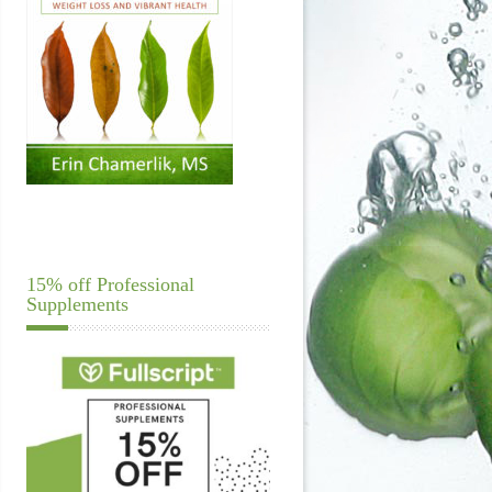
15% off Professional
Supplements