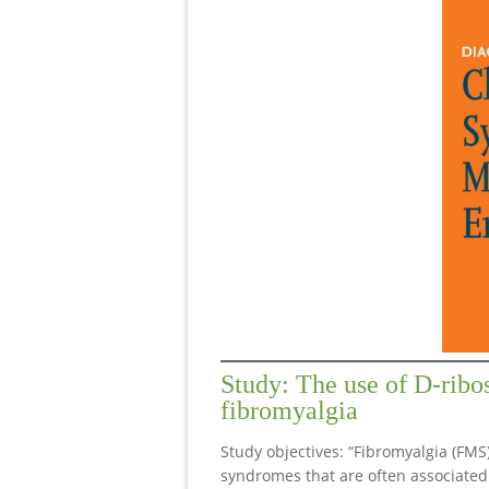
Study: The use of D-ribo
fibromyalgia
Study objectives: “Fibromyalgia (FMS
syndromes that are often associated