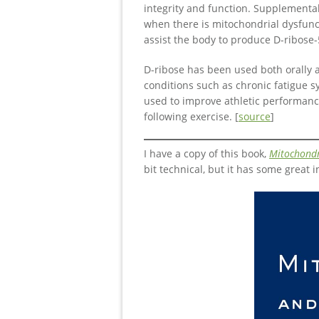
integrity and function. Supplementa
when there is mitochondrial dysfunc
assist the body to produce D-ribose-
D-ribose has been used both orally a
conditions such as chronic fatigue s
used to improve athletic performanc
following exercise. [
source
]
I have a copy of this book,
Mitochondr
bit technical, but it has some great i