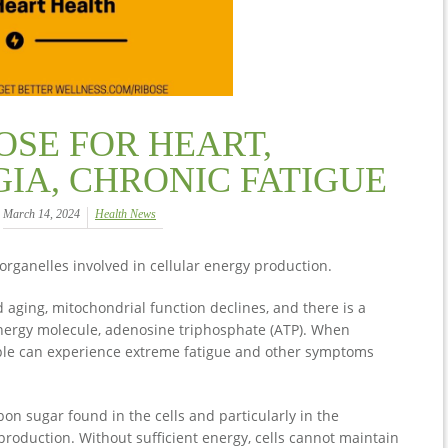
OSE FOR HEART,
IA, CHRONIC FATIGUE
March 14, 2024
Health News
organelles involved in cellular energy production.
aging, mitochondrial function declines, and there is a
energy molecule, adenosine triphosphate (ATP). When
ple can experience extreme fatigue and other symptoms
bon sugar found in the cells and particularly in the
 production. Without sufficient energy, cells cannot maintain