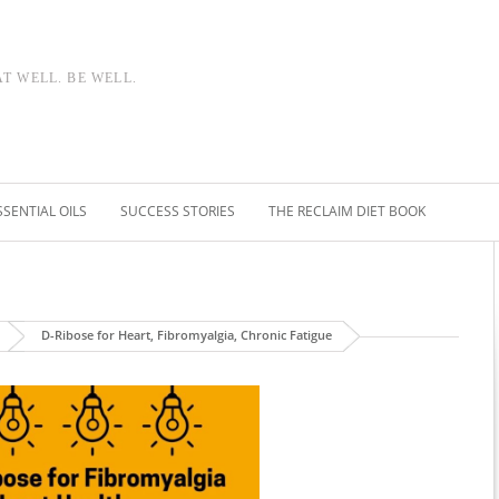
AT WELL. BE WELL.
SSENTIAL OILS
SUCCESS STORIES
THE RECLAIM DIET BOOK
D-Ribose for Heart, Fibromyalgia, Chronic Fatigue