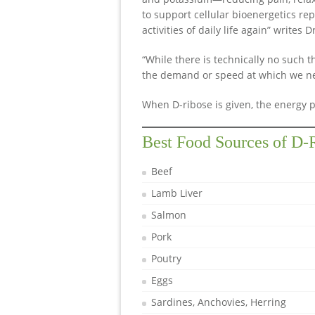
to support cellular bioenergetics re
activities of daily life again” writes 
“While there is technically no such th
the demand or speed at which we nee
When D-ribose is given, the energy p
Best Food Sources of D-
Beef
Lamb Liver
Salmon
Pork
Poutry
Eggs
Sardines, Anchovies, Herring