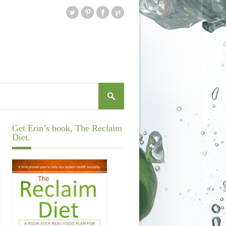
Get Erin’s book, The Reclaim
Diet.