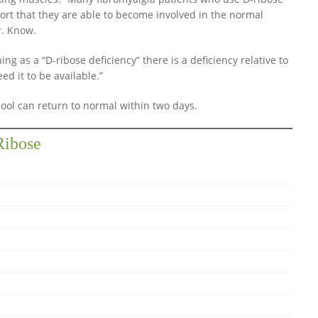
port that they are able to become involved in the normal
Dr. Know.
ing as a “D-ribose deficiency” there is a deficiency relative to
d it to be available.”
ool can return to normal within two days.
Ribose