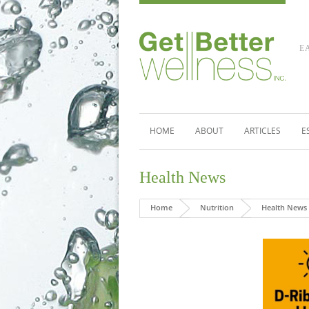
E
HOME
ABOUT
ARTICLES
E
Health News
Home
Nutrition
Health News