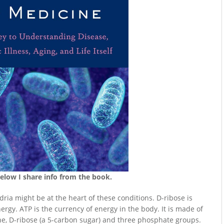
Below I share info from the book.
ria might be at the heart of these conditions. D-ribose is
ergy. ATP is the currency of energy in the body. It is made of
e, D-ribose (a 5-carbon sugar) and three phosphate groups.