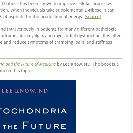
l D-ribose has been shown to improve cellular processes
tion. When individuals take supplemental D-ribose, it can
5-phosphate for the production of energy. [
source
]
nd intravenously in patients for many different pathologic
yndrome, fibromyalgia, and myocardial dysfunction. It is often
e and reduce symptoms of cramping, pain, and stiffness
ia and the Future of Medicine
by Lee Know, ND. The book is a
nfo on this topic.