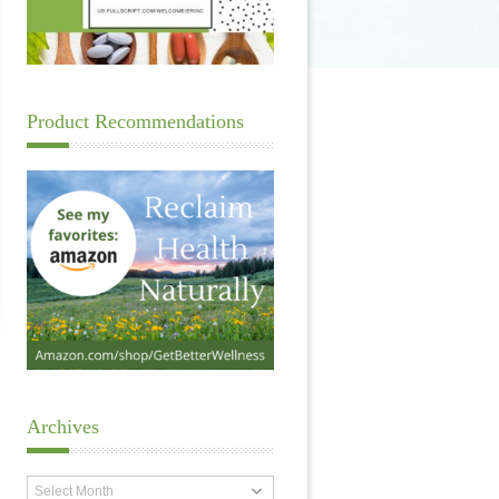
Product Recommendations
Archives
Archives