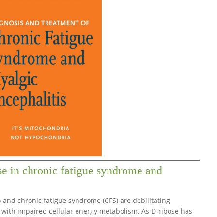
se in chronic fatigue syndrome and
) and chronic fatigue syndrome (CFS) are debilitating
 with impaired cellular energy metabolism. As D-ribose has