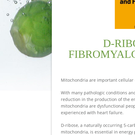
D-RIB
FIBROMYALG
Mitochondria are important cellular 
With many pathologic conditions and 
reduction in the production of the 
mitochondria are dysfunctional peo
experienced with heart failure.
D-ribose, a naturally occurring 5-car
mitochondria, is essential in energy