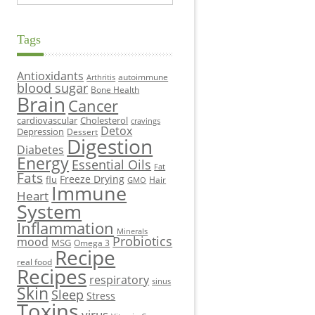
Tags
Antioxidants
autoimmune
Arthritis
blood sugar
Bone Health
Brain
Cancer
cardiovascular
Cholesterol
cravings
Detox
Depression
Dessert
Digestion
Diabetes
Energy
Essential Oils
Fat
Fats
Freeze Drying
flu
Hair
GMO
Immune
Heart
System
Inflammation
Minerals
Probiotics
mood
MSG
Omega 3
Recipe
real food
Recipes
respiratory
sinus
Skin
Sleep
Stress
Toxins
virus