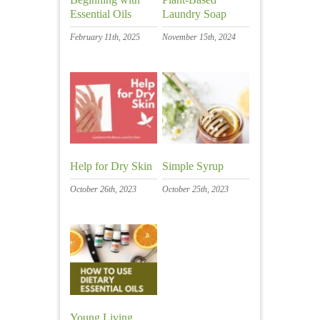
Essential Oils
Laundry Soap
February 11th, 2025
November 15th, 2024
Help for Dry Skin
Simple Syrup
October 26th, 2023
October 25th, 2023
Young Living