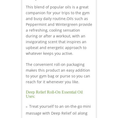
This blend of popular oils is a great
companion for your trips to the gym
and busy daily routine.Oils such as
Peppermint and Wintergreen provide
a refreshing, cooling sensation
during or after a workout, with an
invigorating scent that inspires an
upbeat and energetic approach to
whatever keeps you active.
The convenient roll-on packaging
makes this product an easy addition
to your gym bag or purse so you can
reach for it whenever you like.
Deep Relief Roll-On Essential Oil
Uses:
Treat yourself to an on-the-go mini
massage with Deep Relief oil along