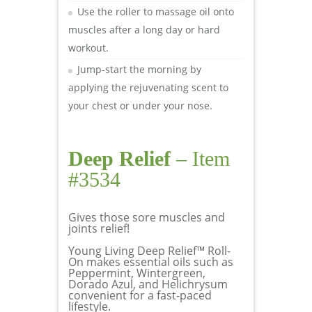
Use the roller to massage oil onto
muscles after a long day or hard
workout.
Jump-start the morning by
applying the rejuvenating scent to
your chest or under your nose.
Deep Relief
– Item
#3534
Gives those sore muscles and
joints relief!
Young Living Deep Relief™ Roll-
On makes essential oils such as
Peppermint, Wintergreen,
Dorado Azul, and Helichrysum
convenient for a fast-paced
lifestyle.