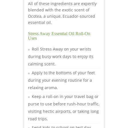
All of these ingredients are expertly
blended with the exotic scent of
Ocotea, a unique, Ecuador-sourced
essential oil.
Stress Away Essential Oil Roll-On
Uses
Roll Stress Away on your wrists
during busy work days to enjoy its
calming scent.
Apply to the bottoms of your feet
during your evening routine for a
relaxing aroma.
Keep a roll-on in your travel bag or
purse to use before rush-hour traffic,
visiting hectic airports, or taking long
road trips.
Send kids to school on test day