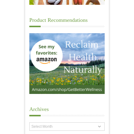
Product Recommendations
Archives
Archives