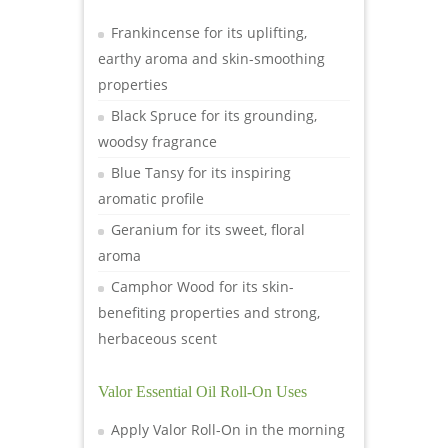
Frankincense for its uplifting,
earthy aroma and skin-smoothing
properties
Black Spruce for its grounding,
woodsy fragrance
Blue Tansy for its inspiring
aromatic profile
Geranium for its sweet, floral
aroma
Camphor Wood for its skin-
benefiting properties and strong,
herbaceous scent
Valor Essential Oil Roll-On Uses
Apply Valor Roll-On in the morning