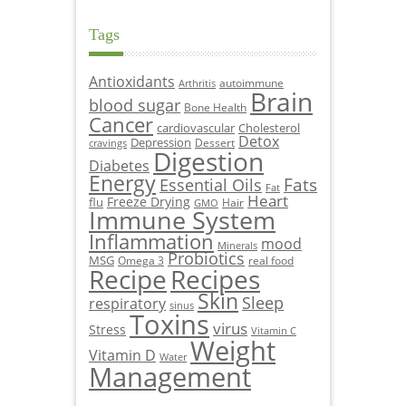
Tags
Antioxidants
autoimmune
Arthritis
Brain
blood sugar
Bone Health
Cancer
cardiovascular
Cholesterol
Detox
Depression
Dessert
cravings
Digestion
Diabetes
Energy
Fats
Essential Oils
Fat
Heart
Freeze Drying
flu
Hair
GMO
Immune System
Inflammation
mood
Minerals
Probiotics
MSG
Omega 3
real food
Recipe
Recipes
Skin
Sleep
respiratory
sinus
Toxins
virus
Stress
Vitamin C
Weight
Vitamin D
Water
Management