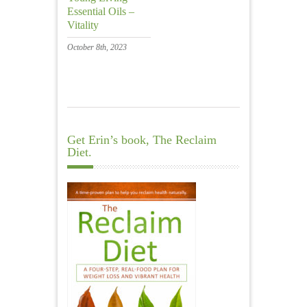
Essential Oils –
Vitality
October 8th, 2023
Get Erin’s book, The Reclaim
Diet.