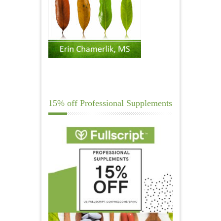
15% off Professional Supplements