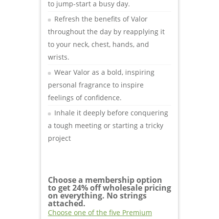
to jump-start a busy day.
Refresh the benefits of Valor
throughout the day by reapplying it
to your neck, chest, hands, and
wrists.
Wear Valor as a bold, inspiring
personal fragrance to inspire
feelings of confidence.
Inhale it deeply before conquering
a tough meeting or starting a tricky
project
Choose a membership option
to get 24% off wholesale pricing
on everything. No strings
attached.
Choose one of the five Premium