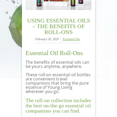
USING ESSENTIAL OILS
– THE BENEFITS OF
ROLL-ONS
February 20, 2020
Essential Oils
Essential Oil Roll-Ons
The benefits of essential oils can
be yours anytime, anywhere.
These roll-on essential oil bottles
are convenient travel
companions that bring the pure
essence of Young Living
wherever you go.
The roll-on collection includes
the best on-the-go essential oil
companions you can find.