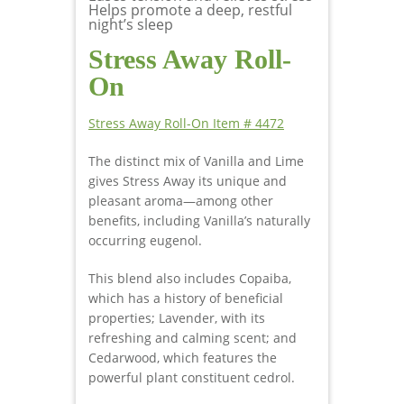
Helps promote a deep, restful
night’s sleep
Stress Away Roll-
On
Stress Away Roll-On Item # 4472
The distinct mix of Vanilla and Lime
gives Stress Away its unique and
pleasant aroma—among other
benefits, including Vanilla’s naturally
occurring eugenol.
This blend also includes Copaiba,
which has a history of beneficial
properties; Lavender, with its
refreshing and calming scent; and
Cedarwood, which features the
powerful plant constituent cedrol.