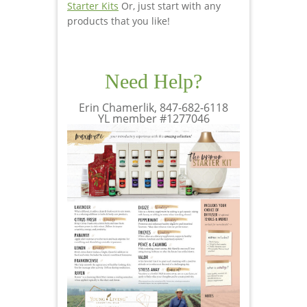
Starter Kits
Or, just start with any
products that you like!
Need Help?
Erin Chamerlik, 847-682-6118
YL member #1277046