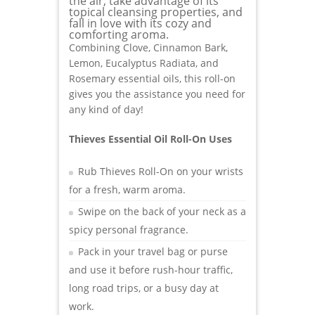
the air, take advantage of its
topical cleansing properties, and
fall in love with its cozy and
comforting aroma.
Combining Clove, Cinnamon Bark,
Lemon, Eucalyptus Radiata, and
Rosemary essential oils, this roll-on
gives you the assistance you need for
any kind of day!
Thieves Essential Oil Roll-On Uses
Rub Thieves Roll-On on your wrists
for a fresh, warm aroma.
Swipe on the back of your neck as a
spicy personal fragrance.
Pack in your travel bag or purse
and use it before rush-hour traffic,
long road trips, or a busy day at
work.