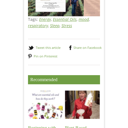
Tags:
Energy
,
Essential Oils
,
mood
,
respiratory
,
Sleep
,
Stress
Tweet this article
Share on Facebook
Pin on Pinterest
Recommended
Beginning with
Plant-Based