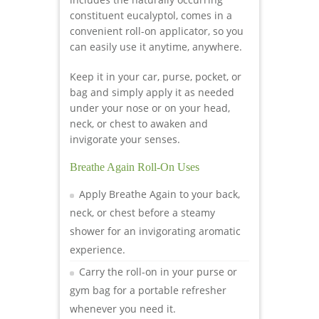
constituent eucalyptol, comes in a
convenient roll-on applicator, so you
can easily use it anytime, anywhere.
Keep it in your car, purse, pocket, or
bag and simply apply it as needed
under your nose or on your head,
neck, or chest to awaken and
invigorate your senses.
Breathe Again Roll-On Uses
Apply Breathe Again to your back,
neck, or chest before a steamy
shower for an invigorating aromatic
experience.
Carry the roll-on in your purse or
gym bag for a portable refresher
whenever you need it.