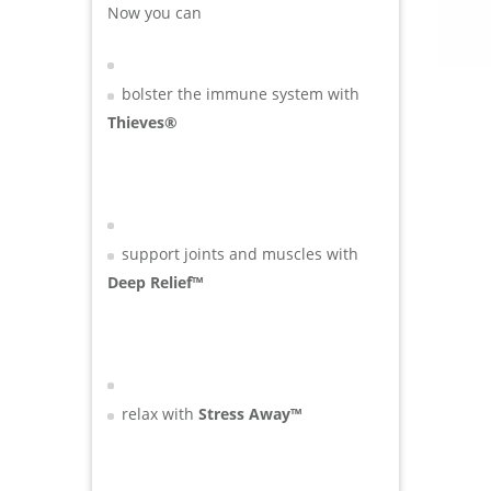
Now you can
bolster the immune system with
Thieves®
support joints and muscles with
Deep Relief™
relax with
Stress Away™