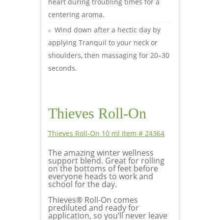
heart during troubling times for a
centering aroma.
Wind down after a hectic day by
applying Tranquil to your neck or
shoulders, then massaging for 20–30
seconds.
Thieves Roll-On
Thieves Roll-On 10 ml Item # 24364
The amazing winter wellness
support blend. Great for rolling
on the bottoms of feet before
everyone heads to work and
school for the day.
Thieves® Roll-On comes
prediluted and ready for
application, so you’ll never leave