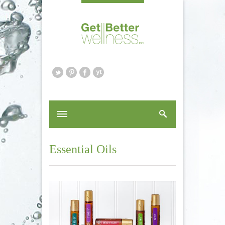
Essential Oils