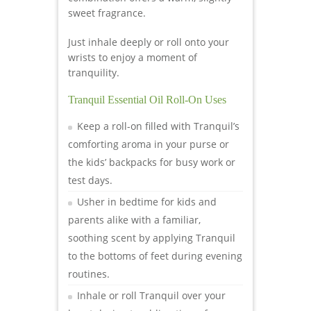
sweet fragrance.
Just inhale deeply or roll onto your
wrists to enjoy a moment of
tranquility.
Tranquil Essential Oil Roll-On Uses
Keep a roll-on filled with Tranquil’s
comforting aroma in your purse or
the kids’ backpacks for busy work or
test days.
Usher in bedtime for kids and
parents alike with a familiar,
soothing scent by applying Tranquil
to the bottoms of feet during evening
routines.
Inhale or roll Tranquil over your