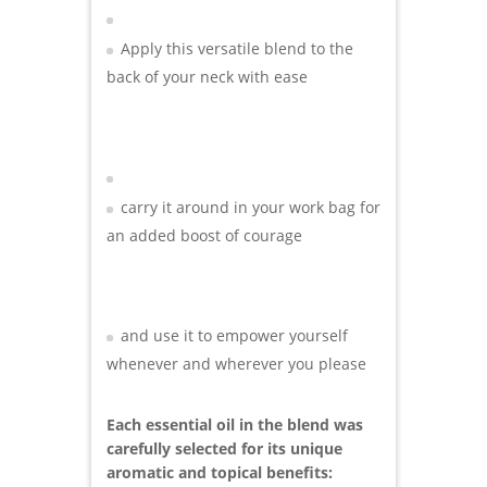
Apply this versatile blend to the
back of your neck with ease
carry it around in your work bag for
an added boost of courage
and use it to empower yourself
whenever and wherever you please
Each essential oil in the blend was
carefully selected for its unique
aromatic and topical benefits: