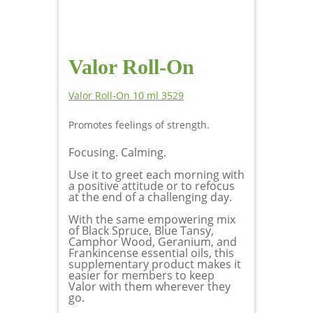
Valor Roll-On
Valor Roll-On 10 ml 3529
Promotes feelings of strength.
Focusing. Calming.
Use it to greet each morning with
a positive attitude or to refocus
at the end of a challenging day.
With the same empowering mix
of Black Spruce, Blue Tansy,
Camphor Wood, Geranium, and
Frankincense essential oils, this
supplementary product makes it
easier for members to keep
Valor with them wherever they
go.