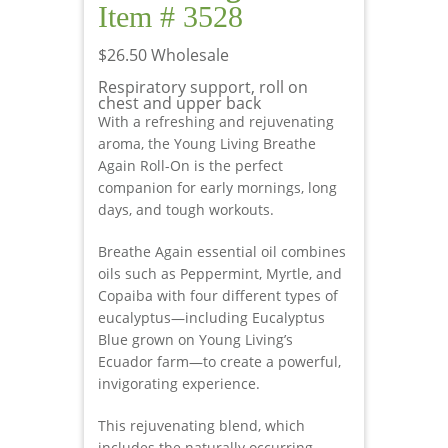
Item # 3528
$26.50 Wholesale
Respiratory support, roll on
chest and upper back
With a refreshing and rejuvenating
aroma, the Young Living Breathe
Again Roll-On is the perfect
companion for early mornings, long
days, and tough workouts.
Breathe Again essential oil combines
oils such as Peppermint, Myrtle, and
Copaiba with four different types of
eucalyptus—including Eucalyptus
Blue grown on Young Living’s
Ecuador farm—to create a powerful,
invigorating experience.
This rejuvenating blend, which
includes the naturally occurring