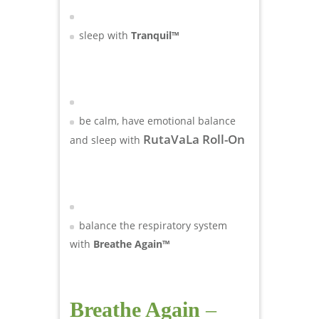
sleep with
Tranquil™
be calm, have emotional balance
RutaVaLa Roll-On
and sleep with
balance the respiratory system
with
Breathe Again™
Breathe Again
–