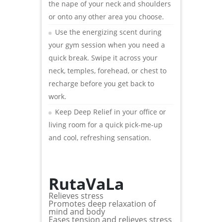
the nape of your neck and shoulders
or onto any other area you choose.
Use the energizing scent during
your gym session when you need a
quick break. Swipe it across your
neck, temples, forehead, or chest to
recharge before you get back to
work.
Keep Deep Relief in your office or
living room for a quick pick-me-up
and cool, refreshing sensation.
RutaVaLa
Relieves stress
Promotes deep relaxation of
mind and body
Eases tension and relieves stress