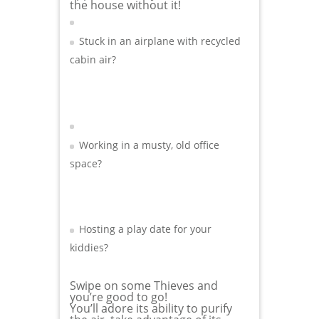
the house without it!
Stuck in an airplane with recycled
cabin air?
Working in a musty, old office
space?
Hosting a play date for your
kiddies?
Swipe on some Thieves and
you’re good to go!
You’ll adore its ability to purify