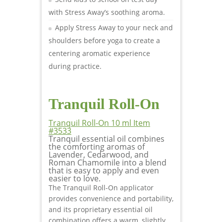
with Stress Away’s soothing aroma.
Apply Stress Away to your neck and
shoulders before yoga to create a
centering aromatic experience
during practice.
Tranquil Roll-On
Tranquil Roll-On 10 ml Item
#3533
Tranquil essential oil combines
the comforting aromas of
Lavender, Cedarwood, and
Roman Chamomile into a blend
that is easy to apply and even
easier to love.
The Tranquil Roll-On applicator
provides convenience and portability,
and its proprietary essential oil
combination offers a warm, slightly