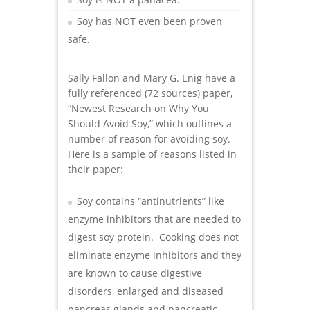
Soy has NOT even been proven
safe.
Sally Fallon and Mary G. Enig have a
fully referenced (72 sources) paper,
“Newest Research on Why You
Should Avoid Soy,” which outlines a
number of reason for avoiding soy.
Here is a sample of reasons listed in
their paper:
Soy contains “antinutrients” like
enzyme inhibitors that are needed to
digest soy protein. Cooking does not
eliminate enzyme inhibitors and they
are known to cause digestive
disorders, enlarged and diseased
pancreas glands and pancreatic