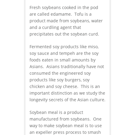
Fresh soybeans cooked in the pod
are called edamame. Tofu is a
product made from soybeans, water
and a curdling agent that
precipitates out the soybean curd.
Fermented soy products like miso,
soy sauce and tempeh are the soy
foods eaten in small amounts by
Asians. Asians traditionally have not
consumed the engineered soy
products like soy burgers, soy
chicken and soy cheese. This is an
important distinction as we study the
longevity secrets of the Asian culture.
Soybean meal is a product
manufactured from soybeans. One
way to make soybean meal is to use
an expeller press process to smash