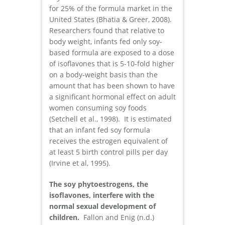
for 25% of the formula market in the
United States (Bhatia & Greer, 2008).
Researchers found that relative to
body weight, infants fed only soy-
based formula are exposed to a dose
of isoflavones that is 5-10-fold higher
on a body-weight basis than the
amount that has been shown to have
a significant hormonal effect on adult
women consuming soy foods
(Setchell et al., 1998). It is estimated
that an infant fed soy formula
receives the estrogen equivalent of
at least 5 birth control pills per day
(Irvine et al, 1995).
The soy phytoestrogens, the
isoflavones, interfere with the
normal sexual development of
children.
Fallon and Enig (n.d.)