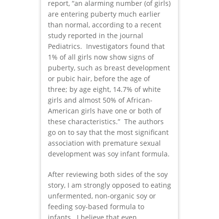
report, “an alarming number (of girls)
are entering puberty much earlier
than normal, according to a recent
study reported in the journal
Pediatrics. Investigators found that
1% of all girls now show signs of
puberty, such as breast development
or pubic hair, before the age of
three; by age eight, 14.7% of white
girls and almost 50% of African-
American girls have one or both of
these characteristics.” The authors
go on to say that the most significant
association with premature sexual
development was soy infant formula.
After reviewing both sides of the soy
story, I am strongly opposed to eating
unfermented, non-organic soy or
feeding soy-based formula to
infants. I believe that even