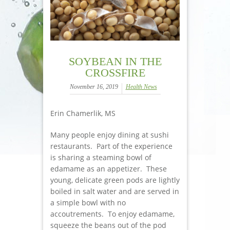
SOYBEAN IN THE
CROSSFIRE
November 16, 2019
Health News
Erin Chamerlik, MS
Many people enjoy dining at sushi
restaurants. Part of the experience
is sharing a steaming bowl of
edamame as an appetizer. These
young, delicate green pods are lightly
boiled in salt water and are served in
a simple bowl with no
accoutrements. To enjoy edamame,
squeeze the beans out of the pod