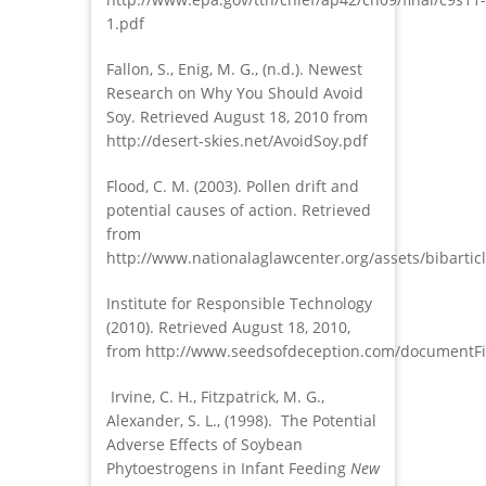
1.pdf
Fallon, S., Enig, M. G., (n.d.). Newest
Research on Why You Should Avoid
Soy. Retrieved August 18, 2010 from
http://desert-skies.net/AvoidSoy.pdf
Flood, C. M. (2003). Pollen drift and
potential causes of action. Retrieved
from
http://www.nationalaglawcenter.org/assets/bibarticl
Institute for Responsible Technology
(2010). Retrieved August 18, 2010,
from http://www.seedsofdeception.com/documentFi
Irvine, C. H., Fitzpatrick, M. G.,
Alexander, S. L., (1998). The Potential
Adverse Effects of Soybean
Phytoestrogens in Infant Feeding
New