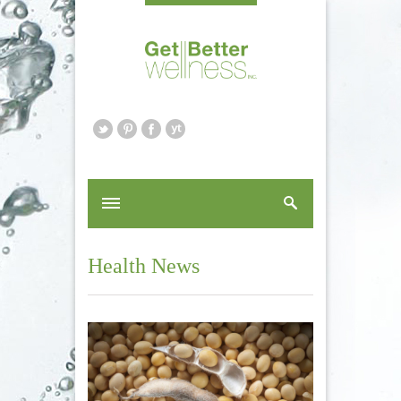
Health News