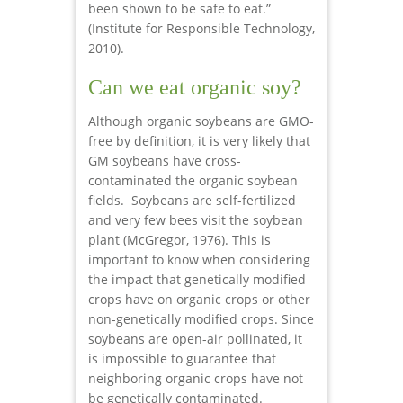
been shown to be safe to eat.”
(Institute for Responsible Technology,
2010).
Can we eat organic soy?
Although organic soybeans are GMO-
free by definition, it is very likely that
GM soybeans have cross-
contaminated the organic soybean
fields. Soybeans are self-fertilized
and very few bees visit the soybean
plant (McGregor, 1976). This is
important to know when considering
the impact that genetically modified
crops have on organic crops or other
non-genetically modified crops. Since
soybeans are open-air pollinated, it
is impossible to guarantee that
neighboring organic crops have not
be genetically contaminated.