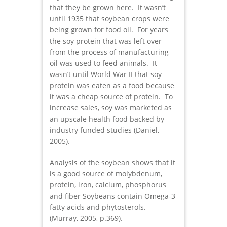
that they be grown here. It wasn’t
until 1935 that soybean crops were
being grown for food oil. For years
the soy protein that was left over
from the process of manufacturing
oil was used to feed animals. It
wasn’t until World War II that soy
protein was eaten as a food because
it was a cheap source of protein. To
increase sales, soy was marketed as
an upscale health food backed by
industry funded studies (Daniel,
2005).
Analysis of the soybean shows that it
is a good source of molybdenum,
protein, iron, calcium, phosphorus
and fiber Soybeans contain Omega-3
fatty acids and phytosterols.
(Murray, 2005, p.369).