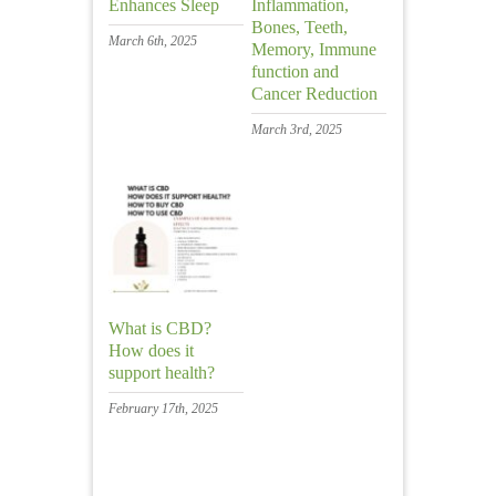
Enhances Sleep
Inflammation,
Bones, Teeth,
March 6th, 2025
Memory, Immune
function and
Cancer Reduction
March 3rd, 2025
What is CBD?
How does it
support health?
February 17th, 2025