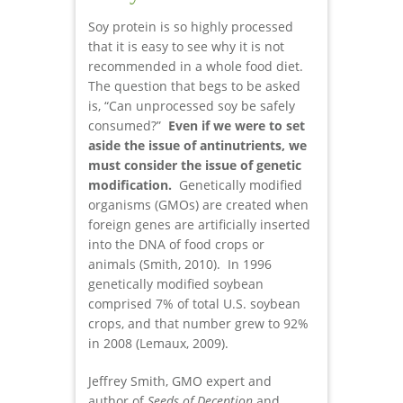
Soy protein is so highly processed
that it is easy to see why it is not
recommended in a whole food diet.
The question that begs to be asked
is, “Can unprocessed soy be safely
consumed?”
Even if we were to set
aside the issue of antinutrients, we
must consider the issue of genetic
modification.
Genetically modified
organisms (GMOs) are created when
foreign genes are artificially inserted
into the DNA of food crops or
animals (Smith, 2010). In 1996
genetically modified soybean
comprised 7% of total U.S. soybean
crops, and that number grew to 92%
in 2008 (Lemaux, 2009).
Jeffrey Smith, GMO expert and
author of
Seeds of Deception
and