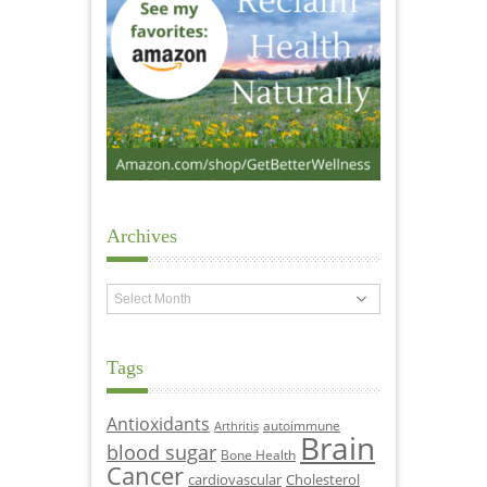
Archives
Archives
Tags
Antioxidants
autoimmune
Arthritis
Brain
blood sugar
Bone Health
Cancer
cardiovascular
Cholesterol