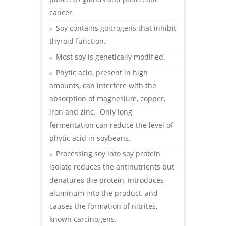
cancer.
Soy contains goitrogens that inhibit
thyroid function.
Most soy is genetically modified.
Phytic acid, present in high
amounts, can interfere with the
absorption of magnesium, copper,
iron and zinc. Only long
fermentation can reduce the level of
phytic acid in soybeans.
Processing soy into soy protein
isolate reduces the antinutrients but
denatures the protein, introduces
aluminum into the product, and
causes the formation of nitrites,
known carcinogens.