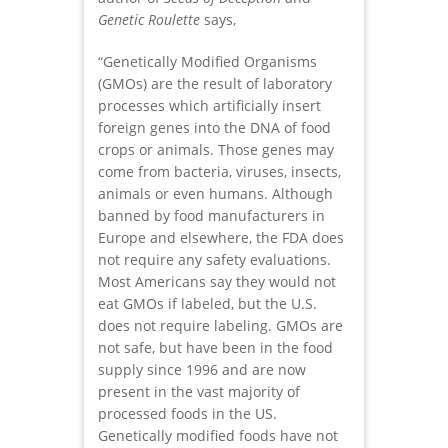
Genetic Roulette
says,
“Genetically Modified Organisms
(GMOs) are the result of laboratory
processes which artificially insert
foreign genes into the DNA of food
crops or animals. Those genes may
come from bacteria, viruses, insects,
animals or even humans. Although
banned by food manufacturers in
Europe and elsewhere, the FDA does
not require any safety evaluations.
Most Americans say they would not
eat GMOs if labeled, but the U.S.
does not require labeling. GMOs are
not safe, but have been in the food
supply since 1996 and are now
present in the vast majority of
processed foods in the US.
Genetically modified foods have not