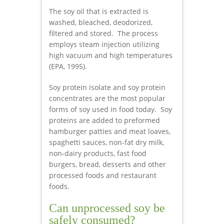
The soy oil that is extracted is
washed, bleached, deodorized,
filtered and stored. The process
employs steam injection utilizing
high vacuum and high temperatures
(EPA, 1995).
Soy protein isolate and soy protein
concentrates are the most popular
forms of soy used in food today. Soy
proteins are added to preformed
hamburger patties and meat loaves,
spaghetti sauces, non-fat dry milk,
non-dairy products, fast food
burgers, bread, desserts and other
processed foods and restaurant
foods.
Can unprocessed soy be
safely consumed?