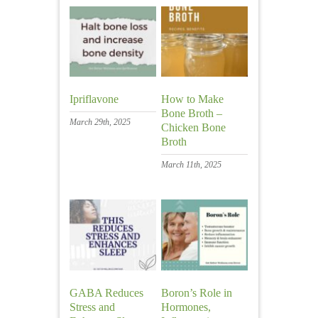
Ipriflavone
How to Make
Bone Broth –
March 29th, 2025
Chicken Bone
Broth
March 11th, 2025
GABA Reduces
Boron’s Role in
Stress and
Hormones,