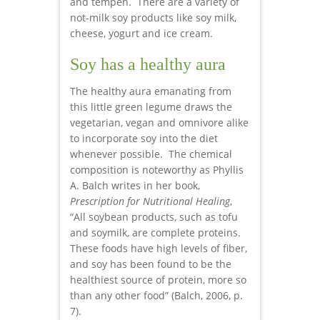
and tempeh. There are a variety of
not-milk soy products like soy milk,
cheese, yogurt and ice cream.
Soy has a healthy aura
The healthy aura emanating from
this little green legume draws the
vegetarian, vegan and omnivore alike
to incorporate soy into the diet
whenever possible. The chemical
composition is noteworthy as Phyllis
A. Balch writes in her book,
Prescription for Nutritional Healing
,
“All soybean products, such as tofu
and soymilk, are complete proteins.
These foods have high levels of fiber,
and soy has been found to be the
healthiest source of protein, more so
than any other food” (Balch, 2006, p.
7).