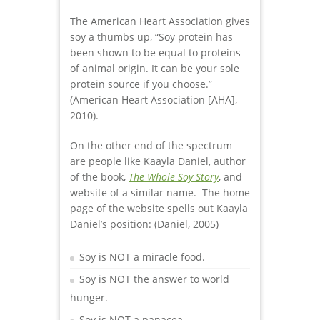
The American Heart Association gives
soy a thumbs up, “Soy protein has
been shown to be equal to proteins
of animal origin. It can be your sole
protein source if you choose.”
(American Heart Association [AHA],
2010).
On the other end of the spectrum
are people like Kaayla Daniel, author
of the book,
The Whole Soy Story
, and
website of a similar name. The home
page of the website spells out Kaayla
Daniel’s position: (Daniel, 2005)
Soy is NOT a miracle food.
Soy is NOT the answer to world
hunger.
Soy is NOT a panacea.