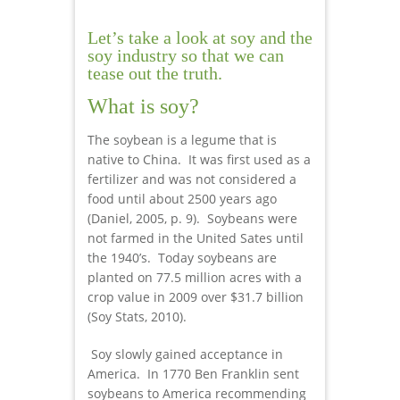
Let’s take a look at soy and the
soy industry so that we can
tease out the truth.
What is soy?
The soybean is a legume that is
native to China. It was first used as a
fertilizer and was not considered a
food until about 2500 years ago
(Daniel, 2005, p. 9). Soybeans were
not farmed in the United Sates until
the 1940’s. Today soybeans are
planted on 77.5 million acres with a
crop value in 2009 over $31.7 billion
(Soy Stats, 2010).
Soy slowly gained acceptance in
America. In 1770 Ben Franklin sent
soybeans to America recommending