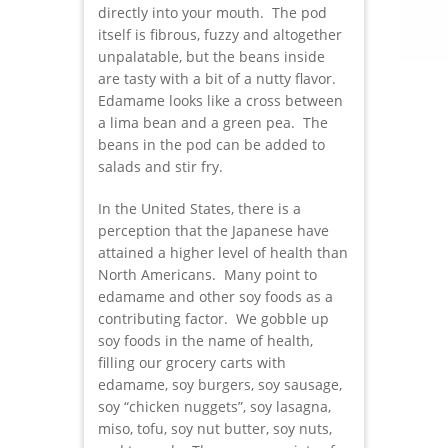
directly into your mouth. The pod
itself is fibrous, fuzzy and altogether
unpalatable, but the beans inside
are tasty with a bit of a nutty flavor.
Edamame looks like a cross between
a lima bean and a green pea. The
beans in the pod can be added to
salads and stir fry.
In the United States, there is a
perception that the Japanese have
attained a higher level of health than
North Americans. Many point to
edamame and other soy foods as a
contributing factor. We gobble up
soy foods in the name of health,
filling our grocery carts with
edamame, soy burgers, soy sausage,
soy “chicken nuggets”, soy lasagna,
miso, tofu, soy nut butter, soy nuts,