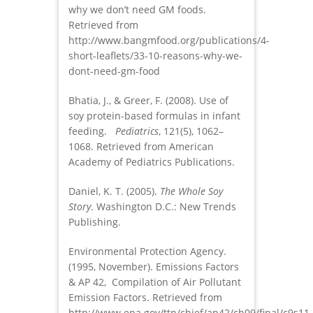
why we don’t need GM foods.
Retrieved from
http://www.bangmfood.org/publications/4-
short-leaflets/33-10-reasons-why-we-
dont-need-gm-food
Bhatia, J., & Greer, F. (2008). Use of
soy protein-based formulas in infant
feeding.
Pediatrics
, 121(5), 1062–
1068. Retrieved from American
Academy of Pediatrics Publications.
Daniel, K. T. (2005).
The Whole Soy
Story
. Washington D.C.: New Trends
Publishing.
Environmental Protection Agency.
(1995, November). Emissions Factors
& AP 42, Compilation of Air Pollutant
Emission Factors. Retrieved from
http://www.epa.gov/ttn/chief/ap42/ch09/final/c9s11-