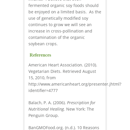
fermented organic soy foods should
be enjoyed on a limited basis. As the
use of genetically modified soy
continues to grow we will see an
increase in cross-pollination and
contamination of the organic
soybean crops.
References
American Heart Association. (2010).
Vegetarian Diets. Retrieved August
15, 2010, from
http://www.americanheart.org/presenter.jhtml?
identifier=4777
Balach, P. A. (2006).
Prescription for
Nutritional Healing.
New York: The
Penguin Group.
BanGMOFood.org. (n.d.). 10 Reasons