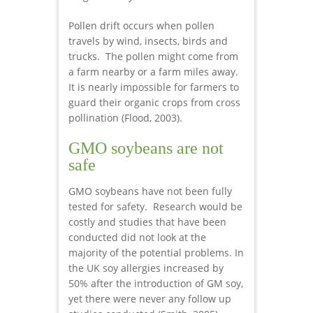
Pollen drift occurs when pollen
travels by wind, insects, birds and
trucks. The pollen might come from
a farm nearby or a farm miles away.
It is nearly impossible for farmers to
guard their organic crops from cross
pollination (Flood, 2003).
GMO soybeans are not
safe
GMO soybeans have not been fully
tested for safety. Research would be
costly and studies that have been
conducted did not look at the
majority of the potential problems. In
the UK soy allergies increased by
50% after the introduction of GM soy,
yet there were never any follow up