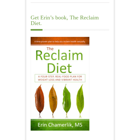
Get Erin’s book, The Reclaim
Diet.