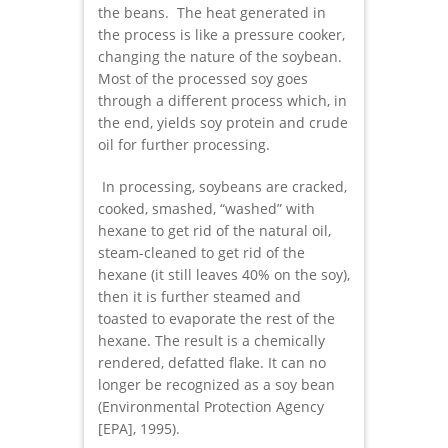
the beans. The heat generated in
the process is like a pressure cooker,
changing the nature of the soybean.
Most of the processed soy goes
through a different process which, in
the end, yields soy protein and crude
oil for further processing.
In processing, soybeans are cracked,
cooked, smashed, “washed” with
hexane to get rid of the natural oil,
steam-cleaned to get rid of the
hexane (it still leaves 40% on the soy),
then it is further steamed and
toasted to evaporate the rest of the
hexane. The result is a chemically
rendered, defatted flake. It can no
longer be recognized as a soy bean
(Environmental Protection Agency
[EPA], 1995).