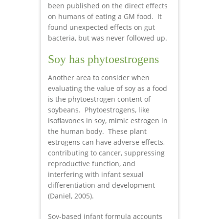
been published on the direct effects
on humans of eating a GM food. It
found unexpected effects on gut
bacteria, but was never followed up.
Soy has phytoestrogens
Another area to consider when
evaluating the value of soy as a food
is the phytoestrogen content of
soybeans. Phytoestrogens, like
isoflavones in soy, mimic estrogen in
the human body. These plant
estrogens can have adverse effects,
contributing to cancer, suppressing
reproductive function, and
interfering with infant sexual
differentiation and development
(Daniel, 2005).
Soy-based infant formula accounts