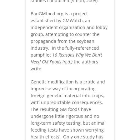
studies conducted (Smith, 2005).
BanGMfood.org is a project
established by GMWatch, an
independent organization and lobby
group, attempting to counter the
propaganda from the soybean
industry. In the fully-referenced
pamphlet
10 Reasons Why We Don’t
Need GM Foods
(n.d.)
the authors
write:
Genetic modification is a crude and
imprecise way of incorporating
foreign genetic material into crops,
with unpredictable consequences.
The resulting GM foods have
undergone little rigorous and no
long-term safety testing, but animal
feeding tests have shown worrying
health effects. Only one study has