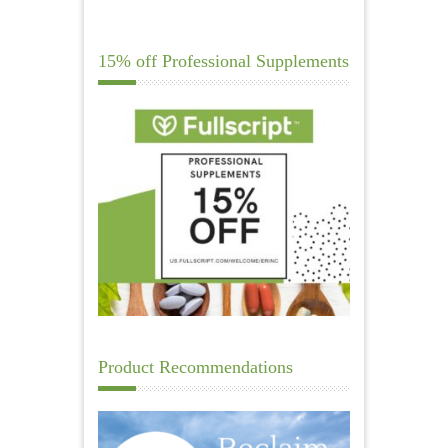
15% off Professional Supplements
Product Recommendations