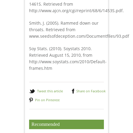
1461S. Retrieved from
http://www.ajcn.org/cgi/reprint/68/6/1453S.pdf.
Smith, J. (2005). Rammed down our
throats. Retrieved from
www.seedsofdeception.com/Documentfiles/93.pdf
Soy Stats. (2010). Soystats 2010.
Retrieved August 15, 2010, from
http://www.soystats.com/2010/Default-
frames.htm
Tweet this article
Share on Facebook
Pin on Pinterest
Recommended