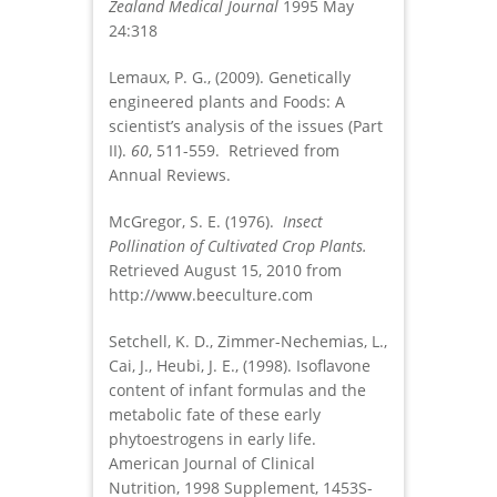
Zealand Medical Journal
1995 May
24:318
Lemaux, P. G., (2009). Genetically
engineered plants and Foods: A
scientist’s analysis of the issues (Part
II).
60
, 511-559. Retrieved from
Annual Reviews.
McGregor, S. E. (1976).
Insect
Pollination of Cultivated Crop Plants.
Retrieved August 15, 2010 from
http://www.beeculture.com
Setchell, K. D., Zimmer-Nechemias, L.,
Cai, J., Heubi, J. E., (1998). Isoflavone
content of infant formulas and the
metabolic fate of these early
phytoestrogens in early life.
American Journal of Clinical
Nutrition, 1998 Supplement, 1453S-