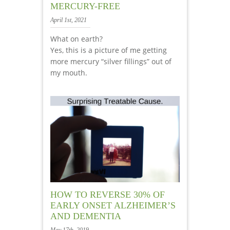
MERCURY-FREE
April 1st, 2021
What on earth?
Yes, this is a picture of me getting
more mercury “silver fillings” out of
my mouth.
HOW TO REVERSE 30% OF
EARLY ONSET ALZHEIMER’S
AND DEMENTIA