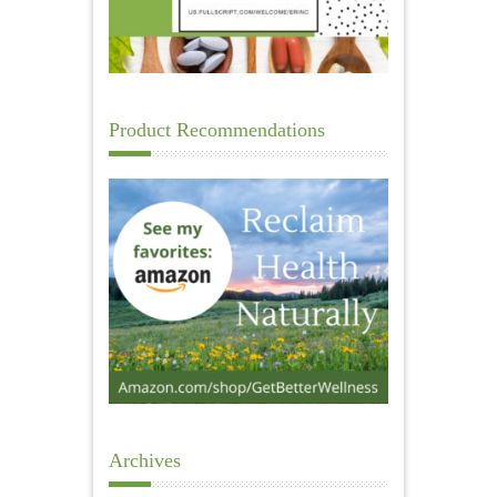
Product Recommendations
Archives