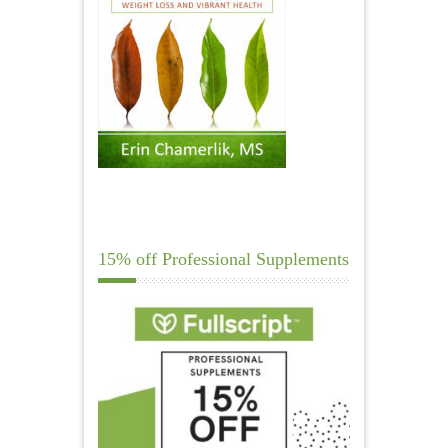
15% off Professional Supplements