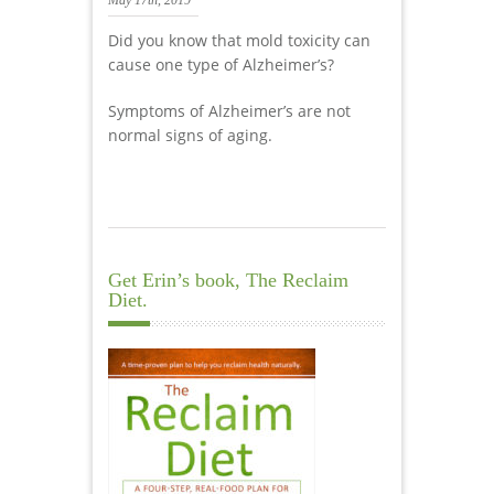
May 17th, 2019
Did you know that mold toxicity can
cause one type of Alzheimer’s?
Symptoms of Alzheimer’s are not
normal signs of aging.
Get Erin’s book, The Reclaim
Diet.