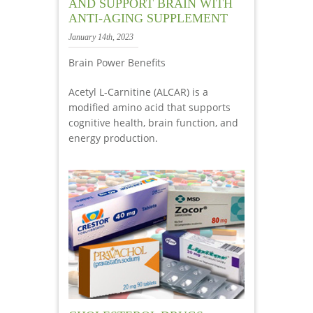
AND SUPPORT BRAIN WITH
ANTI-AGING SUPPLEMENT
January 14th, 2023
Brain Power Benefits
Acetyl L-Carnitine (ALCAR) is a
modified amino acid that supports
cognitive health, brain function, and
energy production.