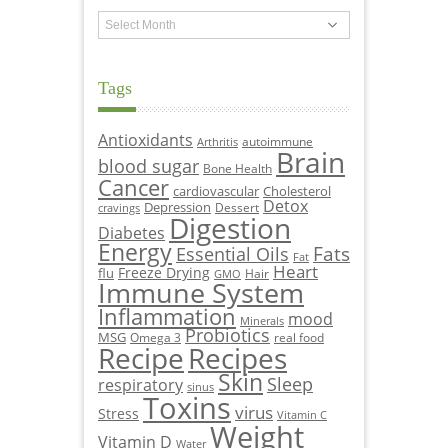
Archives
Tags
Antioxidants
autoimmune
Arthritis
Brain
blood sugar
Bone Health
Cancer
cardiovascular
Cholesterol
Detox
Depression
Dessert
cravings
Digestion
Diabetes
Energy
Fats
Essential Oils
Fat
Heart
Freeze Drying
flu
Hair
GMO
Immune System
Inflammation
mood
Minerals
Probiotics
MSG
Omega 3
real food
Recipe
Recipes
Skin
Sleep
respiratory
sinus
Toxins
virus
Stress
Vitamin C
Weight
Vitamin D
Water