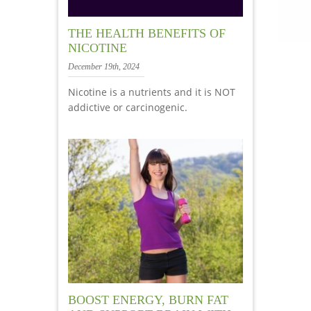
THE HEALTH BENEFITS OF
NICOTINE
December 19th, 2024
Nicotine is a nutrients and it is NOT
addictive or carcinogenic.
BOOST ENERGY, BURN FAT