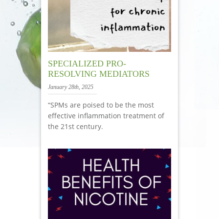
SPECIALIZED PRO-
RESOLVING MEDIATORS
January 28th, 2025
“SPMs are poised to be the most
effective inflammation treatment of
the 21st century.