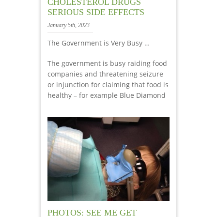
CHOLESTEROL DRUGS
SERIOUS SIDE EFFECTS
January 5th, 2023
The Government is Very Busy …
The government is busy raiding food
companies and threatening seizure
or injunction for claiming that food is
healthy – for example Blue Diamond
PHOTOS: SEE ME GET