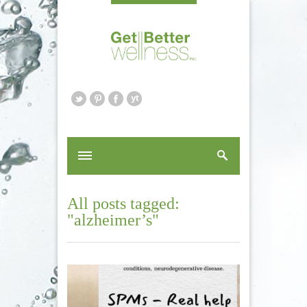
All posts tagged:
"alzheimer’s"