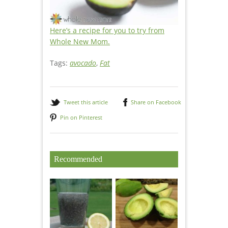
Here’s a recipe for you to try from
Whole New Mom.
Tags:
avocado
,
Fat
Tweet this article
Share on Facebook
Pin on Pinterest
Recommended