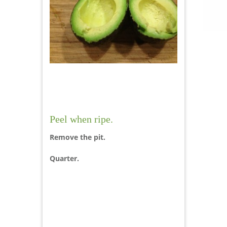
Peel when ripe.
Remove the pit.
Quarter.