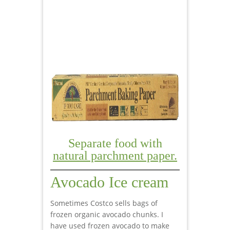
Separate food with
natural parchment paper.
Avocado Ice cream
Sometimes Costco sells bags of
frozen organic avocado chunks. I
have used frozen avocado to make