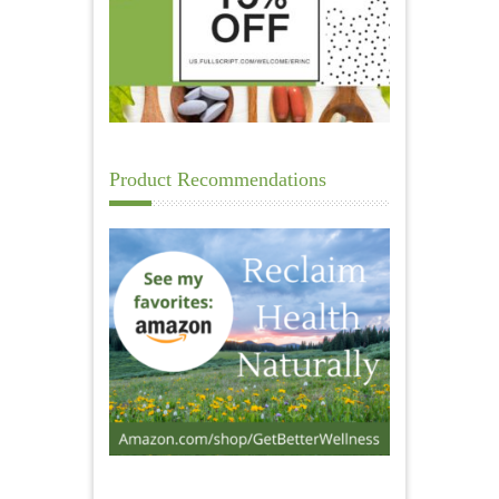
Product Recommendations