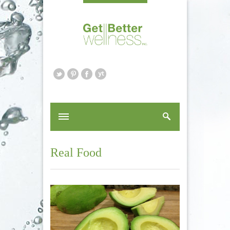
Real Food