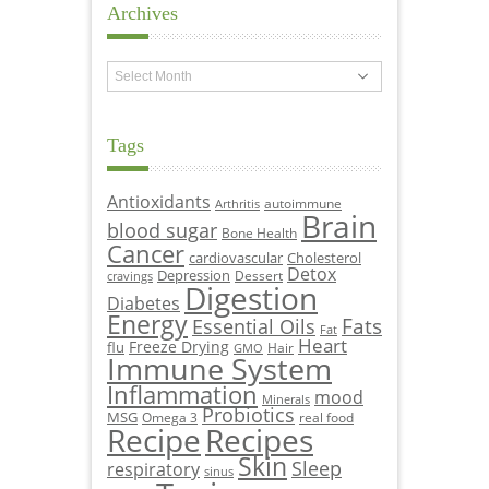
Archives
Archives
Tags
Antioxidants
autoimmune
Arthritis
Brain
blood sugar
Bone Health
Cancer
cardiovascular
Cholesterol
Detox
Depression
Dessert
cravings
Digestion
Diabetes
Energy
Fats
Essential Oils
Fat
Heart
Freeze Drying
flu
Hair
GMO
Immune System
Inflammation
mood
Minerals
Probiotics
MSG
Omega 3
real food
Recipe
Recipes
Skin
Sleep
respiratory
sinus