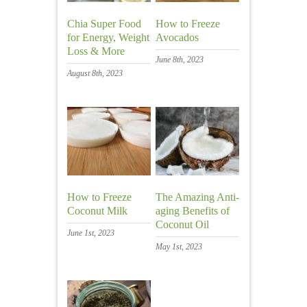
Chia Super Food
How to Freeze
for Energy, Weight
Avocados
Loss & More
June 8th, 2023
August 8th, 2023
How to Freeze
The Amazing Anti-
Coconut Milk
aging Benefits of
Coconut Oil
June 1st, 2023
May 1st, 2023