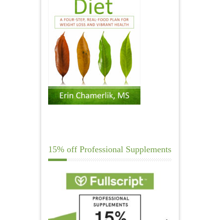
15% off Professional Supplements