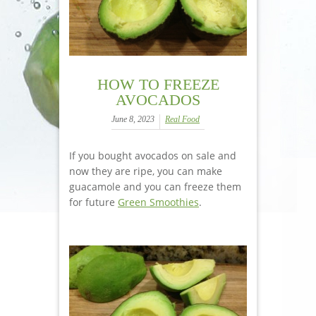
HOW TO FREEZE
AVOCADOS
June 8, 2023
Real Food
If you bought avocados on sale and
now they are ripe, you can make
guacamole and you can freeze them
for future
Green Smoothies
.