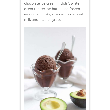
chocolate ice cream. I didn’t write
down the recipe but I used frozen
avocado chunks, raw cacao, coconut
milk and maple syrup.