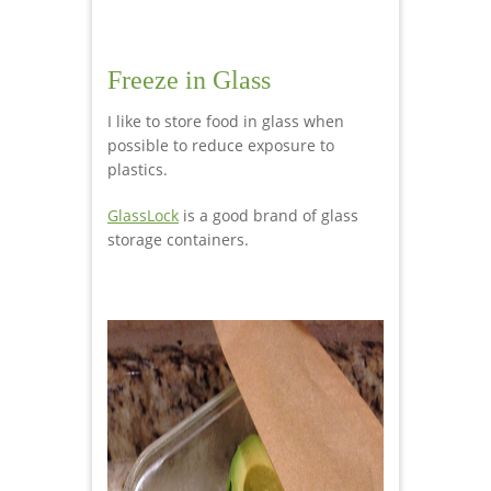
Freeze in Glass
I like to store food in glass when
possible to reduce exposure to
plastics.
GlassLock
is a good brand of glass
storage containers.