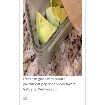
Freeze in glass with natural
parchment paper between layers.
GetBetterWellness.com