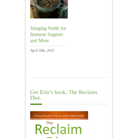
Stinging Nettle for
Immune Support
and More
April 18th, 2023
Get Erin’s book, The Reclaim
Diet.