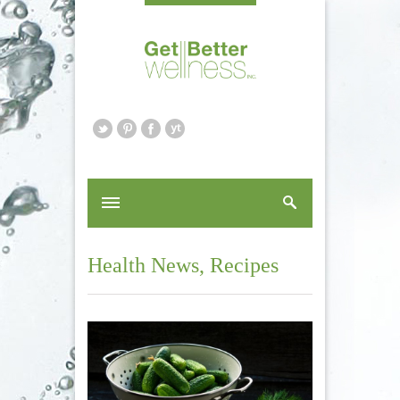
Health News
,
Recipes