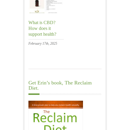
What is CBD?
How does it
support health?
February 17th, 2025
Get Erin’s book, The Reclaim
Diet.