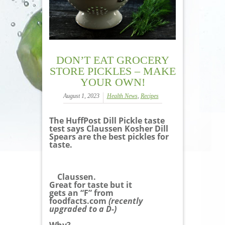
DON’T EAT GROCERY
STORE PICKLES – MAKE
YOUR OWN!
August 1, 2023
Health News
,
Recipes
The HuffPost Dill Pickle taste
test says Claussen Kosher Dill
Spears are the best pickles for
taste.
Claussen.
Great for taste but it
gets an “F” from
foodfacts.com
(recently
upgraded to a D-)
Why?