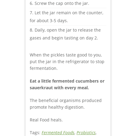
Screw the cap onto the jar.
Let the jar remain on the counter,
for about 3-5 days.
Daily, open the jar to release the
gases and begin tasting on day 2.
When the pickles taste good to you,
put the jar in the refrigerator to stop
fermentation.
Eat a little fermented cucumbers or
sauerkraut with every meal.
The beneficial organisms produced
promote healthy digestion.
Real Food heals.
Tags:
Fermented Foods
,
Probiotics
,