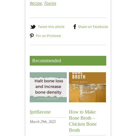
Recipe
,
Toxins
Tweet this article
Share on Facebook
Pin on Pinterest
Recommended
Ipriflavone
How to Make
Bone Broth –
March 29th, 2025
Chicken Bone
Broth