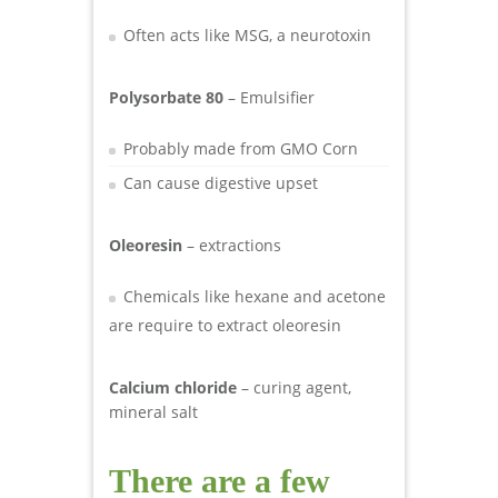
Often acts like MSG, a neurotoxin
Polysorbate 80
– Emulsifier
Probably made from GMO Corn
Can cause digestive upset
Oleoresin
– extractions
Chemicals like hexane and acetone
are require to extract oleoresin
Calcium chloride
– curing agent,
mineral salt
There are a few