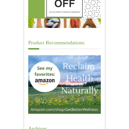
Product Recommendations
Archives