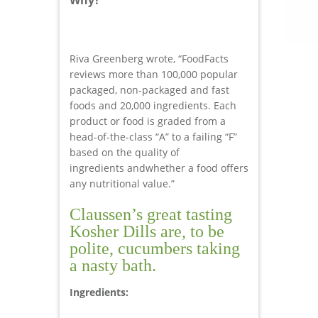
Riva Greenberg wrote, “FoodFacts
reviews more than 100,000 popular
packaged, non-packaged and fast
foods and 20,000 ingredients. Each
product or food is graded from a
head-of-the-class “A” to a failing “F”
based on the quality of
ingredients andwhether a food offers
any nutritional value.”
Claussen’s great tasting
Kosher Dills are, to be
polite, cucumbers taking
a nasty bath.
Ingredients: