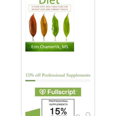
15% off Professional Supplements