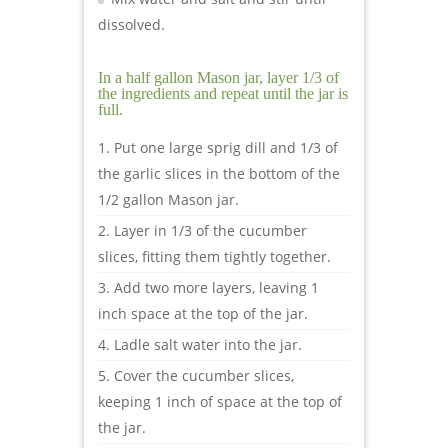
dissolved.
In a half gallon Mason jar, layer 1/3 of
the ingredients and repeat until the jar is
full.
Put one large sprig dill and 1/3 of
the garlic slices in the bottom of the
1/2 gallon Mason jar.
Layer in 1/3 of the cucumber
slices, fitting them tightly together.
Add two more layers, leaving 1
inch space at the top of the jar.
Ladle salt water into the jar.
Cover the cucumber slices,
keeping 1 inch of space at the top of
the jar.