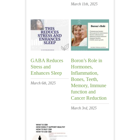
March 11th, 2025
GABA Reduces
Boron’s Role in
Stress and
Hormones,
Enhances Sleep
Inflammation,
Bones, Teeth,
March 6th, 2025
Memory, Immune
function and
Cancer Reduction
March 3rd, 2025