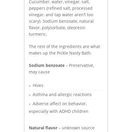
Cucumber, water, vinegar, salt,
peppers (refined salt, processed
vinegar, and tap water aren’t too
scary). Sodium benzoate, natural
flavor, polysorbate, oleoresin
turmeric.
The rest of the ingredients are what
makes up the Pickle Nasty Bath.
Sodium benzoate
– Preservative,
may cause
Hives
Asthma and allergic reactions
Adverse affect on behavior,
especially with ADHD children
Natural flavor
– unknown source