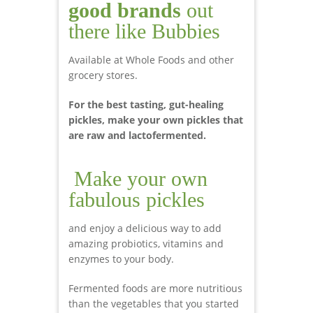
good brands
out
there like Bubbies
Available at Whole Foods and other
grocery stores.
For the best tasting, gut-healing
pickles, make your own pickles that
are raw and lactofermented.
Make your own
fabulous pickles
and enjoy a delicious way to add
amazing probiotics, vitamins and
enzymes to your body.
Fermented foods are more nutritious
than the vegetables that you started