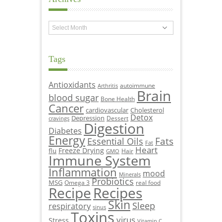
Archives
Tags
Antioxidants
autoimmune
Arthritis
Brain
blood sugar
Bone Health
Cancer
cardiovascular
Cholesterol
Detox
Depression
Dessert
cravings
Digestion
Diabetes
Energy
Fats
Essential Oils
Fat
Heart
Freeze Drying
flu
Hair
GMO
Immune System
Inflammation
mood
Minerals
Probiotics
MSG
Omega 3
real food
Recipe
Recipes
Skin
Sleep
respiratory
sinus
Toxins
virus
Stress
Vitamin C