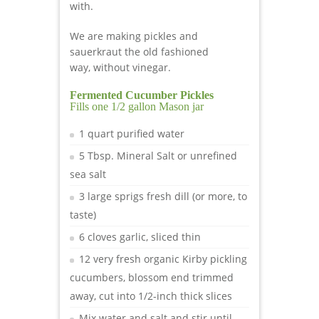
with.
We are making pickles and
sauerkraut the old fashioned
way, without vinegar.
Fermented Cucumber Pickles
Fills one 1/2 gallon Mason jar
1 quart purified water
5 Tbsp. Mineral Salt or unrefined
sea salt
3 large sprigs fresh dill (or more, to
taste)
6 cloves garlic, sliced thin
12 very fresh organic Kirby pickling
cucumbers, blossom end trimmed
away, cut into 1/2-inch thick slices
Mix water and salt and stir until