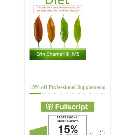
15% off Professional Supplements