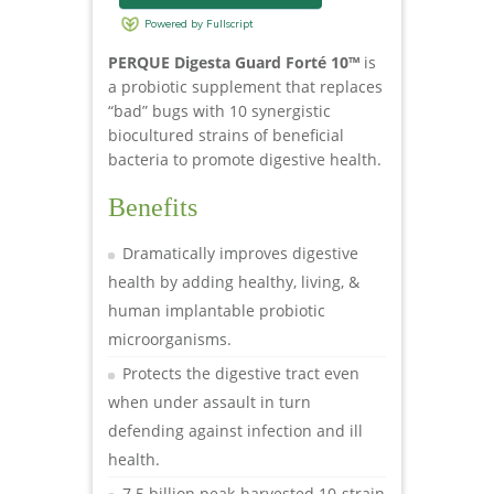
PERQUE Digesta Guard Forté 10™
is
a probiotic supplement that replaces
“bad” bugs with 10 synergistic
biocultured strains of beneficial
bacteria to promote digestive health.
Benefits
Dramatically improves digestive
health by adding healthy, living, &
human implantable probiotic
microorganisms.
Protects the digestive tract even
when under assault in turn
defending against infection and ill
health.
7.5 billion peak-harvested 10-strain