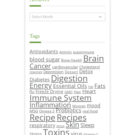
Archives
Tags
Antioxidants
autoimmune
Arthritis
Brain
blood sugar
Bone Health
Cancer
cardiovascular
Cholesterol
Detox
Depression
Dessert
cravings
Digestion
Diabetes
Energy
Fats
Essential Oils
Fat
Heart
Freeze Drying
flu
Hair
GMO
Immune System
Inflammation
mood
Minerals
Probiotics
MSG
Omega 3
real food
Recipe
Recipes
Skin
Sleep
respiratory
sinus
Toxins
virus
Stress
Vitamin C