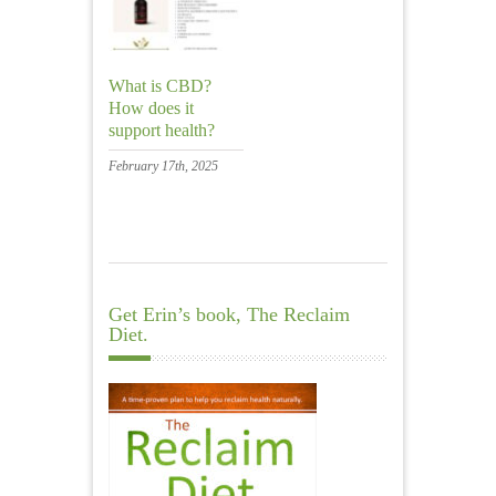
What is CBD?
How does it
support health?
February 17th, 2025
Get Erin’s book, The Reclaim
Diet.