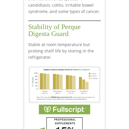
candidiasis, colitis, irritable bowel
syndrome, and some types of cancer.
Stability of Perque
Digesta Guard
Stable at room temperature but
prolong shelf life by storing in the
refrigerator.