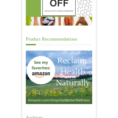
Product Recommendations
Archives