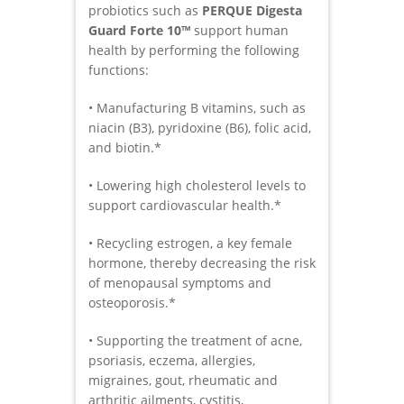
probiotics such as
PERQUE Digesta
Guard Forte 10™
support human
health by performing the following
functions:
• Manufacturing B vitamins, such as
niacin (B3), pyridoxine (B6), folic acid,
and biotin.*
• Lowering high cholesterol levels to
support cardiovascular health.*
• Recycling estrogen, a key female
hormone, thereby decreasing the risk
of menopausal symptoms and
osteoporosis.*
• Supporting the treatment of acne,
psoriasis, eczema, allergies,
migraines, gout, rheumatic and
arthritic ailments, cystitis,