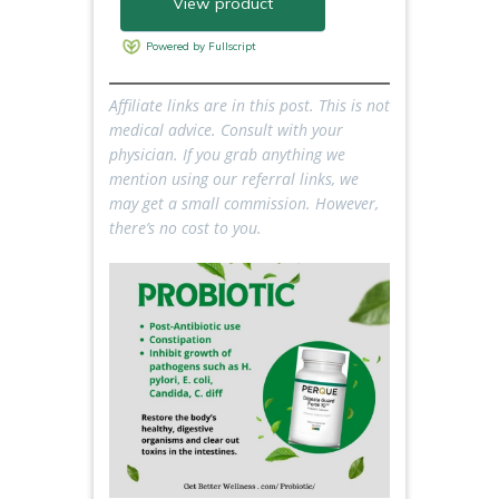
Affiliate links are in this post. This is not
medical advice. Consult with your
physician.
If you grab anything we
mention using our referral links, we
may get a small commission. However,
there’s no cost to you.