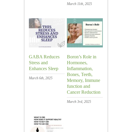
March 11th, 2025
GABA Reduces
Boron’s Role in
Stress and
Hormones,
Enhances Sleep
Inflammation,
Bones, Teeth,
March 6th, 2025
Memory, Immune
function and
Cancer Reduction
March 3rd, 2025