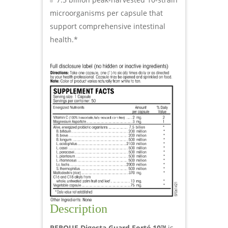
microorganisms per capsule that
support comprehensive intestinal
health.*
Description
PERQUE Digesta Guard Forté 10™
is