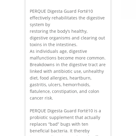
PERQUE Digesta Guard Forté10
effectively rehabilitates the digestive
system by
restoring the body’s healthy,
digestive organisms and clearing out
toxins in the intestines.
As individuals age, digestive
malfunctions become more common.
Breakdowns in the digestive tract are
linked with antibiotic use, unhealthy
diet, food allergies, heartburn,
gastritis, ulcers, hemorrhoids,
flatulence, constipation, and colon
cancer risk.
PERQUE Digesta Guard Forté10 is a
probiotic supplement that actually
replaces “bad” bugs with ten
beneficial bacteria. It thereby