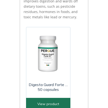
improves digestion and wards off
dietary toxins, such as pesticide
residues, hormones in foods, and
toxic metals like lead or mercury.