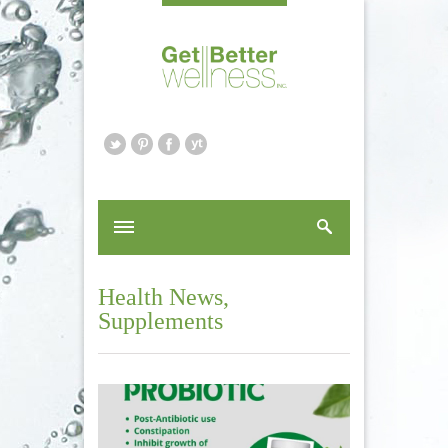
Health News
,
Supplements