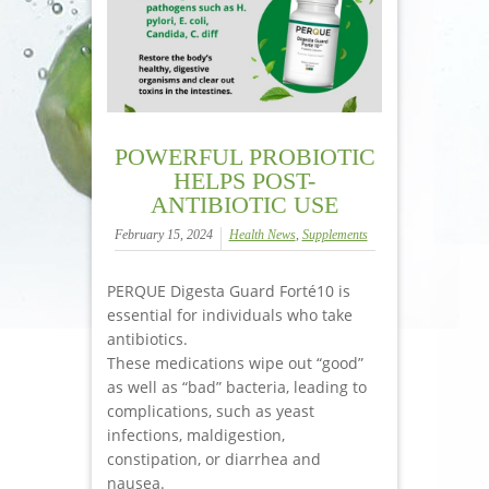
POWERFUL PROBIOTIC
HELPS POST-
ANTIBIOTIC USE
February 15, 2024
Health News
,
Supplements
PERQUE Digesta Guard Forté10 is
essential for individuals who take
antibiotics.
These medications wipe out “good”
as well as “bad” bacteria, leading to
complications, such as yeast
infections, maldigestion,
constipation, or diarrhea and
nausea.