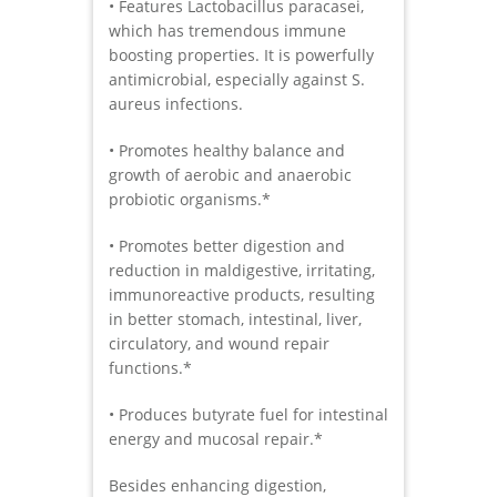
• Features Lactobacillus paracasei,
which has tremendous immune
boosting properties. It is powerfully
antimicrobial, especially against S.
aureus infections.
• Promotes healthy balance and
growth of aerobic and anaerobic
probiotic organisms.*
• Promotes better digestion and
reduction in maldigestive, irritating,
immunoreactive products, resulting
in better stomach, intestinal, liver,
circulatory, and wound repair
functions.*
• Produces butyrate fuel for intestinal
energy and mucosal repair.*
Besides enhancing digestion,