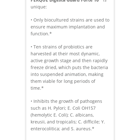
unique:
• Only biocultured strains are used to
ensure maximum implantation and
function.*
• Ten strains of probiotics are
harvested at their most dynamic,
active growth stage and then rapidly
freeze dried, which puts the bacteria
into suspended animation, making
them viable for long periods of
time.*
• Inhibits the growth of pathogens
such as H. Pylori; E. Coli OH157
(hemolytic E. Coli); C. albicans,
kreusii, and tropicalis; C. difficile; Y.
enterocolitica; and S. aureus.*