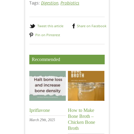
Tags:
Digestion
,
Probiotics
Tweet this article
Share on Facebook
Pin on Pinterest
Recommended
Ipriflavone
How to Make
Bone Broth –
March 29th, 2025
Chicken Bone
Broth