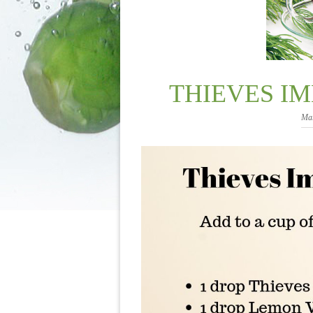
THIEVES I
Mar