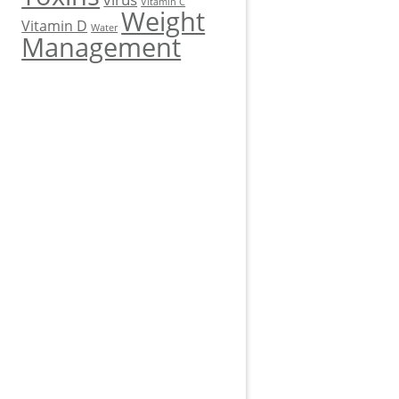
Vitamin C
Weight
Vitamin D
Water
Management