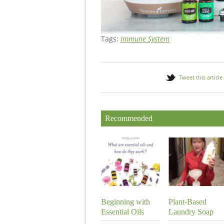
Tags:
Immune System
Tweet this article
Recommended
Beginning with
Plant-Based
Essential Oils
Laundry Soap