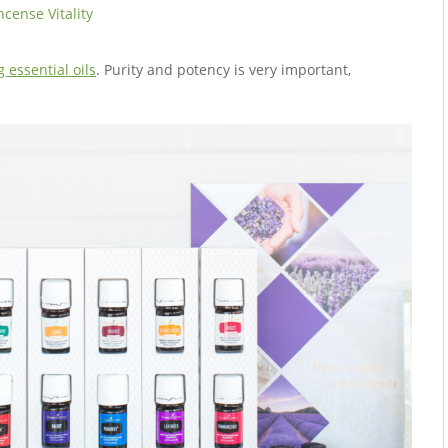
ncense Vitality
 essential oils
. Purity and potency is very important,