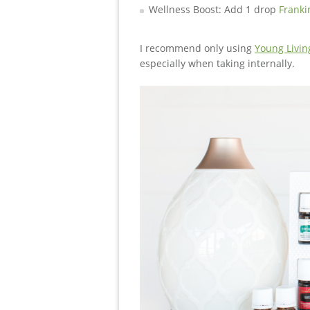
Wellness Boost: Add 1 drop
Franki
I recommend only using
Young Living
especially when taking internally.