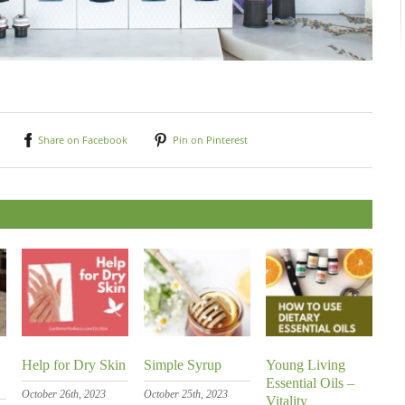
Share on Facebook
Pin on Pinterest
Help for Dry Skin
Simple Syrup
Young Living
Essential Oils –
October 26th, 2023
October 25th, 2023
Vitality