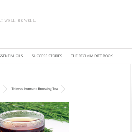
AT WELL. BE WELL.
SSENTIAL OILS
SUCCESS STORIES
THE RECLAIM DIET BOOK
Thieves Immune Boosting Tea