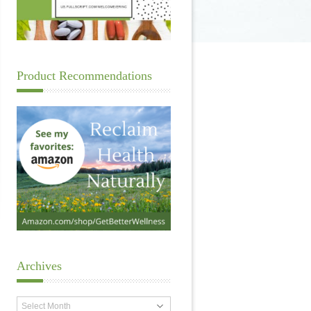
Product Recommendations
Archives
Archives