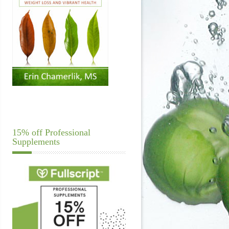
15% off Professional
Supplements