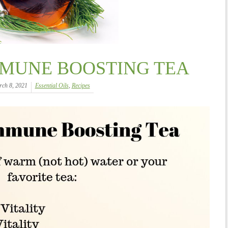
MMUNE BOOSTING TEA
ch 8, 2021
Essential Oils
,
Recipes