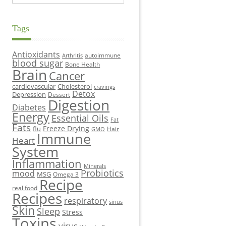
Tags
Antioxidants
autoimmune
Arthritis
blood sugar
Bone Health
Brain
Cancer
cardiovascular
Cholesterol
cravings
Detox
Depression
Dessert
Digestion
Diabetes
Energy
Essential Oils
Fat
Fats
Freeze Drying
flu
Hair
GMO
Immune
Heart
System
Inflammation
Minerals
Probiotics
mood
MSG
Omega 3
Recipe
real food
Recipes
respiratory
sinus
Skin
Sleep
Stress
Toxins
virus