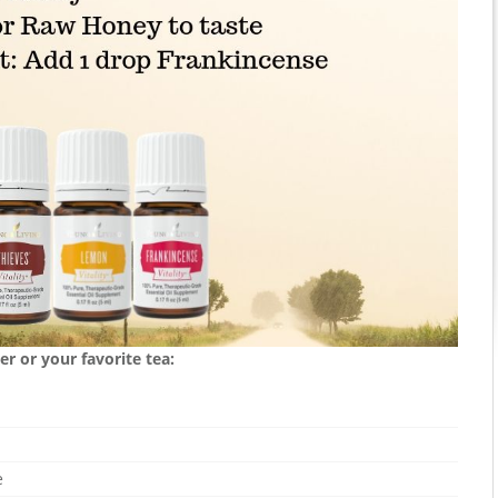
r or your favorite tea:
e