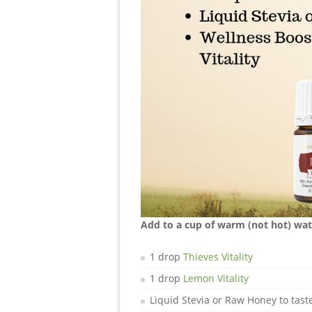
Add to a cup of warm (not hot) wate
1 drop
Thieves Vitality
1 drop
Lemon Vitality
Liquid Stevia or Raw Honey to tast