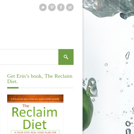
Get Erin’s book, The Reclaim
Diet.