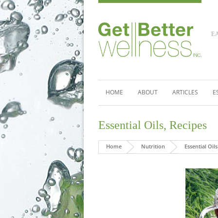
E
HOME
ABOUT
ARTICLES
E
Essential Oils
,
Recipes
Home
Nutrition
Essential Oils