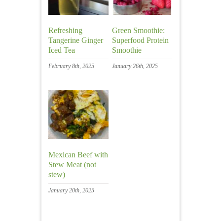
Refreshing
Green Smoothie:
Tangerine Ginger
Superfood Protein
Iced Tea
Smoothie
February 8th, 2025
January 26th, 2025
Mexican Beef with
Stew Meat (not
stew)
January 20th, 2025