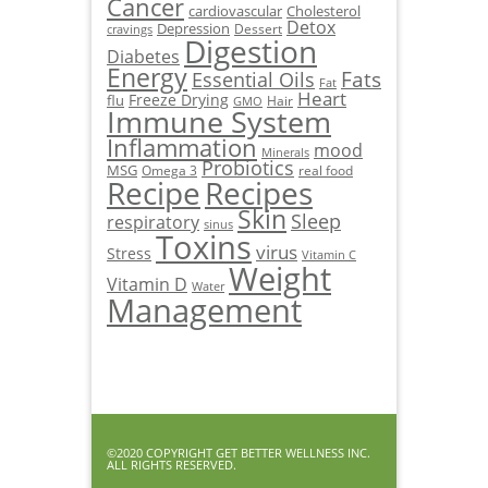
Cancer
cardiovascular
Cholesterol
Detox
Depression
Dessert
cravings
Digestion
Diabetes
Energy
Fats
Essential Oils
Fat
Heart
Freeze Drying
flu
Hair
GMO
Immune System
Inflammation
mood
Minerals
Probiotics
MSG
Omega 3
real food
Recipe
Recipes
Skin
Sleep
respiratory
sinus
Toxins
virus
Stress
Vitamin C
Weight
Vitamin D
Water
Management
©2020 COPYRIGHT GET BETTER WELLNESS INC.
ALL RIGHTS RESERVED.