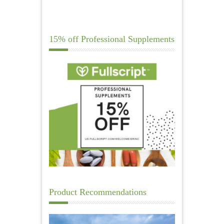
15% off Professional Supplements
Product Recommendations