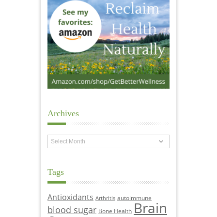
Archives
Archives
Tags
Antioxidants
autoimmune
Arthritis
Brain
blood sugar
Bone Health