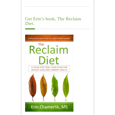
Get Erin’s book, The Reclaim
Diet.