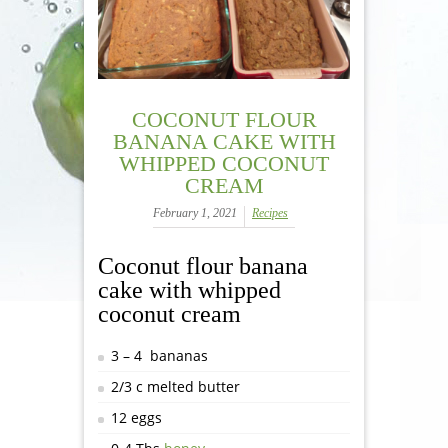
COCONUT FLOUR
BANANA CAKE WITH
WHIPPED COCONUT
CREAM
February 1, 2021
Recipes
Coconut flour banana
cake with whipped
coconut cream
3 – 4 bananas
2/3 c melted butter
12 eggs