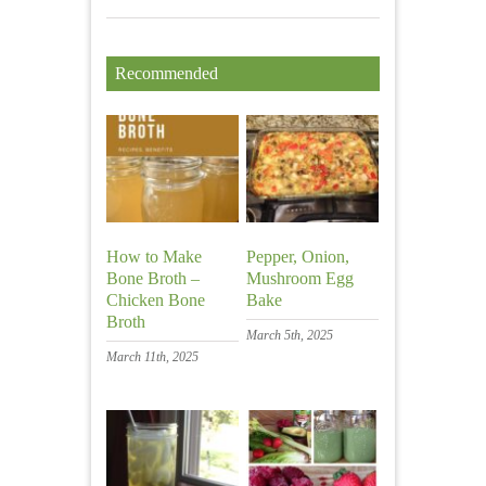
Recommended
How to Make
Pepper, Onion,
Bone Broth –
Mushroom Egg
Chicken Bone
Bake
Broth
March 5th, 2025
March 11th, 2025