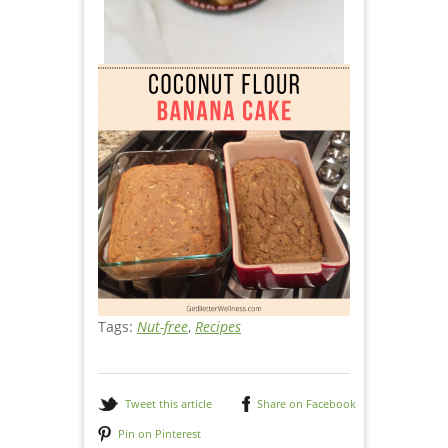
Tags:
Nut-free
,
Recipes
Tweet this article
Share on Facebook
Pin on Pinterest