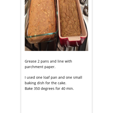
Grease 2 pans and line with
parchment paper.
I used one loaf pan and one small
baking dish for the cake.
Bake 350 degrees for 40 min.