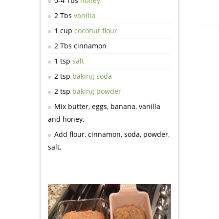
0-4 Tbs
honey
2 Tbs
vanilla
1 cup
coconut flour
2 Tbs cinnamon
1 tsp
salt
2 tsp
baking soda
2 tsp
baking powder
Mix butter, eggs, banana, vanilla
and honey.
Add flour, cinnamon, soda, powder,
salt.