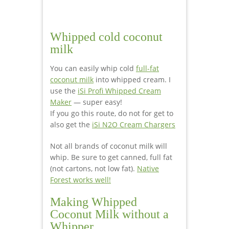
Whipped cold coconut
milk
You can easily whip cold
full-fat
coconut milk
into whipped cream. I
use the
iSi Profi Whipped Cream
Maker
— super easy!
If you go this route, do not for get to
also get the
iSi N2O Cream Chargers
Not all brands of coconut milk will
whip. Be sure to get canned, full fat
(not cartons, not low fat).
Native
Forest works well!
Making Whipped
Coconut Milk without a
Whipper