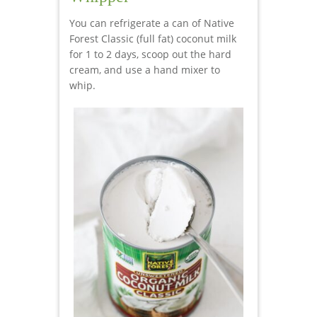
You can refrigerate a can of Native
Forest Classic (full fat) coconut milk
for 1 to 2 days, scoop out the hard
cream, and use a hand mixer to
whip.