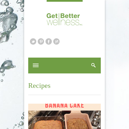
Recipes