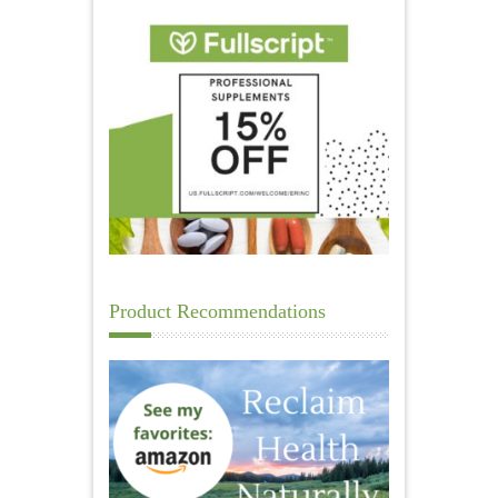
Product Recommendations