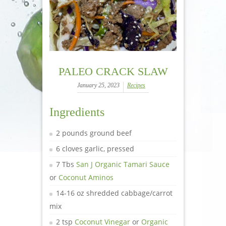
PALEO CRACK SLAW
January 25, 2023
Recipes
Ingredients
2 pounds ground beef
6 cloves garlic, pressed
7 Tbs
San J Organic Tamari Sauce
or
Coconut Aminos
14-16 oz shredded cabbage/carrot
mix
2 tsp
Coconut Vinegar
or
Organic