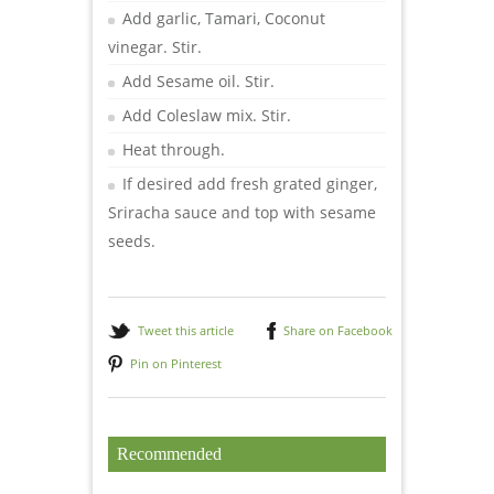
Add garlic, Tamari, Coconut
vinegar. Stir.
Add Sesame oil. Stir.
Add Coleslaw mix. Stir.
Heat through.
If desired add fresh grated ginger,
Sriracha sauce and top with sesame
seeds.
Tweet this article
Share on Facebook
Pin on Pinterest
Recommended