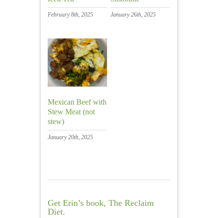
February 8th, 2025
January 26th, 2025
Mexican Beef with
Stew Meat (not
stew)
January 20th, 2025
Get Erin’s book, The Reclaim
Diet.