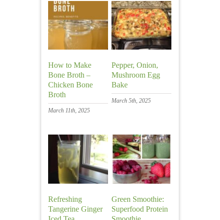
How to Make
Pepper, Onion,
Bone Broth –
Mushroom Egg
Chicken Bone
Bake
Broth
March 5th, 2025
March 11th, 2025
Refreshing
Green Smoothie:
Tangerine Ginger
Superfood Protein
Iced Tea
Smoothie