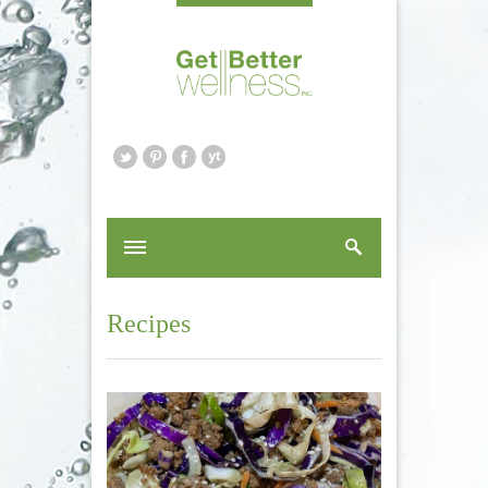
Recipes