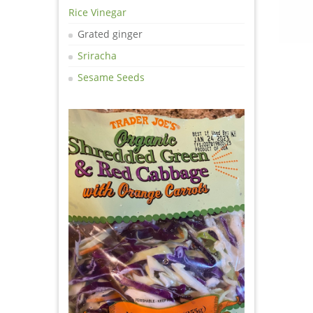
Rice Vinegar
Grated ginger
Sriracha
Sesame Seeds