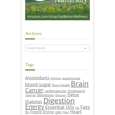
Archives
Archives
Tags
Antioxidants
autoimmune
Arthritis
Brain
blood sugar
Bone Health
Cancer
cardiovascular
Cholesterol
Detox
Depression
Dessert
cravings
Digestion
Diabetes
Energy
Fats
Essential Oils
Fat
Heart
Freeze Drying
flu
Hair
GMO