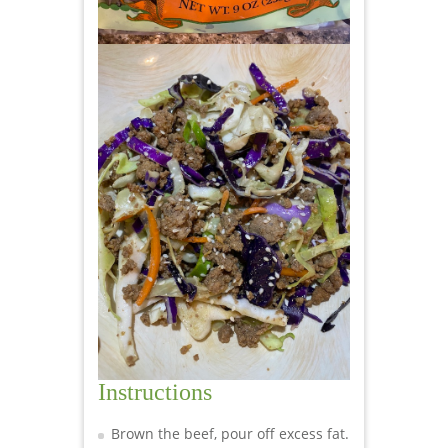
Instructions
Brown the beef, pour off excess fat.