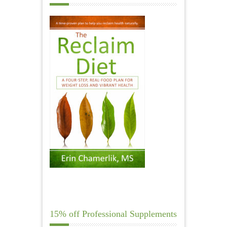
15% off Professional Supplements