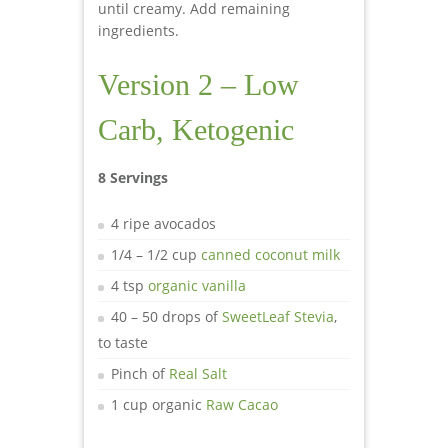
until creamy. Add remaining
ingredients.
Version 2 – Low
Carb, Ketogenic
8 Servings
4 ripe avocados
1/4 – 1/2 cup
canned coconut milk
4 tsp
organic vanilla
40 – 50 drops of
SweetLeaf Stevia
,
to taste
Pinch of
Real Salt
1 cup organic
Raw Cacao