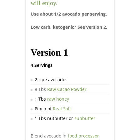
will enjoy.
Use about 1/2 avocado per serving.
Low carb, ketogenic? See version 2.
Version 1
4 Servings
2 ripe avocados
8 Tbs
Raw Cacao Powder
1 Tbs
raw honey
Pinch of
Real Salt
1 Tbs nutbutter or
sunbutter
Blend avocado in
food processor