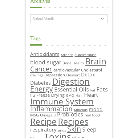
Archives
Archives
Tags
Antioxidants
autoimmune
Arthritis
Brain
blood sugar
Bone Health
Cancer
cardiovascular
Cholesterol
Detox
Depression
Dessert
cravings
Digestion
Diabetes
Energy
Fats
Essential Oils
Fat
Heart
Freeze Drying
flu
Hair
GMO
Immune System
Inflammation
mood
Minerals
Probiotics
MSG
Omega 3
real food
Recipe
Recipes
Skin
Sleep
respiratory
sinus
Toxins