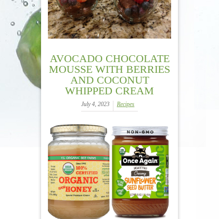
AVOCADO CHOCOLATE
MOUSSE WITH BERRIES
AND COCONUT
WHIPPED CREAM
July 4, 2023
Recipes