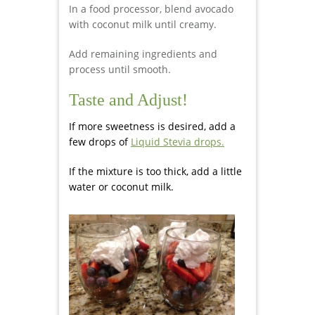
In a food processor, blend avocado
with coconut milk until creamy.
Add remaining ingredients and
process until smooth.
Taste and Adjust!
If more sweetness is desired, add a
few drops of
Liquid Stevia drops.
If the mixture is too thick, add a little
water or coconut milk.