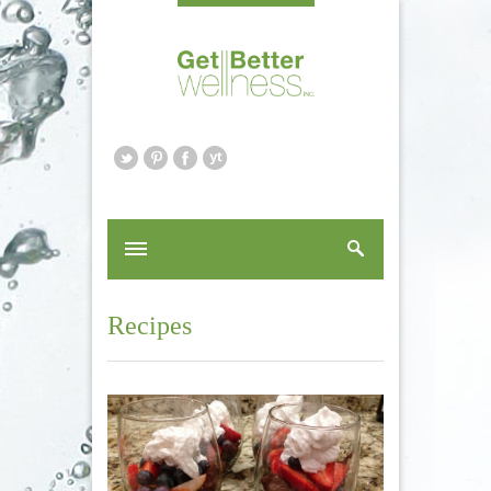
Recipes