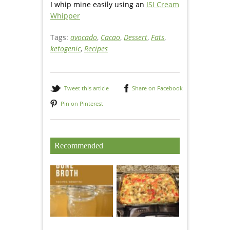
I whip mine easily using an
ISI Cream
Whipper
Tags:
avocado
,
Cacao
,
Dessert
,
Fats
,
ketogenic
,
Recipes
Tweet this article
Share on Facebook
Pin on Pinterest
Recommended