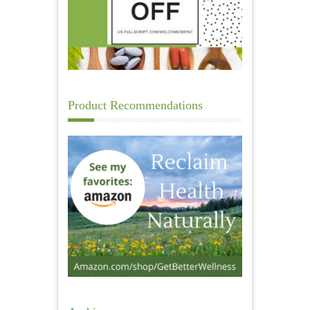
Product Recommendations