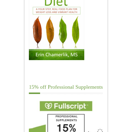
15% off Professional Supplements