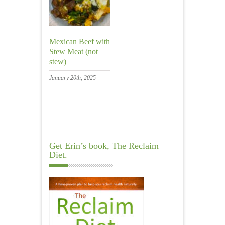
Mexican Beef with
Stew Meat (not
stew)
January 20th, 2025
Get Erin’s book, The Reclaim
Diet.