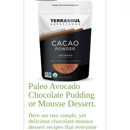
Paleo Avocado
Chocolate Pudding
or Mousse Dessert.
Here are two simple, yet
delicious chocolate mousse
dessert recipes that everyone