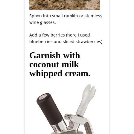
Spoon into small ramkin or stemless
wine glasses.
Add a few berries (here I used
blueberries and sliced strawberries)
Garnish with
coconut milk
whipped cream.