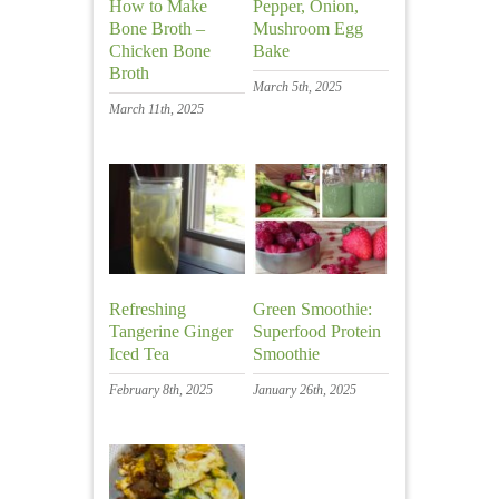
How to Make
Pepper, Onion,
Bone Broth –
Mushroom Egg
Chicken Bone
Bake
Broth
March 5th, 2025
March 11th, 2025
Refreshing
Green Smoothie:
Tangerine Ginger
Superfood Protein
Iced Tea
Smoothie
February 8th, 2025
January 26th, 2025