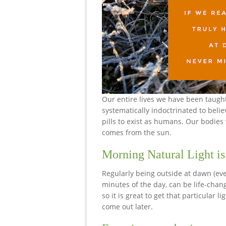
Our entire lives we have been taugh
systematically indoctrinated to belie
pills to exist as humans. Our bodie
comes from the sun.
Morning Natural Light is
Regularly being outside at dawn (even
minutes of the day, can be life-chan
so it is great to get that particular 
come out later.