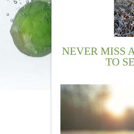
NEVER MISS 
TO S