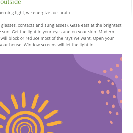
 outside
orning light, we energize our brain.
 glasses, contacts and sunglasses). Gaze east at the brightest
the sun. Get the light in your eyes and on your skin. Modern
will block or reduce most of the rays we want. Open your
ur house! Window screens will let the light in.