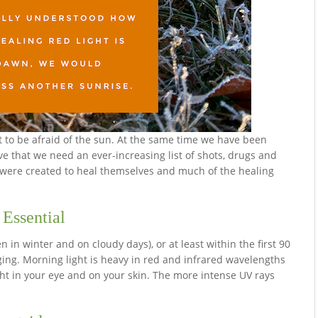
t to be afraid of the sun. At the same time we have been
ve that we need an ever-increasing list of shots, drugs and
s were created to heal themselves and much of the healing
 Essential
 in winter and on cloudy days), or at least within the first 90
ging. Morning light is heavy in red and infrared wavelengths
light in your eye and on your skin. The more intense UV rays