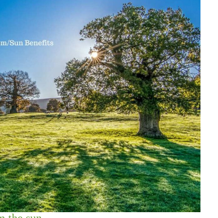
 the sun.