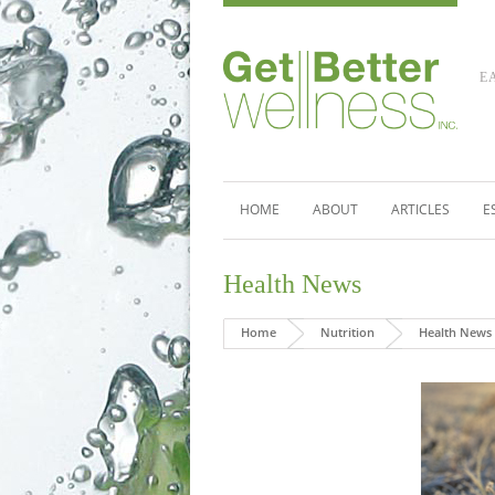
E
HOME
ABOUT
ARTICLES
E
Health News
Home
Nutrition
Health News