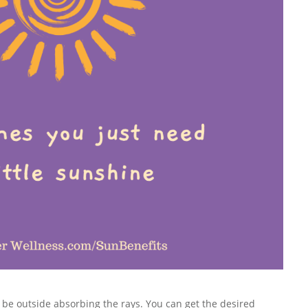
 be outside absorbing the rays. You can get the desired