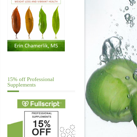
15% off Professional
Supplements