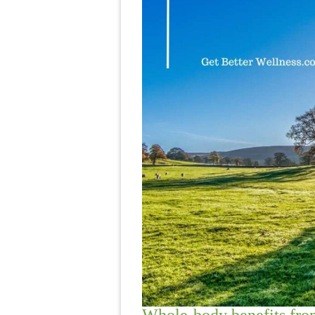
Whole-body benefits from