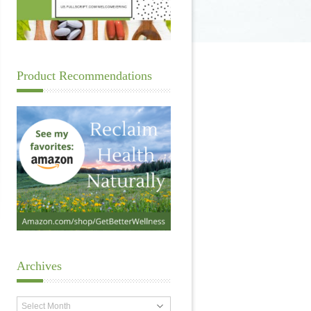
Product Recommendations
Archives
Archives