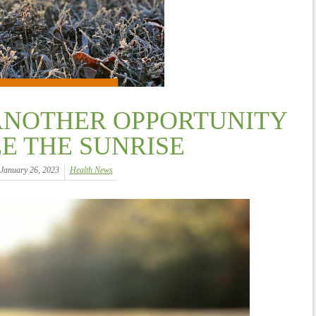
ANOTHER OPPORTUNITY
EE THE SUNRISE
January 26, 2023
Health News