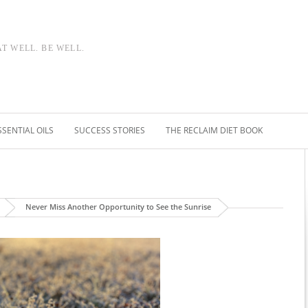
AT WELL. BE WELL.
SSENTIAL OILS
SUCCESS STORIES
THE RECLAIM DIET BOOK
Never Miss Another Opportunity to See the Sunrise