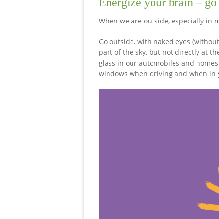
Energize your brain – go
When we are outside, especially in m
Go outside, with naked eyes (without
part of the sky, but not directly at 
glass in our automobiles and homes 
windows when driving and when in yo