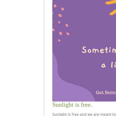
Sunlight is free.
Sunlight is free and we are meant to