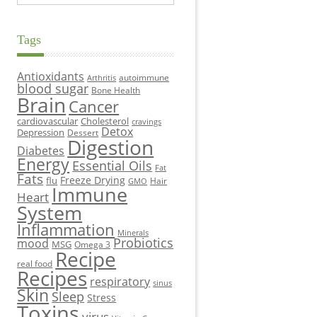
Tags
Antioxidants
autoimmune
Arthritis
blood sugar
Bone Health
Brain
Cancer
cardiovascular
Cholesterol
cravings
Detox
Depression
Dessert
Digestion
Diabetes
Energy
Essential Oils
Fat
Fats
Freeze Drying
flu
Hair
GMO
Immune
Heart
System
Inflammation
Minerals
Probiotics
mood
MSG
Omega 3
Recipe
real food
Recipes
respiratory
sinus
Skin
Sleep
Stress
Toxins
virus