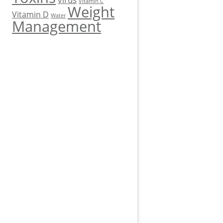
Vitamin C
Weight
Vitamin D
Water
Management