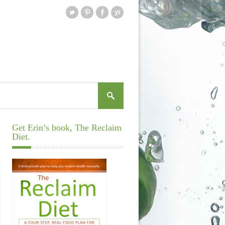
Get Erin’s book, The Reclaim
Diet.