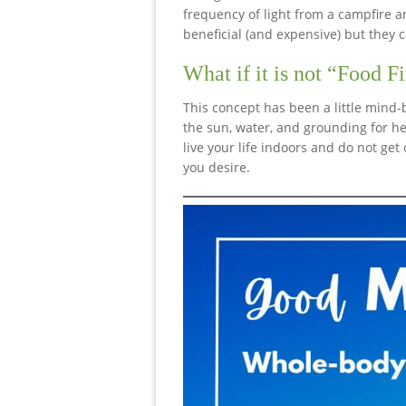
frequency of light from a campfire 
beneficial (and expensive) but they 
What if it is not “Food Fi
This concept has been a little mind-
the sun, water, and grounding for hea
live your life indoors and do not get 
you desire.