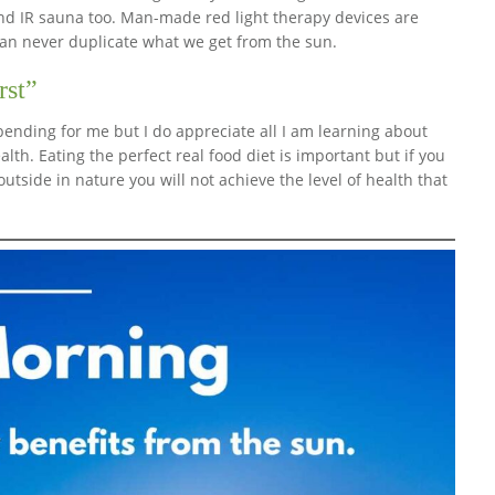
and IR sauna too. Man-made red light therapy devices are
can never duplicate what we get from the sun.
rst”
bending for me but I do appreciate all I am learning about
lth. Eating the perfect real food diet is important but if you
outside in nature you will not achieve the level of health that