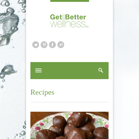
Recipes