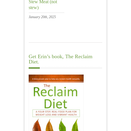
Stew Meat (not
stew)
January 20th, 2025
Get Erin’s book, The Reclaim
Diet.