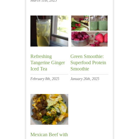
March 11th, 2025
Refreshing
Green Smoothie:
Tangerine Ginger
Superfood Protein
Iced Tea
Smoothie
February 8th, 2025
January 26th, 2025
Mexican Beef with