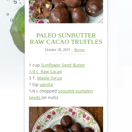
PALEO SUNBUTTER
RAW CACAO TRUFFLES
October 28, 2019
Recipes
1 cup
Sunflower Seed Butter
1/4 c. Raw Cacao
3 T.
Maple Syrup
1 tsp
vanilla
1/4 c chopped
spouted pumpkin
seeds
(or nuts)