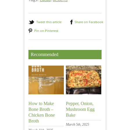
Tweet this article
Share on Facebook
Pin on Pinterest
Recommended
How to Make
Pepper, Onion,
Bone Broth –
Mushroom Egg
Chicken Bone
Bake
Broth
March 5th, 2025