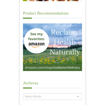
Product Recommendations
Archives
Archives