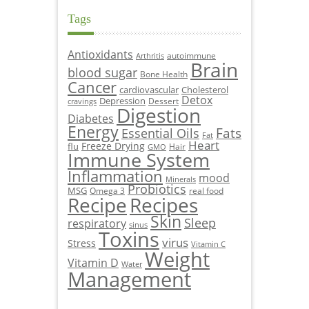
Tags
Antioxidants
autoimmune
Arthritis
Brain
blood sugar
Bone Health
Cancer
cardiovascular
Cholesterol
Detox
Depression
Dessert
cravings
Digestion
Diabetes
Energy
Fats
Essential Oils
Fat
Heart
Freeze Drying
flu
Hair
GMO
Immune System
Inflammation
mood
Minerals
Probiotics
MSG
Omega 3
real food
Recipe
Recipes
Skin
Sleep
respiratory
sinus
Toxins
virus
Stress
Vitamin C
Weight
Vitamin D
Water
Management