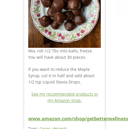
Mix, roll 1/2 Tbs into balls, freeze.
You will have about 30 pieces.
If you want to reduce the Maple
Syrup, cut it in half and add about
1/2 tsp Liquid Stevia Drops.
See my recommended products in
my Amazon shop.
www.amazon.com/shop/getbetterwellness
Tags:
Cacao
,
desserts