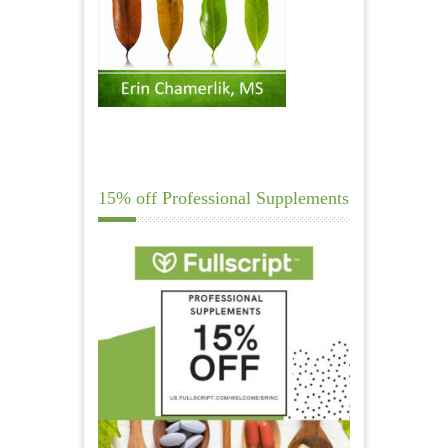
15% off Professional Supplements