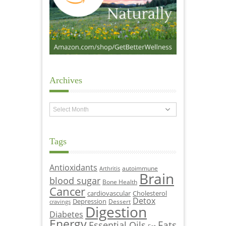
Archives
Archives
Tags
Antioxidants
autoimmune
Arthritis
Brain
blood sugar
Bone Health
Cancer
cardiovascular
Cholesterol
Detox
Depression
Dessert
cravings
Digestion
Diabetes
Energy
Fats
Essential Oils