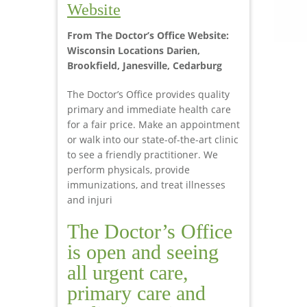
Website
From The Doctor’s Office Website:
Wisconsin Locations Darien,
Brookfield, Janesville, Cedarburg
The Doctor’s Office provides quality
primary and immediate health care
for a fair price. Make an appointment
or walk into our state-of-the-art clinic
to see a friendly practitioner. We
perform physicals, provide
immunizations, and treat illnesses
and injuri
The Doctor’s Office
is open and seeing
all urgent care,
primary care and