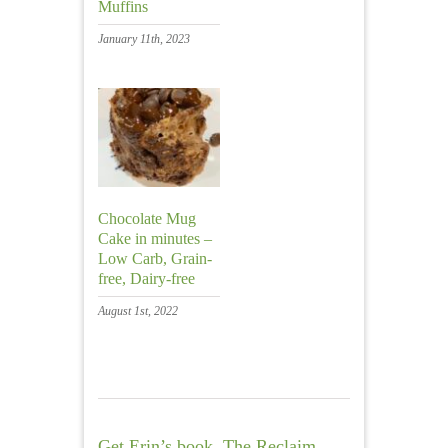
Muffins
January 11th, 2023
Chocolate Mug
Cake in minutes –
Low Carb, Grain-
free, Dairy-free
August 1st, 2022
Get Erin’s book, The Reclaim