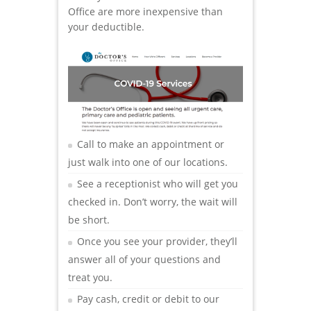
Office are more inexpensive than
your deductible.
Call to make an appointment or
just walk into one of our locations.
See a receptionist who will get you
checked in. Don’t worry, the wait will
be short.
Once you see your provider, they’ll
answer all of your questions and
treat you.
Pay cash, credit or debit to our