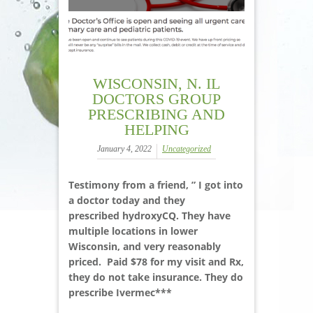
WISCONSIN, N. IL
DOCTORS GROUP
PRESCRIBING AND
HELPING
January 4, 2022
Uncategorized
Testimony from a friend, ” I got into
a doctor today and they
prescribed hydroxyCQ. They have
multiple locations in lower
Wisconsin, and very reasonably
priced. Paid $78 for my visit and Rx,
they do not take insurance. They do
prescribe Ivermec***