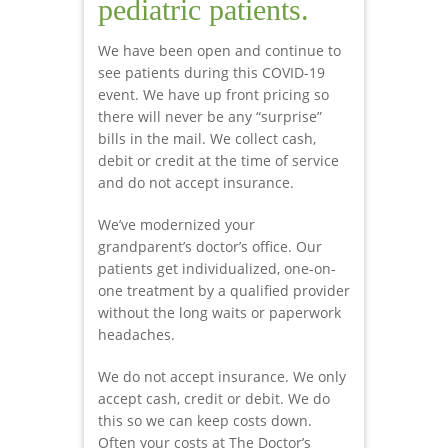
pediatric patients.
We have been open and continue to
see patients during this COVID-19
event. We have up front pricing so
there will never be any “surprise”
bills in the mail. We collect cash,
debit or credit at the time of service
and do not accept insurance.
We’ve modernized your
grandparent’s doctor’s office. Our
patients get individualized, one-on-
one treatment by a qualified provider
without the long waits or paperwork
headaches.
We do not accept insurance. We only
accept cash, credit or debit. We do
this so we can keep costs down.
Often your costs at The Doctor’s