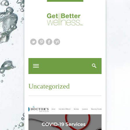
Uncategorized