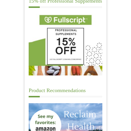
15% off Professional Supplements
Product Recommendations