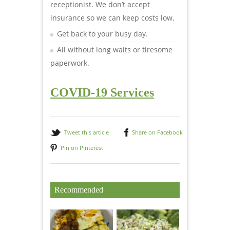
receptionist. We don’t accept
insurance so we can keep costs low.
Get back to your busy day.
All without long waits or tiresome
paperwork.
COVID-19 Services
Tweet this article
Share on Facebook
Pin on Pinterest
Recommended