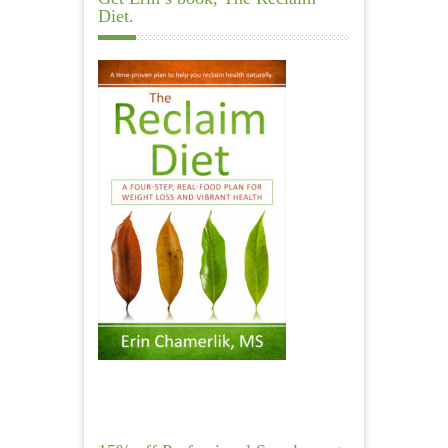
Diet.