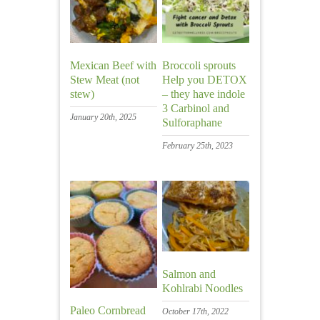
Mexican Beef with
Broccoli sprouts
Stew Meat (not
Help you DETOX
stew)
– they have indole
3 Carbinol and
January 20th, 2025
Sulforaphane
February 25th, 2023
Salmon and
Kohlrabi Noodles
Paleo Cornbread
October 17th, 2022