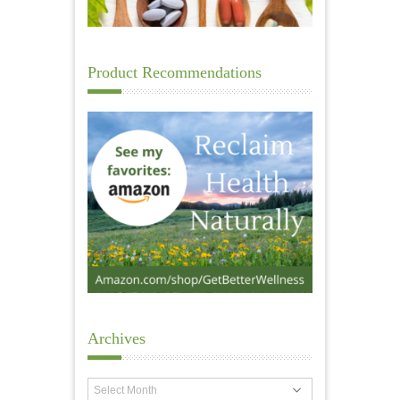
Product Recommendations
Archives
Archives