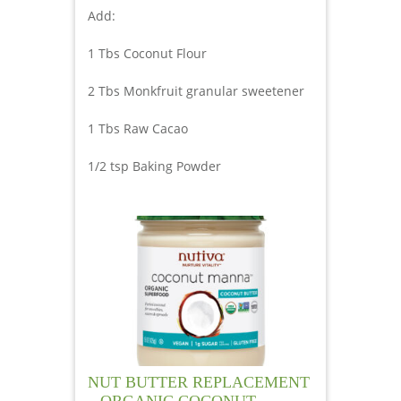
Add:
1 Tbs Coconut Flour
2 Tbs Monkfruit granular sweetener
1 Tbs Raw Cacao
1/2 tsp Baking Powder
NUT BUTTER REPLACEMENT
– ORGANIC COCONUT