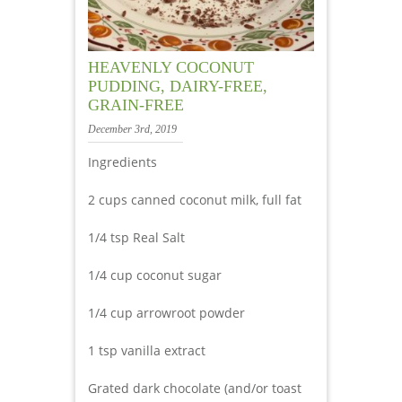
HEAVENLY COCONUT
PUDDING, DAIRY-FREE,
GRAIN-FREE
December 3rd, 2019
Ingredients
2 cups canned coconut milk, full fat
1/4 tsp Real Salt
1/4 cup coconut sugar
1/4 cup arrowroot powder
1 tsp vanilla extract
Grated dark chocolate (and/or toast