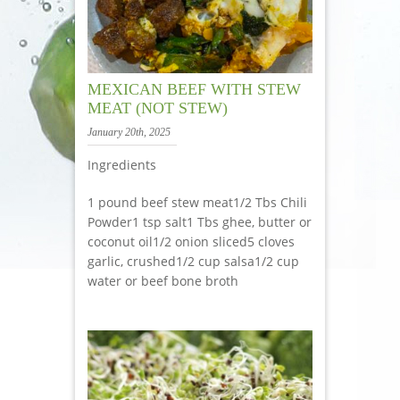
MEXICAN BEEF WITH STEW
MEAT (NOT STEW)
January 20th, 2025
Ingredients
1 pound beef stew meat1/2 Tbs Chili
Powder1 tsp salt1 Tbs ghee, butter or
coconut oil1/2 onion sliced5 cloves
garlic, crushed1/2 cup salsa1/2 cup
water or beef bone broth