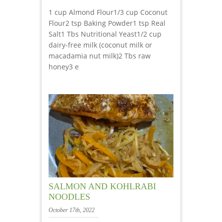
1 cup Almond Flour1/3 cup Coconut
Flour2 tsp Baking Powder1 tsp Real
Salt1 Tbs Nutritional Yeast1/2 cup
dairy-free milk (coconut milk or
macadamia nut milk)2 Tbs raw
honey3 e
SALMON AND KOHLRABI
NOODLES
October 17th, 2022