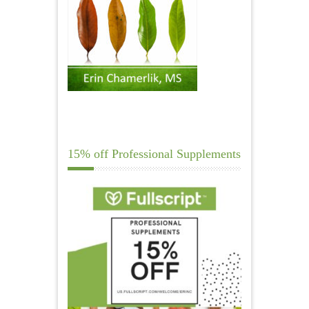
15% off Professional Supplements