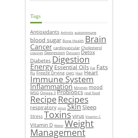
Tags
Antioxidants
autoimmune
Arthritis
Brain
blood sugar
Bone Health
Cancer
cardiovascular
Cholesterol
Detox
Depression
Dessert
cravings
Digestion
Diabetes
Energy
Fats
Essential Oils
Fat
Heart
Freeze Drying
flu
Hair
GMO
Immune System
Inflammation
mood
Minerals
Probiotics
MSG
Omega 3
real food
Recipe
Recipes
Skin
Sleep
respiratory
sinus
Toxins
virus
Stress
Vitamin C
Weight
Vitamin D
Water
Management