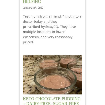
HELPING
January 4th, 2022
Testimony from a friend, ” I got into a
doctor today and they
prescribed hydroxyCQ. They have
multiple locations in lower
Wisconsin, and very reasonably
priced.
KETO CHOCOLATE PUDDING
– DAIRY-FREE, SUGAR-FREE