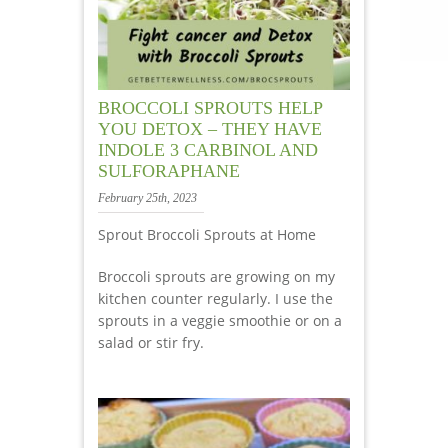
BROCCOLI SPROUTS HELP
YOU DETOX – THEY HAVE
INDOLE 3 CARBINOL AND
SULFORAPHANE
February 25th, 2023
Sprout Broccoli Sprouts at Home
Broccoli sprouts are growing on my
kitchen counter regularly. I use the
sprouts in a veggie smoothie or on a
salad or stir fry.