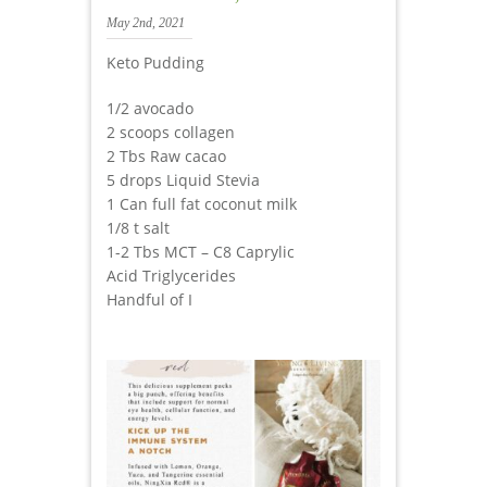
May 2nd, 2021
Keto Pudding
1/2 avocado
2 scoops collagen
2 Tbs Raw cacao
5 drops Liquid Stevia
1 Can full fat coconut milk
1/8 t salt
1-2 Tbs MCT – C8 Caprylic
Acid Triglycerides
Handful of I