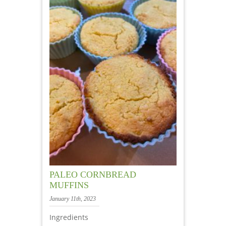
PALEO CORNBREAD
MUFFINS
January 11th, 2023
Ingredients