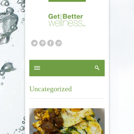
Uncategorized