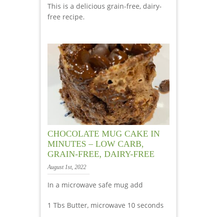
This is a delicious grain-free, dairy-
free recipe.
CHOCOLATE MUG CAKE IN
MINUTES – LOW CARB,
GRAIN-FREE, DAIRY-FREE
August 1st, 2022
In a microwave safe mug add
1 Tbs Butter, microwave 10 seconds