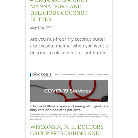
MANNA, PURE AND
DELICIOUS COCONUT
BUTTER
May 12th, 2022
Are you nut-free? Try coconut butter,
aka coconut manna, when you want a
delicious replacement for nut butter.
WISCONSIN, N. IL DOCTORS
GROUP PRESCRIBING AND