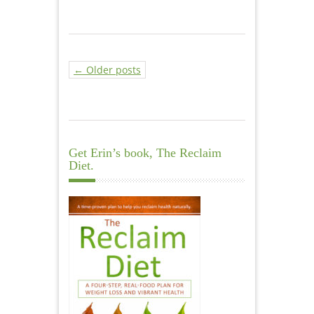
← Older posts
Get Erin’s book, The Reclaim
Diet.