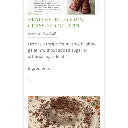
HEALTHY JELLO FROM
GRASS-FED GELATIN
November 9th, 2020
Here is a recipe for making healthy
gelatin without added sugar or
artificial ingredients.
Ingredients
1.