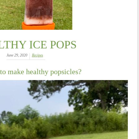
LTHY ICE POPS
June 29, 2020
Recipes
to make healthy popsicles?