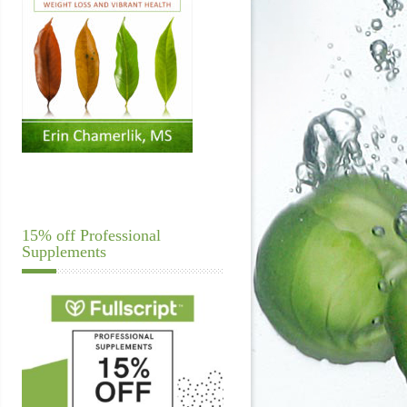
15% off Professional
Supplements