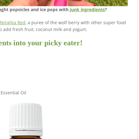
ght popsicles and ice pops with
junk ingredients
?
NingXia Red
, a puree of the wolf berry with other super food
so add fresh fruit, coconut milk and yogurt.
nts into your picky eater!
Essential Oil