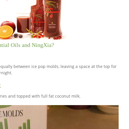
ntial Oils and NingXia?
qually between ice pop molds, leaving a space at the top for
rnight.
k
es and topped with full fat coconut milk.