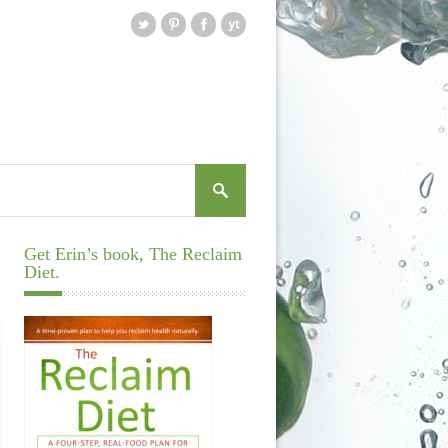
Get Erin’s book, The Reclaim
Diet.