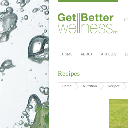
E
HOME
ABOUT
ARTICLES
E
Recipes
Home
Nutrition
Recipes