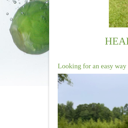
HEA
Looking for an easy way 