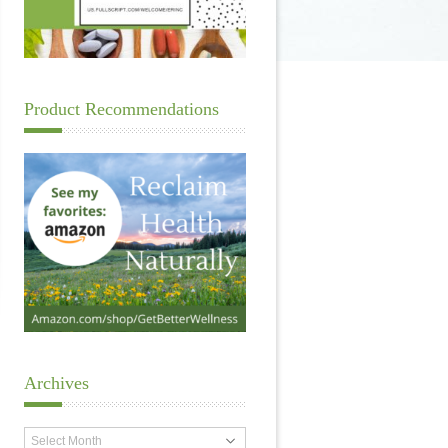
Product Recommendations
Archives
Archives