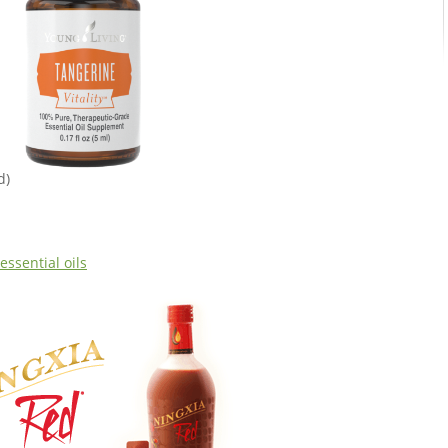
d)
essential oils