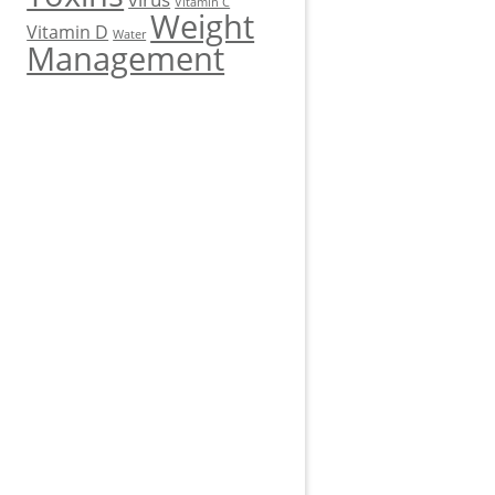
Vitamin C
Weight
Vitamin D
Water
Management