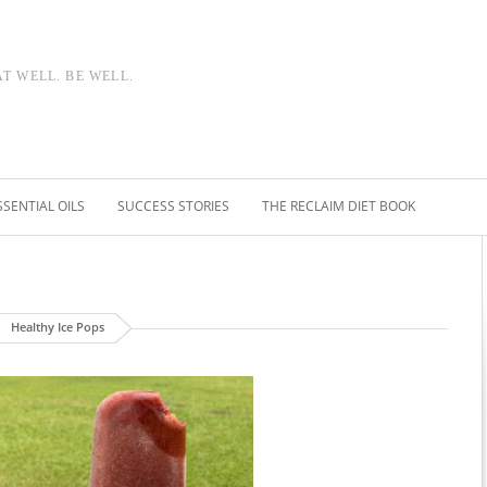
AT WELL. BE WELL.
SSENTIAL OILS
SUCCESS STORIES
THE RECLAIM DIET BOOK
Healthy Ice Pops