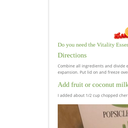
Do you need the Vitality Esse
Directions
Combine all ingredients and divide e
expansion. Put lid on and freeze ove
Add fruit or coconut mil
I added about 1/2 cup chopped cherri