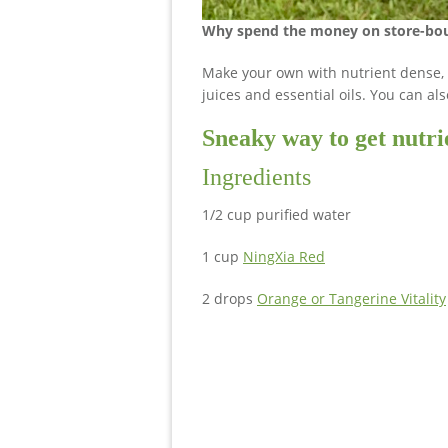
Why spend the money on store-bou
Make your own with nutrient dense,
juices and essential oils. You can al
Sneaky way to get nutrie
Ingredients
1/2 cup purified water
1 cup
NingXia Red
2 drops
Orange or Tangerine Vitality