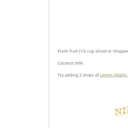
Fresh fruit (1/2 cup sliced or choppe
Coconut milk
Try adding 2 drops of
Lemon Vitality 