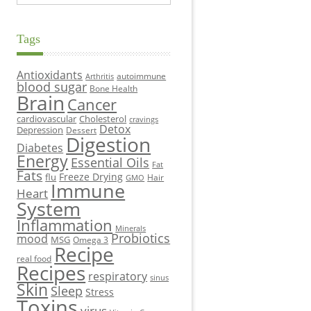
Tags
Antioxidants
autoimmune
Arthritis
blood sugar
Bone Health
Brain
Cancer
cardiovascular
Cholesterol
cravings
Detox
Depression
Dessert
Digestion
Diabetes
Energy
Essential Oils
Fat
Fats
Freeze Drying
flu
Hair
GMO
Immune
Heart
System
Inflammation
Minerals
Probiotics
mood
MSG
Omega 3
Recipe
real food
Recipes
respiratory
sinus
Skin
Sleep
Stress
Toxins
virus