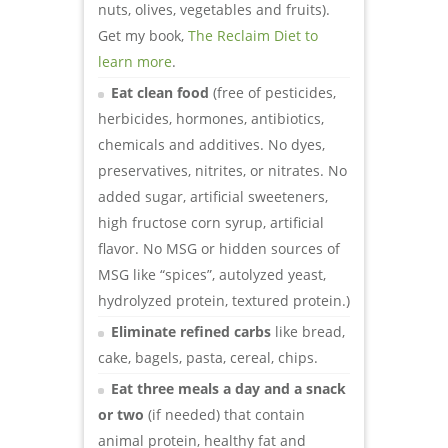
nuts, olives, vegetables and fruits).
Get my book,
The Reclaim Diet to
learn more
.
Eat clean food
(free of pesticides,
herbicides, hormones, antibiotics,
chemicals and additives. No dyes,
preservatives, nitrites, or nitrates. No
added sugar, artificial sweeteners,
high fructose corn syrup, artificial
flavor. No MSG or hidden sources of
MSG like “spices”, autolyzed yeast,
hydrolyzed protein, textured protein.)
Eliminate refined carbs
like bread,
cake, bagels, pasta, cereal, chips.
Eat three meals a day and a snack
or two
(if needed) that contain
animal protein, healthy fat and