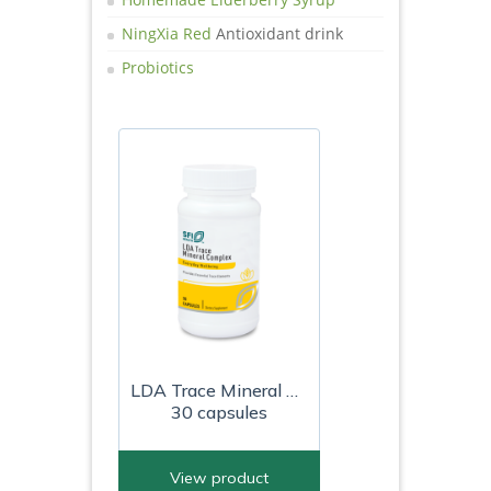
NingXia Red
Antioxidant drink
Probiotics