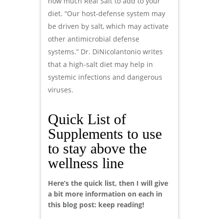
how much Real Salt to add to your
diet. “Our host-defense system may
be driven by salt, which may activate
other antimicrobial defense
systems.” Dr. DiNicolantonio writes
that a high-salt diet may help in
systemic infections and dangerous
viruses.
Quick List of
Supplements to use
to stay above the
wellness line
Here’s the quick list, then I will give
a bit more information on each in
this blog post: keep reading!