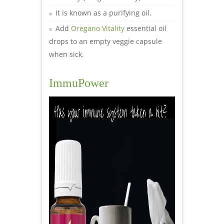
It is known as a purifying oil.
Add
Oregano Vitality
essential oil
drops to an empty veggie capsule
when sick.
ImmuPower