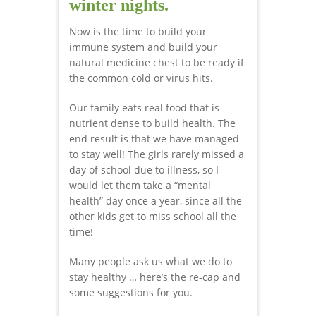
winter nights.
Now is the time to build your
immune system and build your
natural medicine chest to be ready if
the common cold or virus hits.
Our family eats real food that is
nutrient dense to build health. The
end result is that we have managed
to stay well! The girls rarely missed a
day of school due to illness, so I
would let them take a “mental
health” day once a year, since all the
other kids get to miss school all the
time!
Many people ask us what we do to
stay healthy … here’s the re-cap and
some suggestions for you.