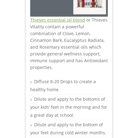
Thieves essential oil blend
or Thieves
Vitality contain a powerful
combination of Clove, Lemon,
Cinnamon Bark, Eucalyptus Radiata,
and Rosemary essential oils which
provide general wellness support,
immune support and has Antioxidant
properties.
Diffuse 8-20 Drops to create a
healthy home.
Dilute and apply to the bottoms of
your kids’ feet in the morning and for
a great day at school.
Dilute and apply to the bottom of
your feet during cold winter months.