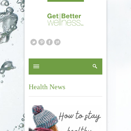
Health News