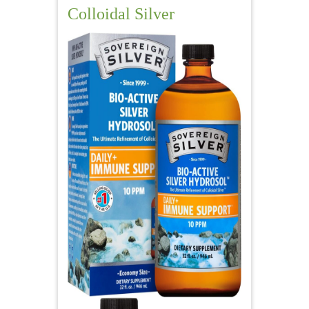
Colloidal Silver