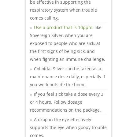
be effective in supporting the
respiratory system when trouble
comes calling.
Use a product that is 10ppm,
like
Sovereign Silver,
when you are
exposed to people who are sick, at
the first signs of being sick, and
when fighting an immune challenge.
Colloidal Silver can be taken as a
maintenance dose daily, especially if
you work outside the home.
If you feel sick take a dose every 3
or 4 hours. Follow dosage
recommendations on the package.
A drop in the eye effectively
supports the eye when goopy trouble
comes.