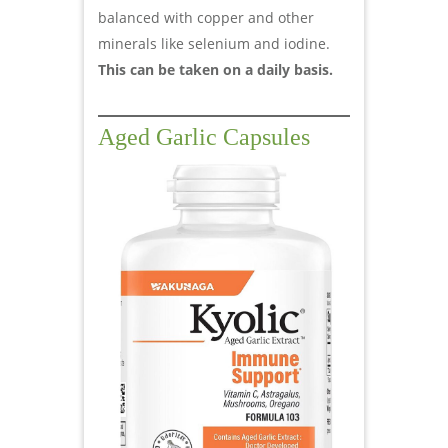
balanced with copper and other
minerals like selenium and iodine.
This can be taken on a daily basis.
Aged Garlic Capsules