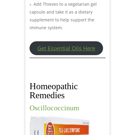
Add Thieves to a vegetarian gel
capsule and take it as a dietary
supplement to help support the
immune system.
Get Essential Oils Here
Homeopathic
Remedies
Oscillococcinum