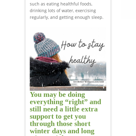
such as eating healthful foods,
drinking lots of water, exercising
regularly, and getting enough sleep.
You may be doing
everything “right” and
still need a little extra
support to get you
through those short
winter days and long