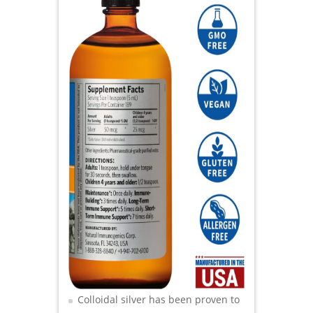
Colloidal silver has been proven to