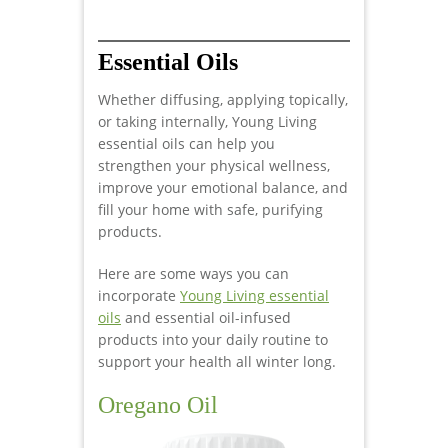
Essential Oils
Whether diffusing, applying topically,
or taking internally, Young Living
essential oils can help you
strengthen your physical wellness,
improve your emotional balance, and
fill your home with safe, purifying
products.
Here are some ways you can
incorporate
Young Living essential
oils
and essential oil-infused
products into your daily routine to
support your health all winter long.
Oregano Oil