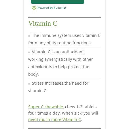
Vitamin C
The immune system uses vitamin C
for many of its routine functions.
Vitamin C is an antioxidant,
working synergistically with other
antioxidants to help protect the
body.
Stress increases the need for
vitamin C.
Super C chewable
, chew 1-2 tablets
four times a day. When sick, you will
need much more Vitamin C
.