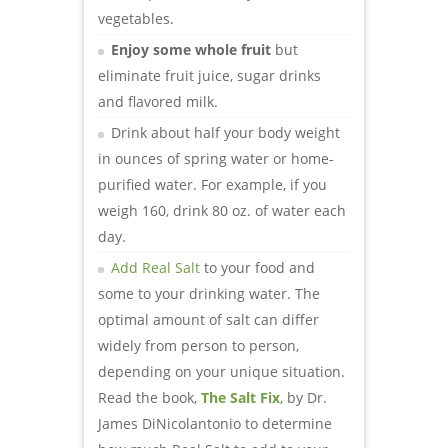
vegetables.
Enjoy some whole fruit
but
eliminate fruit juice, sugar drinks
and flavored milk.
Drink about half your body weight
in ounces of spring water or home-
purified water. For example, if you
weigh 160, drink 80 oz. of water each
day.
Add Real Salt
to your food and
some to your drinking water. The
optimal amount of salt can differ
widely from person to person,
depending on your unique situation.
Read the book,
The Salt Fix
, by Dr.
James DiNicolantonio to determine