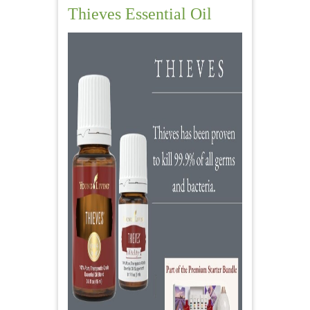
Thieves Essential Oil