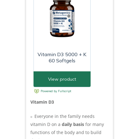
Vitamin D3
Everyone in the family needs
vitamin D on a
daily basis
for many
functions of the body and to build