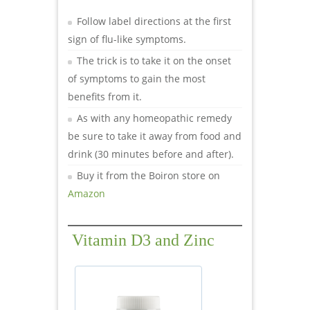
Follow label directions at the first
sign of flu-like symptoms.
The trick is to take it on the onset
of symptoms to gain the most
benefits from it.
As with any homeopathic remedy
be sure to take it away from food and
drink (30 minutes before and after).
Buy it from the Boiron store on
Amazon
Vitamin D3 and Zinc