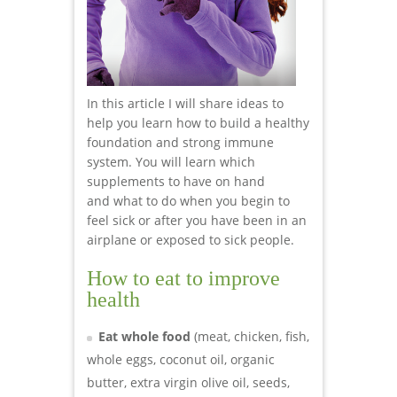
In this article I will share ideas to
help you learn how to build a healthy
foundation and strong immune
system. You will learn which
supplements to have on hand
and what to do when you begin to
feel sick or after you have been in an
airplane or exposed to sick people.
How to eat to improve
health
Eat whole food
(meat, chicken, fish,
whole eggs, coconut oil, organic
butter, extra virgin olive oil, seeds,