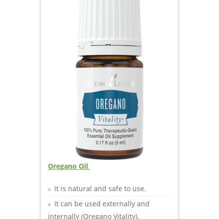
O
regano Oil
It is natural and safe to use.
It can be used externally and
internally (Oregano Vitality).