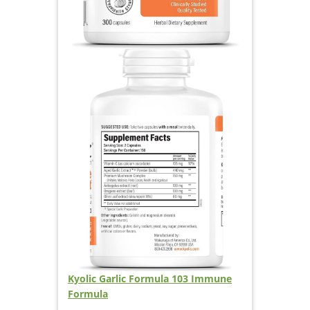
Kyolic Garlic Formula 103 Immune
Formula