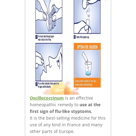
Oscillococcinum
is an effective
homeopathic remedy to
use at the
first sign of flu-like styptoms.
It is the best-selling medicine for this
use of any kind in France and many
other parts of Europe.