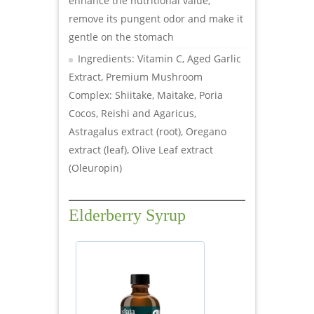
enhance the nutritional value,
remove its pungent odor and make it
gentle on the stomach
Ingredients: Vitamin C, Aged Garlic
Extract, Premium Mushroom
Complex: Shiitake, Maitake, Poria
Cocos, Reishi and Agaricus,
Astragalus extract (root), Oregano
extract (leaf), Olive Leaf extract
(Oleuropin)
Elderberry Syrup