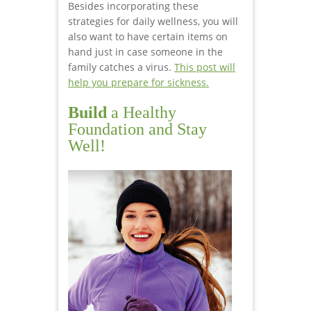
Besides incorporating these
strategies for daily wellness, you will
also want to have certain items on
hand just in case someone in the
family catches a virus.
This post will
help you prepare for sickness.
Build
a Healthy
Foundation and Stay
Well!