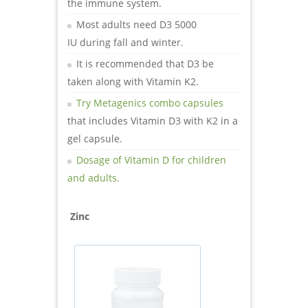
the immune system.
Most adults need D3 5000
IU during fall and winter.
It is recommended that D3 be
taken along with Vitamin K2.
Try Metagenics combo capsules
that includes Vitamin D3 with K2 in a
gel capsule.
Dosage of Vitamin D for children
and adults.
Zinc