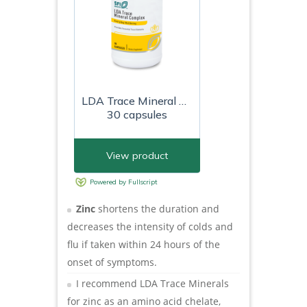
Zinc
shortens the duration and
decreases the intensity of colds and
flu if taken within 24 hours of the
onset of symptoms.
I recommend LDA Trace Minerals
for zinc as an amino acid chelate,