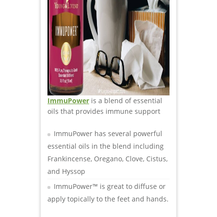
I
mmuPower
is a blend of essential
oils that provides immune support
ImmuPower has several powerful
essential oils in the blend including
Frankincense, Oregano, Clove, Cistus,
and Hyssop
ImmuPower™ is great to diffuse or
apply topically to the feet and hands.