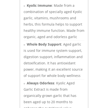
Kyolic Immune
: Made from a
combination of specially aged Kyolic
garlic, vitamins, mushrooms and
herbs, this formula helps to support
healthy immune function. Made from
organic, aged and odorless garlic
Whole Body Support
: Aged garlic
is used for immune system support,
digestion support, inflammation and
detoxification. It has antioxidant
power, making it an excellent source
of support for whole body wellness
Always Odorless
: Kyolic Aged
Garlic Extract is made from
organically grown garlic that has
been aged up to 20 months to