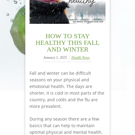
HOW TO STAY
HEALTHY THIS FALL
AND WINTER
January 1, 2025
Health News
Fall and winter can be difficult
seasons on your physical and
emotional health. The days are
shorter, it is cold in most parts of the
country, and colds and the flu are
more prevalent.
During any season there are a few
basics that can help to maintain
optimal physical and mental health,