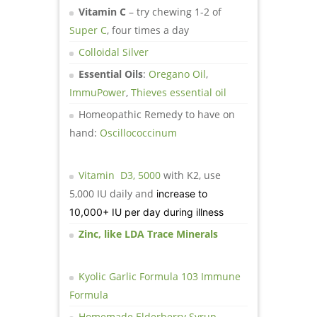
Vitamin C
– try chewing 1-2 of
Super C
, four times a day
Colloidal Silver
Essential Oils
:
Oregano Oil
,
ImmuPower
,
Thieves essential oil
Homeopathic Remedy to have on
hand:
Oscillococcinum
Vitamin D3, 5000
with K2, use
5,000 IU daily and
increase to
10,000+ IU per day during illness
Zinc, like LDA Trace Minerals
Kyolic Garlic Formula 103 Immune
Formula
Homemade Elderberry Syrup